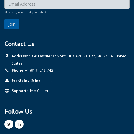
Enter your email here:
*
No spam, ever. Just great stuff !
Contact Us
Address:
4350 Lassiter at North Hills Ave, Raleigh, NC 27609, United
States
Phone:
+1 (919) 249-7421
Pre-Sales:
Schedule a call
Support:
Help Center
Follow Us