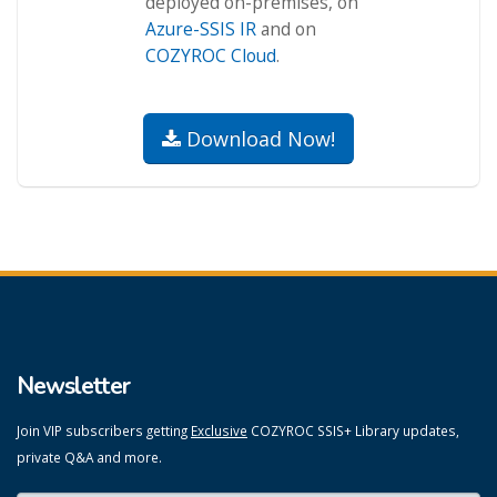
deployed on-premises, on
Azure-SSIS IR
and on
COZYROC Cloud
.
Download Now!
Newsletter
Join VIP subscribers getting
Exclusive
COZYROC SSIS+ Library updates,
private Q&A and more.