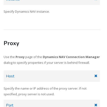
Specify Dynamics NAV instance.
Proxy
Use the
Proxy
page of the
Dynamics NAV Connection Manager
dialog to specify properties if your server is behind firewall.
Host
Specify the name or IP address of the proxy server. If not
specified, proxy server is not used.
Port