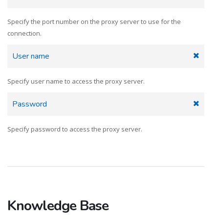
Specify the port number on the proxy server to use for the
connection.
User name
Specify user name to access the proxy server.
Password
Specify password to access the proxy server.
Knowledge Base