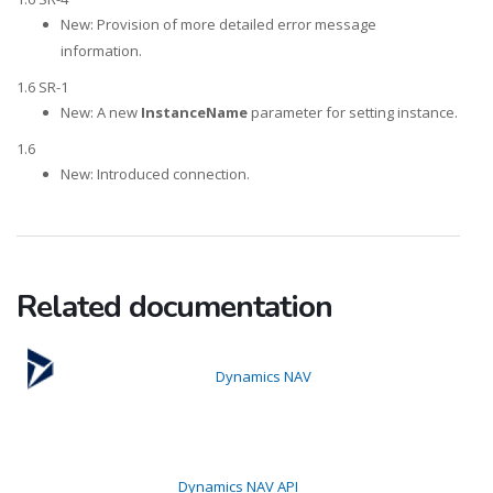
New: Provision of more detailed error message
information.
1.6 SR-1
New: A new
InstanceName
parameter for setting instance.
1.6
New: Introduced connection.
Related documentation
Dynamics NAV
Dynamics NAV API