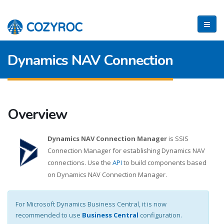
Dynamics NAV Connection
Overview
Dynamics NAV Connection Manager
is SSIS
Connection Manager for establishing Dynamics NAV
connections. Use the
API
to build components based
on Dynamics NAV Connection Manager.
For Microsoft Dynamics Business Central, it is now
recommended to use
Business Central
configuration.