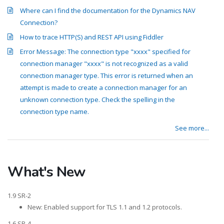
Where can I find the documentation for the Dynamics NAV
Connection?
How to trace HTTP(S) and REST API using Fiddler
Error Message: The connection type "xxxx" specified for
connection manager "xxxx" is not recognized as a valid
connection manager type. This error is returned when an
attempt is made to create a connection manager for an
unknown connection type. Check the spelling in the
connection type name.
See more...
What's New
1.9 SR-2
New: Enabled support for TLS 1.1 and 1.2 protocols.
1.6 SR-4