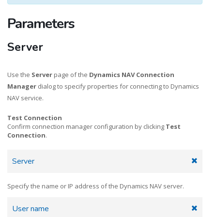
Parameters
Server
Use the
Server
page of the
Dynamics NAV Connection
Manager
dialog to specify properties for connecting to Dynamics
NAV service.
Test Connection
Confirm connection manager configuration by clicking
Test
Connection
.
Server
Specify the name or IP address of the Dynamics NAV server.
User name