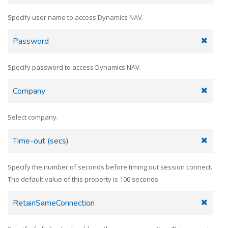
Specify user name to access Dynamics NAV.
Password
Specify password to access Dynamics NAV.
Company
Select company.
Time-out (secs)
Specify the number of seconds before timing out session connect.
The default value of this property is 100 seconds.
RetainSameConnection