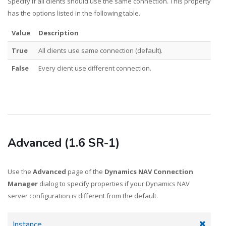
Specify if all clients should use the same connection. This property
has the options listed in the following table.
Value
Description
True
All clients use same connection (default).
False
Every client use different connection.
Advanced (1.6 SR-1)
Use the
Advanced
page of the
Dynamics NAV Connection
Manager
dialog to specify properties if your Dynamics NAV
server configuration is different from the default.
Instance