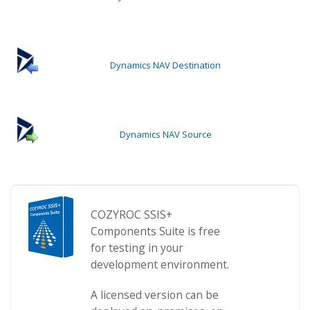
Dynamics NAV Destination
Dynamics NAV Source
COZYROC SSIS+
Components Suite is free
for testing in your
development environment.
A licensed version can be