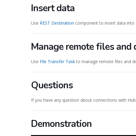
Insert data
Use
REST Destination
component to insert data into 
Manage remote files and d
Use
File Transfer Task
to manage remote files and dir
Questions
If you have any question about connections with Hub
Demonstration