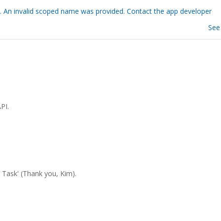
. An invalid scoped name was provided. Contact the app developer
See
PI.
er Task' (Thank you, Kim).