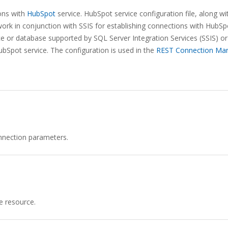
ons with
HubSpot
service. HubSpot service configuration file, along wi
rk in conjunction with SSIS for establishing connections with HubSp
ice or database supported by SQL Server Integration Services (SSIS) or
ubSpot service. The configuration is used in the
REST Connection Ma
nnection parameters.
e resource.