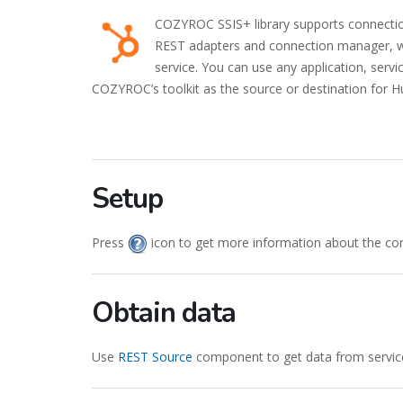
COZYROC SSIS+ library supports connecti
REST adapters and connection manager, wo
service. You can use any application, serv
COZYROC’s toolkit as the source or destination for H
Setup
Press
icon to get more information about the co
Obtain data
Use
REST Source
component to get data from servic