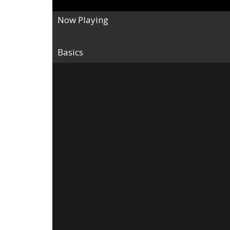
Now Playing
Basics