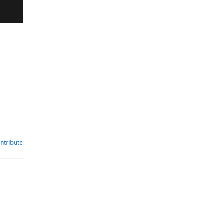
ntribute