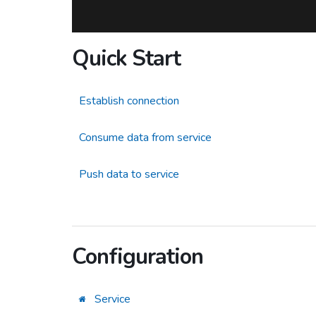
Quick Start
Establish connection
Consume data from service
Push data to service
Configuration
Service