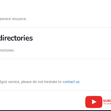
service resource.
irectories
ectories.
Spot service, please do not hesitate to
contact us
.