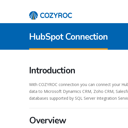
HubSpot Connection
Introduction
With COZYROC connection you can connect your HubSp
data to Microsoft Dynamics CRM, Zoho CRM, Salesfor
databases supported by SQL Server Integration Servi
Overview