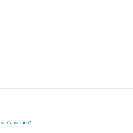
Spot Connection?