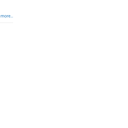
 more...