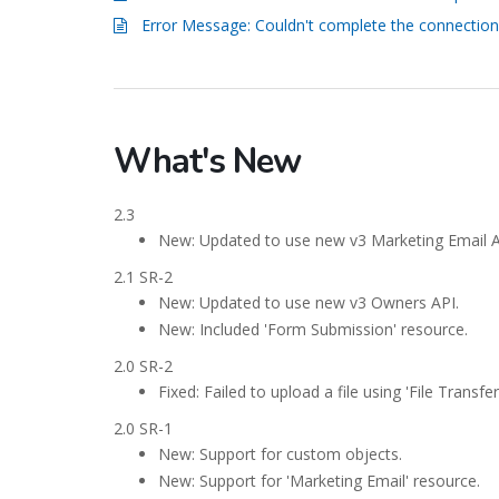
Error Message: Couldn't complete the connection
What's New
2.3
New: Updated to use new v3 Marketing Email A
2.1 SR-2
New: Updated to use new v3 Owners API.
New: Included 'Form Submission' resource.
2.0 SR-2
Fixed: Failed to upload a file using 'File Transf
2.0 SR-1
New: Support for custom objects.
New: Support for 'Marketing Email' resource.