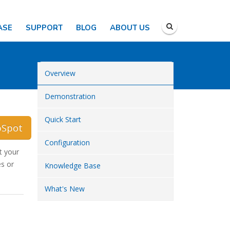
ASE
SUPPORT
BLOG
ABOUT US
Overview
Demonstration
Quick Start
bSpot
Configuration
t your
s or
Knowledge Base
What's New