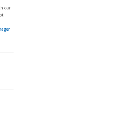
th our
ot
nager
.