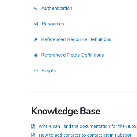
Authentication
Resources
Referenced Resource Definitions
Referenced Fields Definitions
Scripts
Knowledge Base
Where can I find the documentation for the Hub
How to add contacts to contact list in Hubspot.