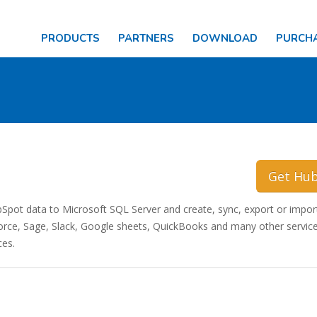
PRODUCTS
PARTNERS
DOWNLOAD
PURCH
Get Hu
ot data to Microsoft SQL Server and create, sync, export or impor
ce, Sage, Slack, Google sheets, QuickBooks and many other service
ces.