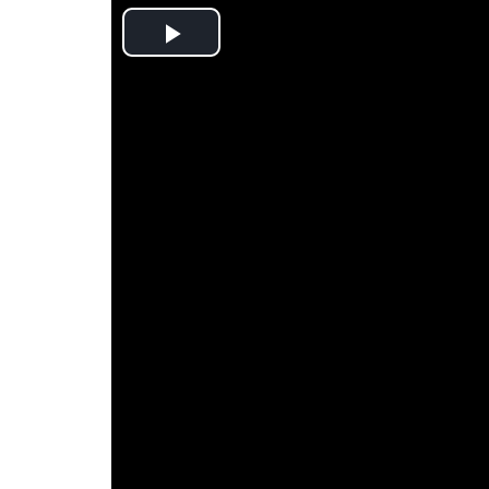
Play
Video