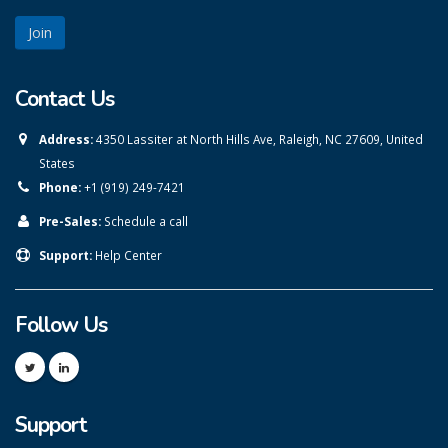
Contact Us
Address:
4350 Lassiter at North Hills Ave, Raleigh, NC 27609, United
States
Phone:
+1 (919) 249-7421
Pre-Sales:
Schedule a call
Support:
Help Center
Follow Us
Support