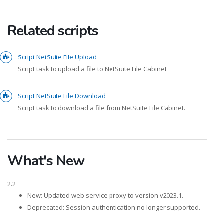
Related scripts
Script NetSuite File Upload
Script task to upload a file to NetSuite File Cabinet.
Script NetSuite File Download
Script task to download a file from NetSuite File Cabinet.
What's New
2.2
New: Updated web service proxy to version v2023.1.
Deprecated: Session authentication no longer supported.