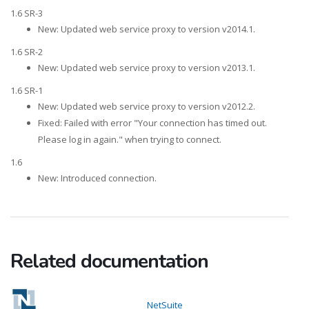
1.6 SR-3
New: Updated web service proxy to version v2014.1.
1.6 SR-2
New: Updated web service proxy to version v2013.1.
1.6 SR-1
New: Updated web service proxy to version v2012.2.
Fixed: Failed with error "Your connection has timed out.
Please log in again." when trying to connect.
1.6
New: Introduced connection.
Related documentation
NetSuite