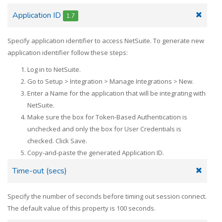
Application ID
1.7
Specify application identifier to access NetSuite. To generate new
application identifier follow these steps:
Log in to NetSuite.
Go to Setup > Integration > Manage Integrations > New.
Enter a Name for the application that will be integrating with
NetSuite.
Make sure the box for Token-Based Authentication is
unchecked and only the box for User Credentials is
checked. Click Save.
Copy-and-paste the generated Application ID.
Time-out (secs)
Specify the number of seconds before timing out session connect.
The default value of this property is 100 seconds.