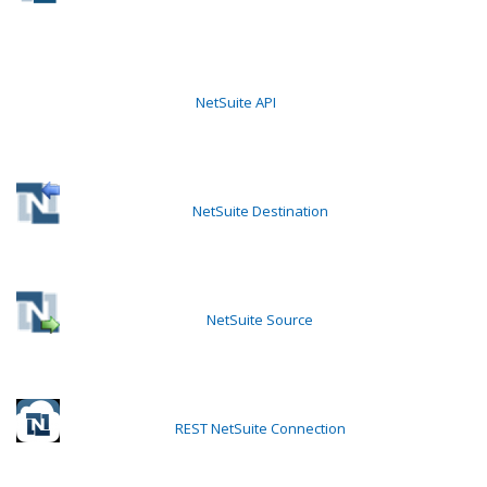
NetSuite API
NetSuite Destination
NetSuite Source
REST NetSuite Connection