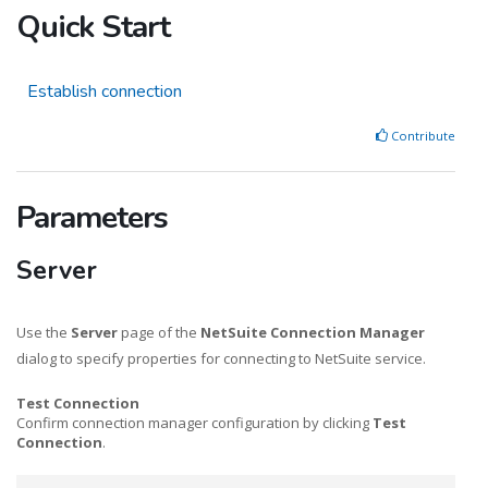
Quick Start
Establish connection
Contribute
Parameters
Server
Use the
Server
page of the
NetSuite Connection Manager
dialog to specify properties for connecting to NetSuite service.
Test Connection
Confirm connection manager configuration by clicking
Test
Connection
.