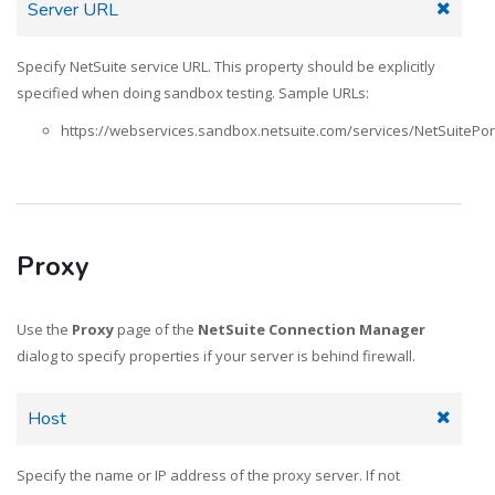
Server URL
Specify NetSuite service URL. This property should be explicitly
specified when doing sandbox testing. Sample URLs:
https://webservices.sandbox.netsuite.com/services/NetSuitePor
Proxy
Use the
Proxy
page of the
NetSuite Connection Manager
dialog to specify properties if your server is behind firewall.
Host
Specify the name or IP address of the proxy server. If not