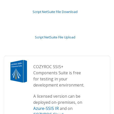
Script NetSuite File Download
Script NetSuite File Upload
COZYROC SSIS+
Components Suite is free
for testing in your
development environment.
A licensed version can be
deployed on-premises, on
Azure-SSIS IR
and on