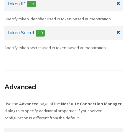
Token ID
1.9
Specify token identifier used in token-based authentication.
Token Secret
1.9
Specify token secret used in token-based authentication.
Advanced
Use the
Advanced
page of the
NetSuite Connection Manager
dialog to to specify additional properties if your server
configuration is different from the default.