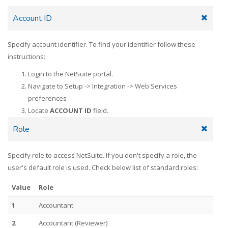
Account ID
Specify account identifier. To find your identifier follow these
instructions:
Login to the NetSuite portal.
Navigate to Setup -> Integration -> Web Services
preferences
Locate
ACCOUNT ID
field.
Role
Specify role to access NetSuite. If you don't specify a role, the
user's default role is used. Check below list of standard roles:
Value
Role
1
Accountant
2
Accountant (Reviewer)