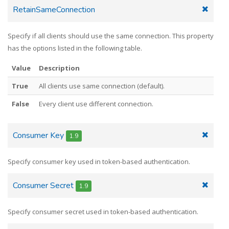
RetainSameConnection
Specify if all clients should use the same connection. This property
has the options listed in the following table.
Value
Description
True
All clients use same connection (default).
False
Every client use different connection.
Consumer Key
1.9
Specify consumer key used in token-based authentication.
Consumer Secret
1.9
Specify consumer secret used in token-based authentication.