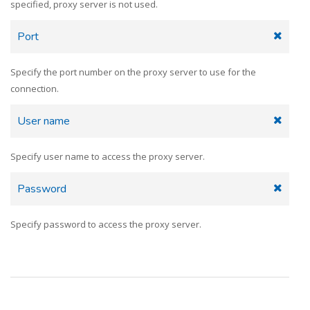
specified, proxy server is not used.
Port
Specify the port number on the proxy server to use for the
connection.
User name
Specify user name to access the proxy server.
Password
Specify password to access the proxy server.