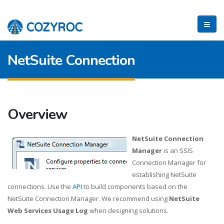
NetSuite Connection
Overview
NetSuite Connection
Manager
is an SSIS
Connection Manager for
establishing NetSuite
connections. Use the
API
to build components based on the
NetSuite Connection Manager. We recommend using
NetSuite
Web Services Usage Log
when designing solutions.