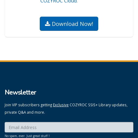
COZYROC Cloud
.
Download Now!
Newsletter
Join VIP subscribers getting
Exclusive
COZYROC SSIS+ Library updates,
private Q&A and more.
Enter your email here:
*
No spam, ever. Just great stuff !