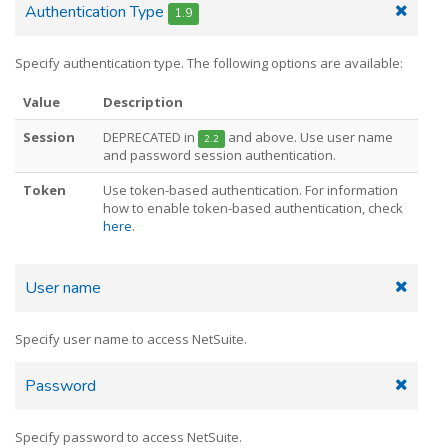
Authentication Type
1.9
Specify authentication type. The following options are available:
Value
Description
Session
DEPRECATED in
and above. Use user name
2.2
and password session authentication.
Token
Use token-based authentication. For information
how to enable token-based authentication, check
here
.
User name
Specify user name to access NetSuite.
Password
Specify password to access NetSuite.