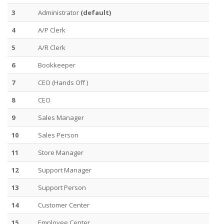
3
Administrator
(default)
4
A/P Clerk
5
A/R Clerk
6
Bookkeeper
7
CEO (Hands Off )
8
CEO
9
Sales Manager
10
Sales Person
11
Store Manager
12
Support Manager
13
Support Person
14
Customer Center
15
Employee Center