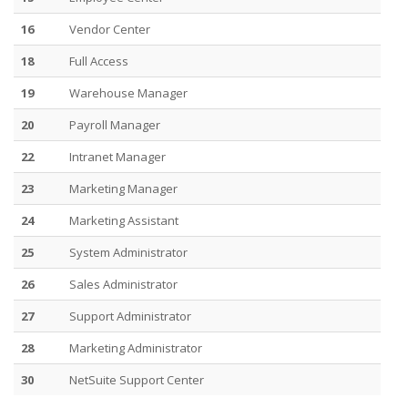
16
Vendor Center
18
Full Access
19
Warehouse Manager
20
Payroll Manager
22
Intranet Manager
23
Marketing Manager
24
Marketing Assistant
25
System Administrator
26
Sales Administrator
27
Support Administrator
28
Marketing Administrator
30
NetSuite Support Center