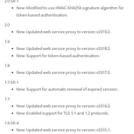
2.0 SR-1
New: Modified to use HMAC-SHA256 signature algorithm for
token-based authentication.
2.0
New: Updated web service proxy to version v2019.2.
1.9
New: Updated web service proxy to version v2018.2.
New: Support for token-based authentication.
1.8
New: Updated web service proxy to version v2017.2.
1.7 SR-1
New: Support for automatic renewal of expired session.
1.7
New: Updated web service proxy to version v2016.2.
New: Enabled support for TLS 1.1 and 1.2 protocols.
1.6 SR-4
New: Updated web service proxy to version v2015.1.