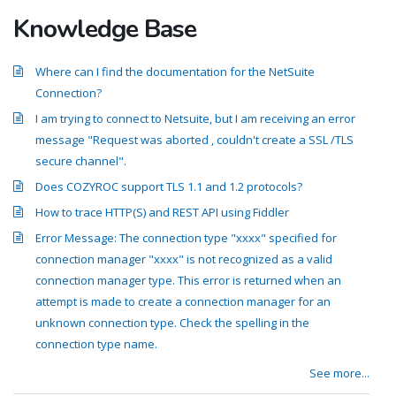
Knowledge Base
Where can I find the documentation for the NetSuite
Connection?
I am trying to connect to Netsuite, but I am receiving an error
message "Request was aborted , couldn't create a SSL /TLS
secure channel".
Does COZYROC support TLS 1.1 and 1.2 protocols?
How to trace HTTP(S) and REST API using Fiddler
Error Message: The connection type "xxxx" specified for
connection manager "xxxx" is not recognized as a valid
connection manager type. This error is returned when an
attempt is made to create a connection manager for an
unknown connection type. Check the spelling in the
connection type name.
See more...