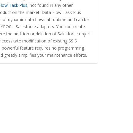
Flow Task Plus
, not found in any other
roduct on the market. Data Flow Task Plus
on of dynamic data flows at runtime and can be
YROC's Salesforce adapters. You can create
e the addition or deletion of Salesforce object
 necessitate modification of existing SSIS
s powerful feature requires no programming
and greatly simplifies your maintenance efforts.