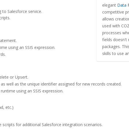
elegant
Data 
g to Salesforce service.
competitive p
ripts.
allows creati
used with COZ
processes wher
fields doesn't
tatement.
packages. Thi
ime using an SSIS expression.
skills to use 
rds.
elete or Upsert.
as well as the unique identifier assigned for new records created.
 runtime using an SSIS expression.
d, etc.)
scripts for additional Salesforce integration scenarios.