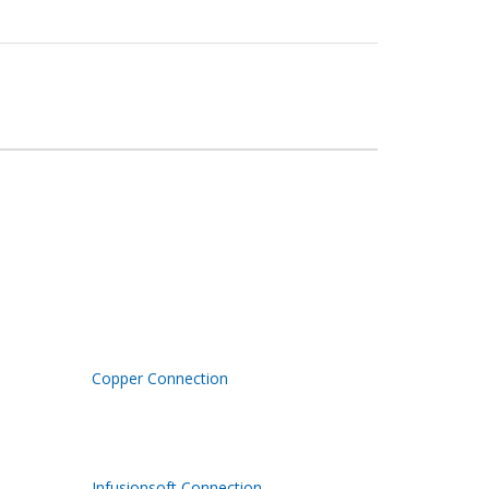
Copper Connection
Infusionsoft Connection