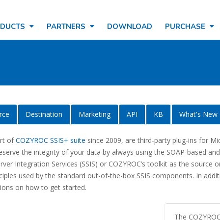
ODUCTS
PARTNERS
DOWNLOAD
PURCHASE
rce
Destination
Marketing
API
KB
What's New
art of
COZYROC SSIS+ suite
since 2009, are third-party plug-ins for Mi
reserve the integrity of your data by always using the SOAP-based an
er Integration Services (SSIS) or COZYROC’s toolkit as the source or 
nciples used by the standard out-of-the-box SSIS components. In add
ions on how to get started.
The COZYROC S