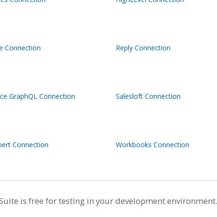
ve Connection
Reply Connection
rce GraphQL Connection
Salesloft Connection
pert Connection
Workbooks Connection
te is free for testing in your development environment