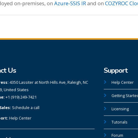
ployed on-premises, on
Azure-SSIS IR
and on
COZYROC Clo
ct Us
Support
ess:
4350 Lassiter at North Hills Ave, Raleigh, NC
Help Center
9, United States
Getting Starte
e:
+1 (919) 249-7421
Sales:
Schedule a call
Licensing
ort:
Help Center
Tutorials
Forum