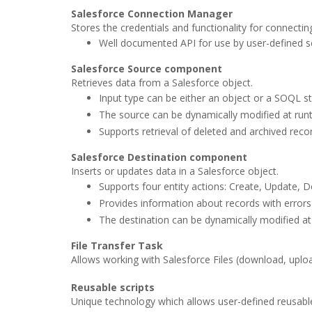
Salesforce Connection Manager
Stores the credentials and functionality for connectin
Well documented API for use by user-defined sc
Salesforce Source component
Retrieves data from a Salesforce object.
Input type can be either an object or a SOQL s
The source can be dynamically modified at runt
Supports retrieval of deleted and archived reco
Salesforce Destination component
Inserts or updates data in a Salesforce object.
Supports four entity actions: Create, Update, D
Provides information about records with errors 
The destination can be dynamically modified at
File Transfer Task
Allows working with Salesforce Files (download, uploa
Reusable scripts
Unique technology which allows user-defined reusable 