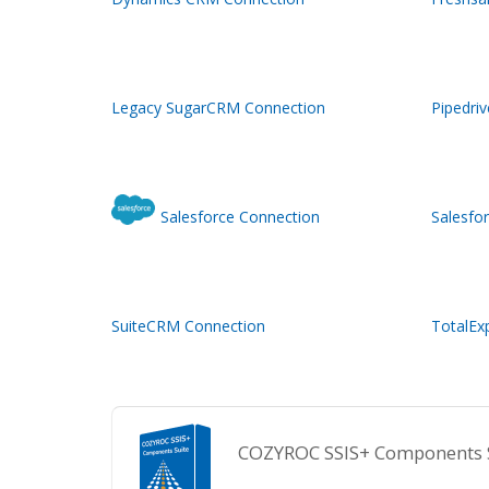
Legacy SugarCRM Connection
Pipedri
Salesforce Connection
Salesfo
SuiteCRM Connection
TotalEx
COZYROC SSIS+ Components Sui