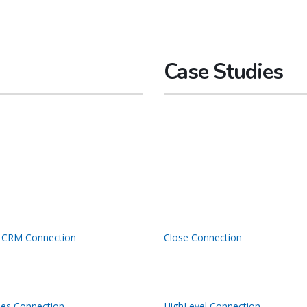
Case Studies
 CRM Connection
Close Connection
les Connection
HighLevel Connection