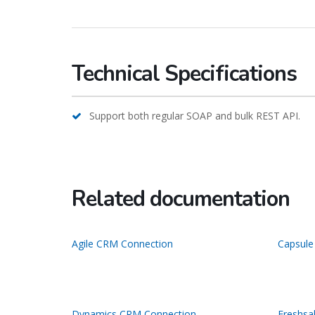
Technical Specifications
Support both regular SOAP and bulk REST API.
Related documentation
Agile CRM Connection
Capsule
Dynamics CRM Connection
Freshsa