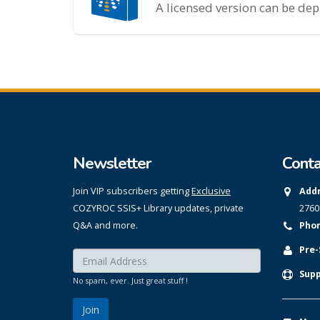
A licensed version can be de
Newsletter
Conta
Join VIP subscribers getting
Exclusive
Addr
COZYROC SSIS+ Library updates, private
2760
Q&A and more.
Phon
Pre-
Enter your email here:
*
Supp
No spam, ever. Just great stuff !