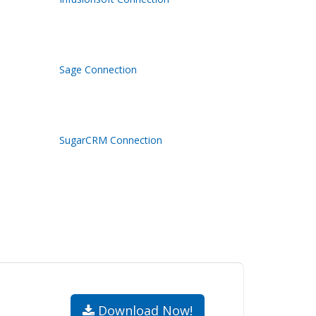
Sage Connection
SugarCRM Connection
.
Download Now!