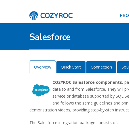
PR
Salesforce
Overview
Quick Start
Connection
Sou
COZYROC Salesforce components
, p
data to and from Salesforce. They will p
service or database supported by SQL Serv
and follows the same guidelines and pri
demonstration videos, providing step-by-step instruct
The Salesforce integration package consists of: