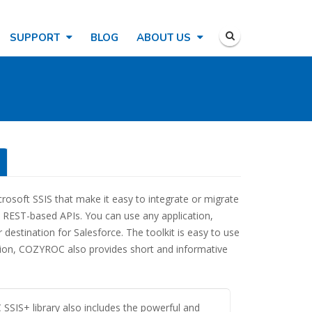
SUPPORT
BLOG
ABOUT US
crosoft SSIS that make it easy to integrate or migrate
d REST-based APIs. You can use any application,
destination for Salesforce. The toolkit is easy to use
ition, COZYROC also provides short and informative
SIS+ library also includes the powerful and