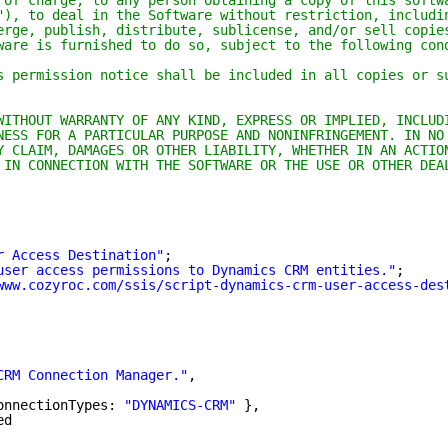
 of charge, to any person obtaining a copy of this softw
"), to deal in the Software without restriction, includi
erge, publish, distribute, sublicense, and/or sell copie
ware is furnished to do so, subject to the following con
s permission notice shall be included in all copies or s
WITHOUT WARRANTY OF ANY KIND, EXPRESS OR IMPLIED, INCLUD
NESS FOR A PARTICULAR PURPOSE AND NONINFRINGEMENT. IN NO
Y CLAIM, DAMAGES OR OTHER LIABILITY, WHETHER IN AN ACTIO
 IN CONNECTION WITH THE SOFTWARE OR THE USE OR OTHER DEA
r Access Destination"
;
user access permissions to Dynamics CRM entities."
;
www.cozyroc.com/ssis/script-dynamics-crm-user-access-des
CRM Connection Manager."
,
onnectionTypes: 
"DYNAMICS-CRM"
},
ed