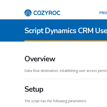
PR
Script Dynamics CRM Use
Overview
Data flow destination, establishing user access permis
Setup
The script has the following parameters: