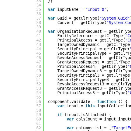
33
};
34
35
var
inputName = 
"Input 0"
;
36
37
var
Guid = getClrType(
"System.Guid"
38
Convert = getClrType(
"System.Co
39
40
var
OrganizationRequest = getClrTyp
41
EntityReference = getClrType(
"C
42
PrincipalAccess = getClrType(
"C
43
TargetOwnedDynamic = getClrType
44
SecurityPrincipal = getClrType(
45
SecurityPrincipalType = getClrT
46
RevokeAccessRequest = getClrTyp
47
GrantAccessRequest = getClrType
48
PrincipalAccess4 = getClrType(
"
49
TargetOwnedDynamic3 = getClrTyp
50
SecurityPrincipal3 = getClrType
51
SecurityPrincipalType3 = getClr
52
RevokeAccessRequest3 = getClrTy
53
GrantAccessRequest3 = getClrTyp
54
PrincipalAccess3 = getClrType(
"
55
56
component.validate = 
function
() {
57
var
input = 
this
.inputCollectio
58
59
if
(input.isAttached) {
60
var
colsCount = input.input
61
62
var
columnsList = [
"TargetE