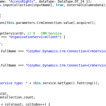
ame: 
"AccessRights"
, dataType: DataType.DT_I4 }];
s
.inputCollection[inputName], 
true
, externalColumnsData)
{
ons[
this
.parameters.CrmConnection.value].acquire();
getService(0); 
// 0 - CRM Service
 === 
"OrganizationServiceClient"
) {
"
;
.FullName === 
"CozyRoc.Dynamics.Crm.Connection+CrmServic
.FullName === 
"CozyRoc.Dynamics.Crm.Connection+CrmServic
service type: "
+ 
this
.service.GetType().ToString());
n[0],
mnCollection.count;
 < colsCount; colIndex++) {