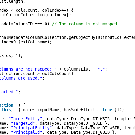
ist.length;
ndex < colsCount; colIndex++) {
putColumnCollection[colIndex];
tadataColumnID === 0) 
// The column is not mapped
rnalMetadataColumnCollection.getObjectByID(inputCol.exte
.indexOf(extCol.name);
pkIdx, 1);
olumns are not mapped: "
+ columnsList + 
"."
;
ollection.count > extColsCount)
columns are used."
;
tached."
;
nction
() {
(
this
, [{ name: inputName, hasSideEffects: 
true
}]);
me: 
"TargetEntity"
, dataType: DataType.DT_WSTR, length: 
ame: 
"TargetId"
, dataType: DataType.DT_GUID },
ame: 
"PrincipalEntity"
, dataType: DataType.DT_WSTR, leng
ame: 
"PrincipalId"
, dataType: DataType.DT_GUID },