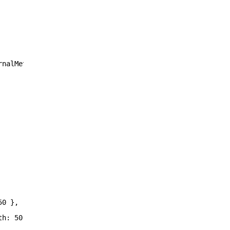
rnalMetadataColumnID),
50 },
th: 50 },