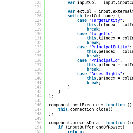
123
var
inputCol = input.inputC
124
125
var
extCol = input.external
126
switch
(extCol.name) {
127
case
"TargetEntity"
:
128
this
.teIndex = colI
129
break
;
130
case
"TargetId"
:
131
this
.tiIndex = colI
132
break
;
133
case
"PrincipalEntity"
:
134
this
.peIndex = colI
135
break
;
136
case
"PrincipalId"
:
137
this
.piIndex = colI
138
break
;
139
case
"AccessRights"
:
140
this
.arIndex = colI
141
break
;
142
}
143
}
144
};
145
146
component.postExecute = 
function
()
147
this
.connection.close();
148
};
149
150
component.processData = 
function
(i
151
if
(inputBuffer.endOfRowset)
152
return
;