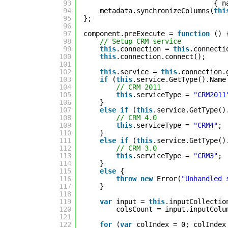
93
{ n
94
metadata.synchronizeColumns(
thi
95
};
96
97
component.preExecute = 
function
() 
98
// Setup CRM service
99
this
.connection = 
this
.connecti
100
this
.connection.connect();
101
102
this
.service = 
this
.connection.
103
if
(
this
.service.GetType().Name
104
// CRM 2011
105
this
.serviceType = 
"CRM2011
106
}
107
else
if
(
this
.service.GetType()
108
// CRM 4.0
109
this
.serviceType = 
"CRM4"
;
110
}
111
else
if
(
this
.service.GetType()
112
// CRM 3.0
113
this
.serviceType = 
"CRM3"
;
114
}
115
else
{
116
throw
new
Error(
"Unhandled 
117
}
118
119
var
input = 
this
.inputCollectio
120
colsCount = input.inputColu
121
122
for
(
var
colIndex = 0; colIndex