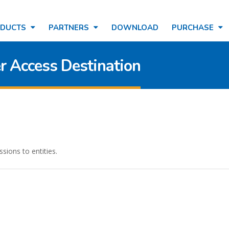
ODUCTS
PARTNERS
DOWNLOAD
PURCHASE
r Access Destination
sions to entities.