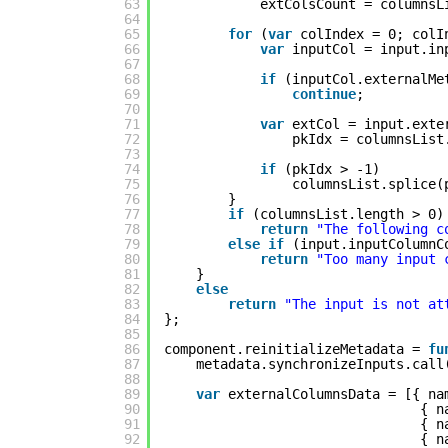
63
extColsCount = columnsL
64
65
for
(
var
colIndex = 0; colI
66
var
inputCol = input.in
67
68
if
(inputCol.externalMe
69
continue
;
70
71
var
extCol = input.exte
72
pkIdx = columnsList
73
74
if
(pkIdx > -1)
75
columnsList.splice(
76
}
77
if
(columnsList.length > 0)
78
return
"The following c
79
else
if
(input.inputColumnC
80
return
"Too many input 
81
}
82
else
83
return
"The input is not at
84
};
85
86
component.reinitializeMetadata = 
fu
87
metadata.synchronizeInputs.call
88
89
var
externalColumnsData = [{ na
90
{ n
91
{ n
92
{ n