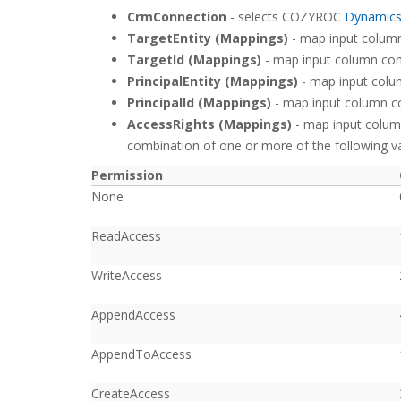
CrmConnection
- selects COZYROC
Dynamic
TargetEntity (Mappings)
- map input column 
TargetId (Mappings)
- map input column conta
PrincipalEntity (Mappings)
- map input colum
PrincipalId (Mappings)
- map input column cont
AccessRights (Mappings)
- map input column
combination of one or more of the following va
Permission
None
ReadAccess
WriteAccess
AppendAccess
AppendToAccess
CreateAccess