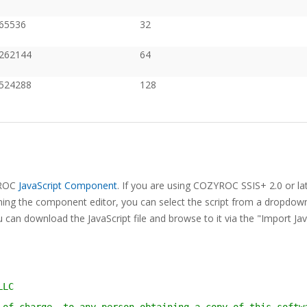
65536
32
262144
64
524288
128
ZYROC
JavaScript Component
. If you are using COZYROC SSIS+ 2.0 or lat
ning the component editor, you can select the script from a dropdown 
 can download the JavaScript file and browse to it via the "Import Jav
LLC