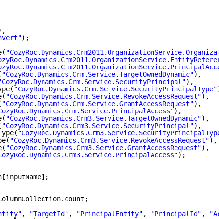
),
nvert"
);
e(
"CozyRoc.Dynamics.Crm2011.OrganizationService.Organiza
ozyRoc.Dynamics.Crm2011.OrganizationService.EntityRefere
ozyRoc.Dynamics.Crm2011.OrganizationService.PrincipalAcc
(
"CozyRoc.Dynamics.Crm.Service.TargetOwnedDynamic"
),
"CozyRoc.Dynamics.Crm.Service.SecurityPrincipal"
),
ype(
"CozyRoc.Dynamics.Crm.Service.SecurityPrincipalType"
e(
"CozyRoc.Dynamics.Crm.Service.RevokeAccessRequest"
),
(
"CozyRoc.Dynamics.Crm.Service.GrantAccessRequest"
),
CozyRoc.Dynamics.Crm.Service.PrincipalAccess"
),
e(
"CozyRoc.Dynamics.Crm3.Service.TargetOwnedDynamic"
),
(
"CozyRoc.Dynamics.Crm3.Service.SecurityPrincipal"
),
Type(
"CozyRoc.Dynamics.Crm3.Service.SecurityPrincipalTyp
pe(
"CozyRoc.Dynamics.Crm3.Service.RevokeAccessRequest"
),
e(
"CozyRoc.Dynamics.Crm3.Service.GrantAccessRequest"
),
CozyRoc.Dynamics.Crm3.Service.PrincipalAccess"
);
n[inputName];
ColumnCollection.count;
ntity"
, 
"TargetId"
, 
"PrincipalEntity"
, 
"PrincipalId"
, 
"A