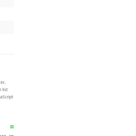
er,
list
aScript
?