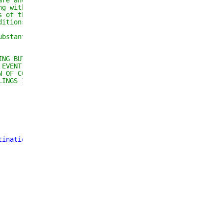
are and associated 
ng without limitation 
s of the Software, and 
ditions:
ubstantial portions of the 
ING BUT NOT LIMITED TO THE 
 EVENT SHALL THE AUTHORS OR 
N OF CONTRACT, TORT OR 
LINGS IN THE SOFTWARE.
tination
"
;