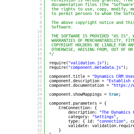
3
Permission is hereby granted, free
4
documentation files (the "Software
5
the rights to use, copy, modify, m
6
to permit persons to whom the Soft
7
8
The above copyright notice and thi
9
Software.
10
11
THE SOFTWARE IS PROVIDED "AS IS", 
12
WARRANTIES OF MERCHANTABILITY, FIT
13
COPYRIGHT HOLDERS BE LIABLE FOR AN
14
OTHERWISE, ARISING FROM, OUT OF OR
15
*/
16
17
require(
"validation.js"
);
18
require(
"component.metadata.js"
);
19
20
component.title = 
"Dynamics CRM Use
21
component.description = 
"Establish 
22
component.documentation = 
"
https://
23
24
component.showMappings = 
true
;
25
26
component.parameters = {
27
CrmConnection: {
28
description: 
"The Dynamics 
29
category: 
"Settings"
,
30
type: { id: 
"connection"
, c
31
validate: validation.requir
32
}