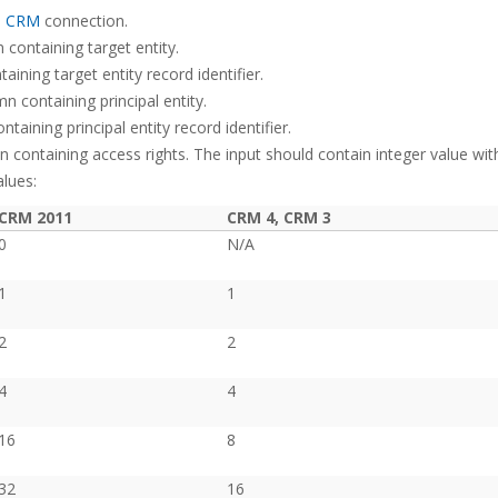
s CRM
connection.
containing target entity.
ining target entity record identifier.
n containing principal entity.
aining principal entity record identifier.
 containing access rights. The input should contain integer value wit
lues:
CRM 2011
CRM 4, CRM 3
0
N/A
1
1
2
2
4
4
16
8
32
16