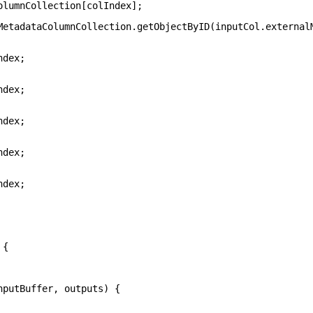
olumnCollection[colIndex];
MetadataColumnCollection.getObjectByID(inputCol.external
ndex;
ndex;
ndex;
ndex;
ndex;
 {
nputBuffer, outputs) {