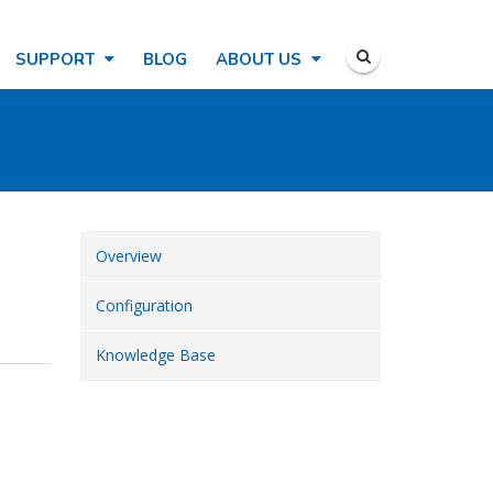
SUPPORT
BLOG
ABOUT US
Overview
Configuration
Knowledge Base