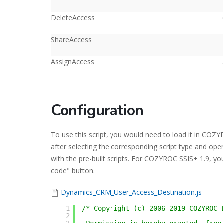
DeleteAccess
ShareAccess
AssignAccess
Configuration
To use this script, you would need to load it in CO
after selecting the corresponding script type and ope
with the pre-built scripts. For COZYROC SSIS+ 1.9, you
code" button.
Dynamics_CRM_User_Access_Destination.js
1
/* Copyright (c) 2006-2019 COZYROC 
2