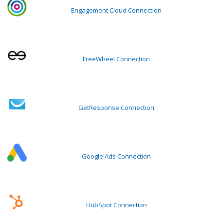
Engagement Cloud Connection
FreeWheel Connection
GetResponse Connection
Google Ads Connection
HubSpot Connection