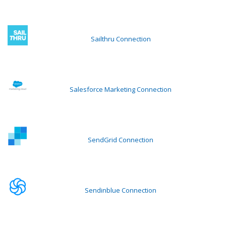
Sailthru Connection
Salesforce Marketing Connection
SendGrid Connection
Sendinblue Connection