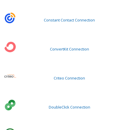
Constant Contact Connection
ConvertKit Connection
Criteo Connection
DoubleClick Connection