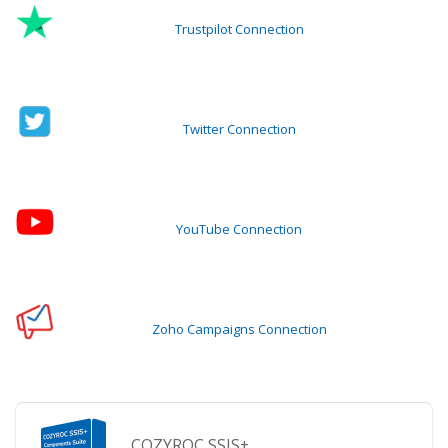
Trustpilot Connection
Twitter Connection
YouTube Connection
Zoho Campaigns Connection
COZYROC SSIS+