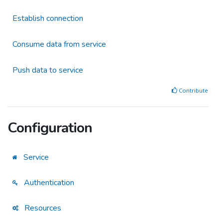
Establish connection
Consume data from service
Push data to service
Contribute
Configuration
Service
Authentication
Resources