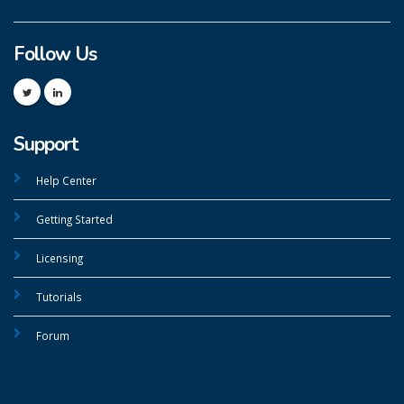
Follow Us
Support
Help Center
Getting Started
Licensing
Tutorials
Forum