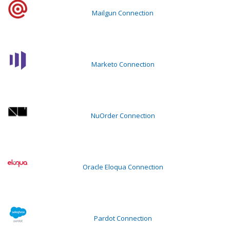
Mailgun Connection
Marketo Connection
NuOrder Connection
Oracle Eloqua Connection
Pardot Connection