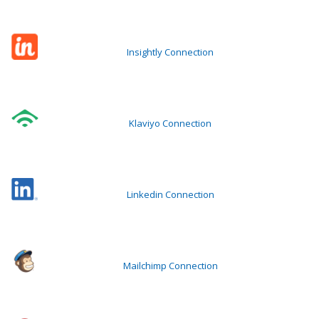
Insightly Connection
Klaviyo Connection
Linkedin Connection
Mailchimp Connection