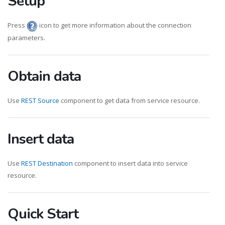
Setup
Press
icon to get more information about the connection
parameters.
Obtain data
Use
REST Source
component to get data from service resource.
Insert data
Use
REST Destination
component to insert data into service
resource.
Quick Start