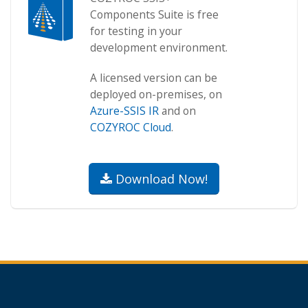
Components Suite is free
for testing in your
development environment.
A licensed version can be
deployed on-premises, on
Azure-SSIS IR
and on
COZYROC Cloud
.
Download Now!