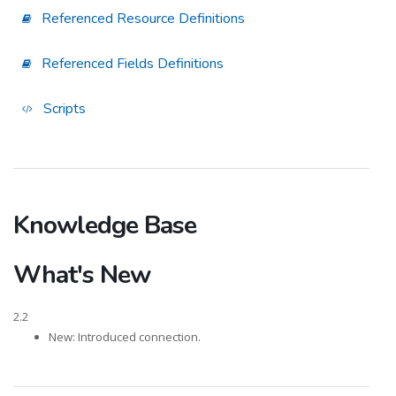
Referenced Resource Definitions
Referenced Fields Definitions
Scripts
Knowledge Base
What's New
2.2
New: Introduced connection.