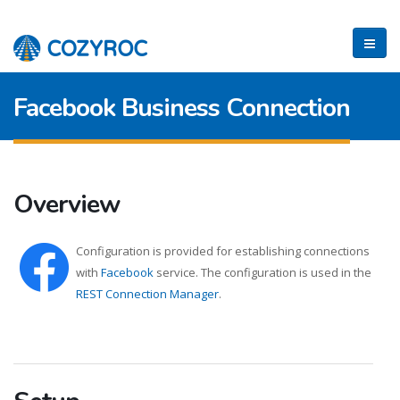
Facebook Business Connection
Overview
Configuration is provided for establishing connections
with
Facebook
service. The configuration is used in the
REST Connection Manager
.