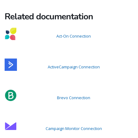
Related documentation
Act-On Connection
ActiveCampaign Connection
Brevo Connection
Campaign Monitor Connection