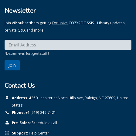
Newsletter
Join VIP subscribers getting
Exclusive
COZYROC SSIS+ Library updates,
private Q&A and more.
Enter your email here:
*
No spam, ever. Just great stuff !
Contact Us
Address:
4350 Lassiter at North Hills Ave, Raleigh, NC 27609, United
States
Phone:
+1 (919) 249-7421
Pre-Sales:
Schedule a call
Support:
Help Center