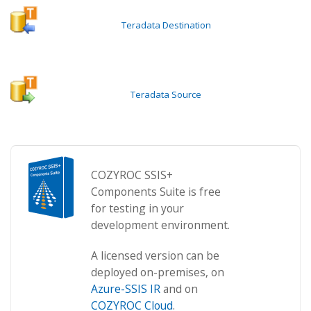
Teradata Destination
Teradata Source
COZYROC SSIS+
Components Suite is free
for testing in your
development environment.
A licensed version can be
deployed on-premises, on
Azure-SSIS IR
and on
COZYROC Cloud
.