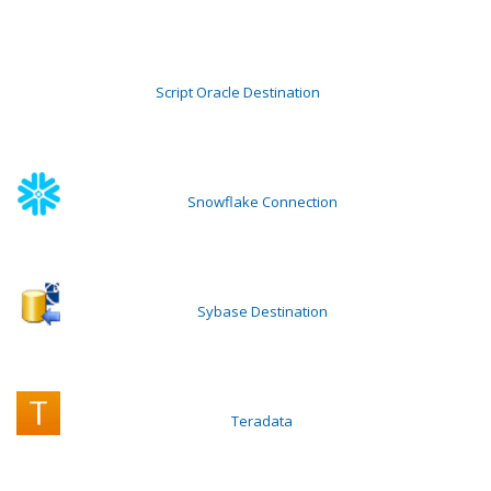
Script Oracle Destination
Snowflake Connection
Sybase Destination
Teradata