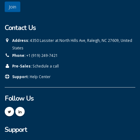
Contact Us
Address:
4350 Lassiter at North Hills Ave, Raleigh, NC 27609, United
States
Phone:
+1 (919) 249-7421
Pre-Sales:
Schedule a call
Support:
Help Center
Follow Us
Support