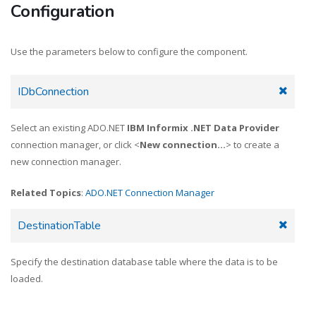
Configuration
Use the parameters below to configure the component.
IDbConnection
Select an existing ADO.NET
IBM Informix .NET Data Provider
connection manager, or click <
New connection...
> to create a
new connection manager.
Related Topics
:
ADO.NET Connection Manager
DestinationTable
Specify the destination database table where the data is to be
loaded.