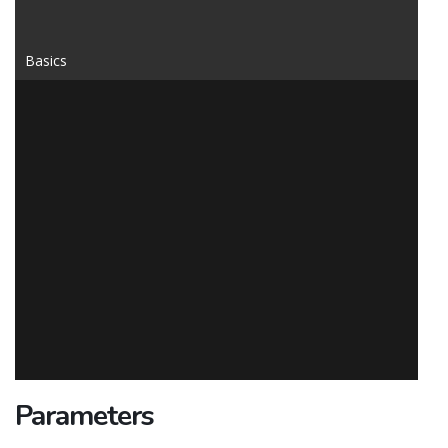
Basics
Parameters