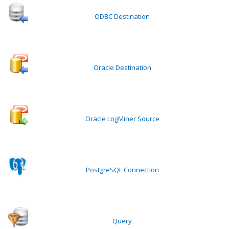
ODBC Destination
Oracle Destination
Oracle LogMiner Source
PostgreSQL Connection
Query