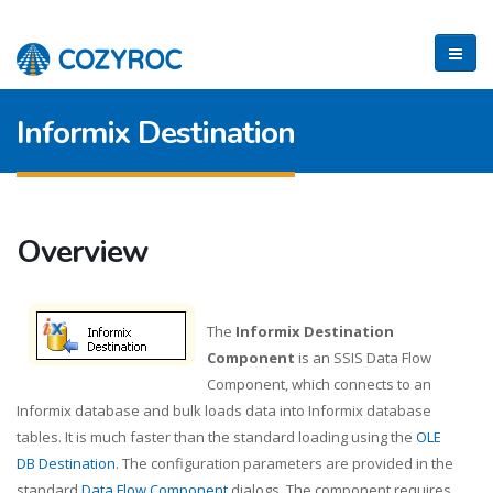
Informix Destination
Overview
The
Informix Destination
Component
is an SSIS Data Flow
Component, which connects to an
Informix database and bulk loads data into Informix database
tables. It is much faster than the standard loading using the
OLE
DB Destination
. The configuration parameters are provided in the
standard
Data Flow Component
dialogs. The component requires