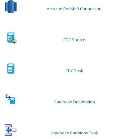
Amazon Redshift Connection
CDC Source
CDC Task
Database Destination
Database Partitions Task