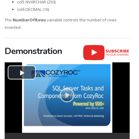
col5 NVARCHAR (250)
col6 DECIMAL (16)
The
NumberOfRows
variable controls the number of rows
inserted.
Demonstration
Play
Video