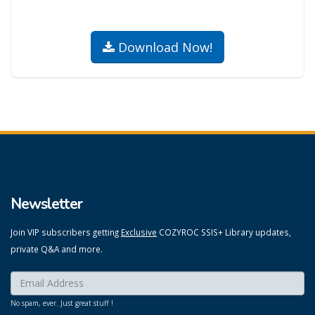
Download Now!
Newsletter
Join VIP subscribers getting
Exclusive
COZYROC SSIS+ Library updates,
private Q&A and more.
Enter your email here:
*
No spam, ever. Just great stuff !