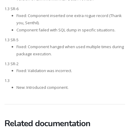
1.3 SR-6
Fixed: Component inserted one extra rogue record (Thank
you, Senthil).
Component failed with SQL dump in specific situations.
1.3 SR-5
Fixed: Component hanged when used multiple times during
package execution.
1.3 SR-2
Fixed: Validation was incorrect.
1.3
New: Introduced component.
Related documentation