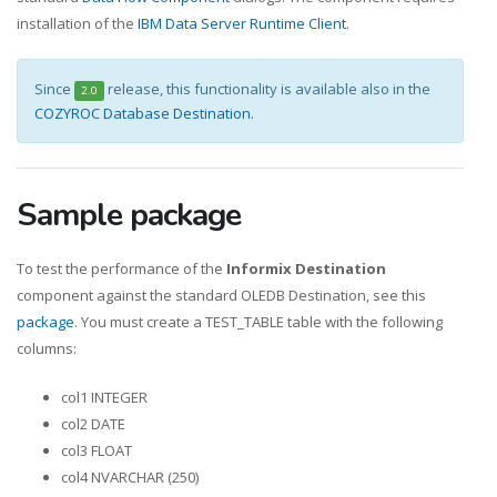
installation of the
IBM Data Server Runtime Client
.
Since
release, this functionality is available also in the
2.0
COZYROC Database Destination
.
Sample package
To test the performance of the
Informix Destination
component against the standard OLEDB Destination, see this
package
. You must create a TEST_TABLE table with the following
columns:
col1 INTEGER
col2 DATE
col3 FLOAT
col4 NVARCHAR (250)