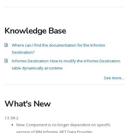
Knowledge Base
Where can I find the documentation for the Informix
Destination?
Informix Destination: How to modify the Informix Destination
table dynamically at runtime
See more...
What's New
1.5 SR-2
New: Component is no longer dependent on specific
version of IBM Informix .NET Data Provider.