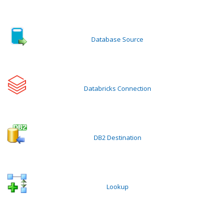
Database Source
Databricks Connection
DB2 Destination
Lookup