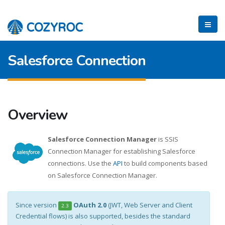
Salesforce Connection
Overview
Salesforce Connection Manager
is SSIS
Connection Manager for establishing Salesforce
connections. Use the
API
to build components based
on Salesforce Connection Manager.
Since version
OAuth 2.0
(JWT, Web Server and Client
2.3
Credential flows) is also supported, besides the standard