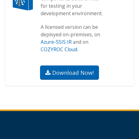
for testing in your
development environment.
A licensed version can be
deployed on-premises, on
Azure-SSIS IR
and on
COZYROC Cloud
.
Download Now!