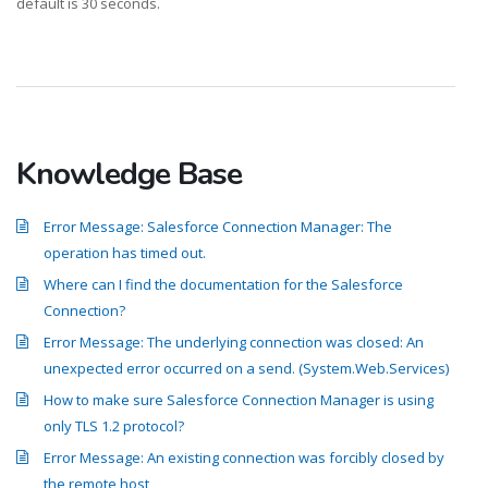
default is 30 seconds.
Knowledge Base
Error Message: Salesforce Connection Manager: The
operation has timed out.
Where can I find the documentation for the Salesforce
Connection?
Error Message: The underlying connection was closed: An
unexpected error occurred on a send. (System.Web.Services)
How to make sure Salesforce Connection Manager is using
only TLS 1.2 protocol?
Error Message: An existing connection was forcibly closed by
the remote host