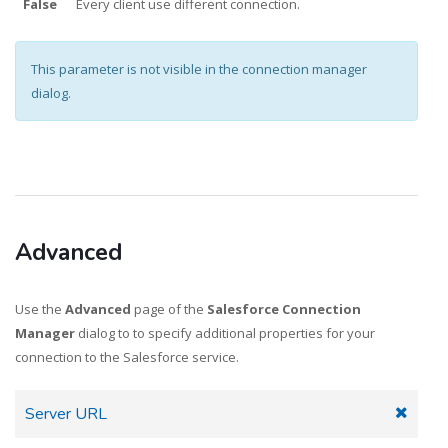
False
Every client use different connection.
This parameter is not visible in the connection manager
dialog.
Advanced
Use the
Advanced
page of the
Salesforce Connection
Manager
dialog to to specify additional properties for your
connection to the Salesforce service.
Server URL