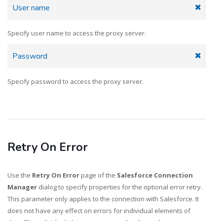
User name
Specify user name to access the proxy server.
Password
Specify password to access the proxy server.
Retry On Error
Use the
Retry On Error
page of the
Salesforce Connection
Manager
dialog to specify properties for the optional error retry.
This parameter only applies to the connection with Salesforce. It
does not have any effect on errors for individual elements of