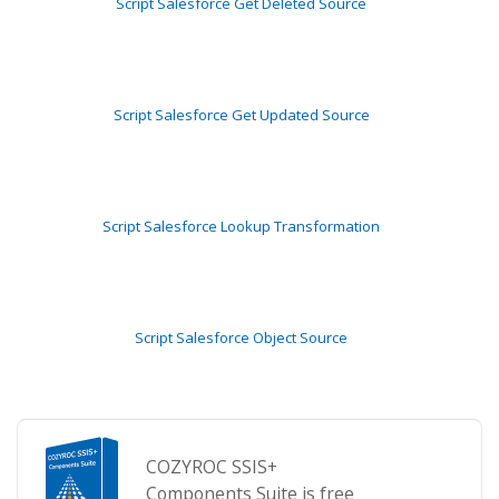
Script Salesforce Get Deleted Source
Script Salesforce Get Updated Source
Script Salesforce Lookup Transformation
Script Salesforce Object Source
COZYROC SSIS+
Components Suite is free