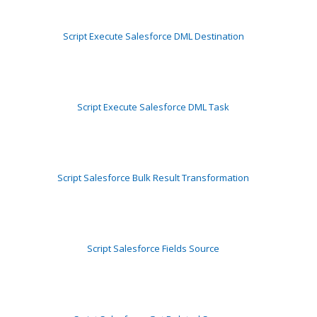
Script Execute Salesforce DML Destination
Script Execute Salesforce DML Task
Script Salesforce Bulk Result Transformation
Script Salesforce Fields Source