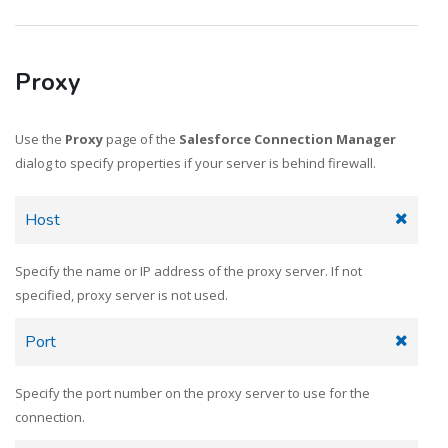
Proxy
Use the
Proxy
page of the
Salesforce Connection Manager
dialog to specify properties if your server is behind firewall.
Host
Specify the name or IP address of the proxy server. If not
specified, proxy server is not used.
Port
Specify the port number on the proxy server to use for the
connection.