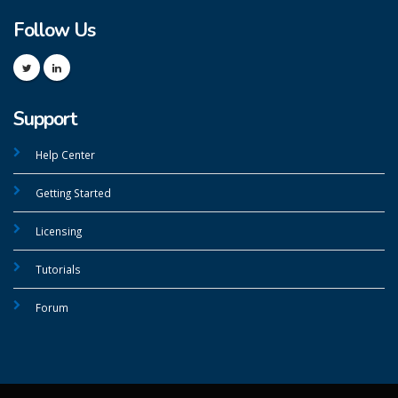
Follow Us
Support
Help Center
Getting Started
Licensing
Tutorials
Forum