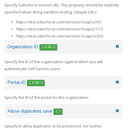
Specify Salesforce service URL. This property should be explicitly
specified when doing sandbox testing. Sample URLs:
https://test.salesforce.com/services/Soap/u/9.0
https://test.salesforce.com/services/Soap/c/17.0
https://test.salesforce.com/services/Soap/u/20.0
Organization ID
1.6 SR-3
Specify the ID of the organization against which you will
authenticate Self-Service users.
Portal ID
1.6 SR-3
Specify the ID of the portal for this organization.
Allow duplicates save
1.7
Specify to allow duplicates to be preserved. For further