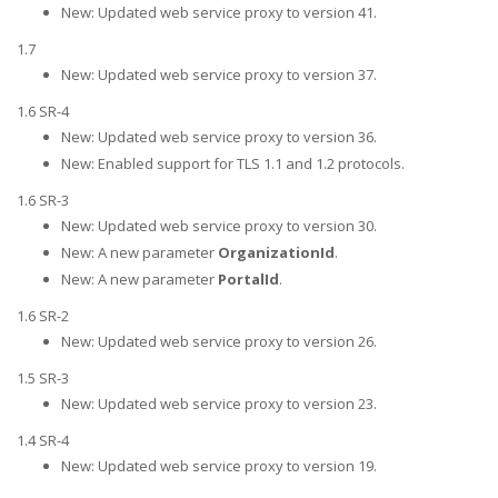
New: Updated web service proxy to version 41.
1.7
New: Updated web service proxy to version 37.
1.6 SR-4
New: Updated web service proxy to version 36.
New: Enabled support for TLS 1.1 and 1.2 protocols.
1.6 SR-3
New: Updated web service proxy to version 30.
New: A new parameter
OrganizationId
.
New: A new parameter
PortalId
.
1.6 SR-2
New: Updated web service proxy to version 26.
1.5 SR-3
New: Updated web service proxy to version 23.
1.4 SR-4
New: Updated web service proxy to version 19.