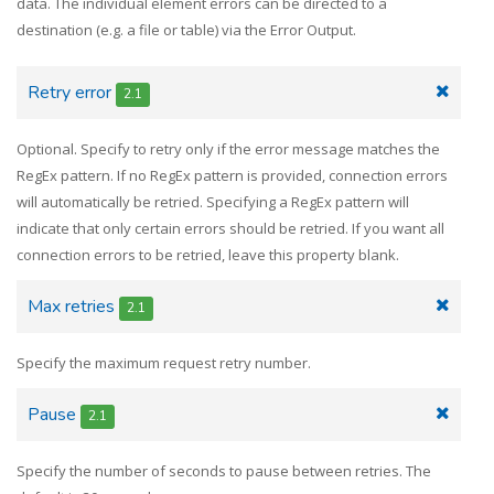
data. The individual element errors can be directed to a
destination (e.g. a file or table) via the Error Output.
Retry error
2.1
Optional. Specify to retry only if the error message matches the
RegEx pattern. If no RegEx pattern is provided, connection errors
will automatically be retried. Specifying a RegEx pattern will
indicate that only certain errors should be retried. If you want all
connection errors to be retried, leave this property blank.
Max retries
2.1
Specify the maximum request retry number.
Pause
2.1
Specify the number of seconds to pause between retries. The