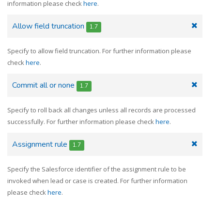
information please check
here
.
Allow field truncation
1.7
Specify to allow field truncation. For further information please
check
here
.
Commit all or none
1.7
Specify to roll back all changes unless all records are processed
successfully. For further information please check
here
.
Assignment rule
1.7
Specify the Salesforce identifier of the assignment rule to be
invoked when lead or case is created. For further information
please check
here
.