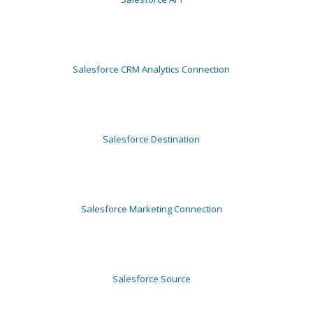
Salesforce CRM Analytics Connection
Salesforce Destination
Salesforce Marketing Connection
Salesforce Source