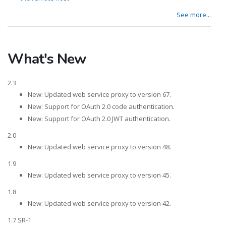
See more...
What's New
2.3
New: Updated web service proxy to version 67.
New: Support for OAuth 2.0 code authentication.
New: Support for OAuth 2.0 JWT authentication.
2.0
New: Updated web service proxy to version 48.
1.9
New: Updated web service proxy to version 45.
1.8
New: Updated web service proxy to version 42.
1.7 SR-1