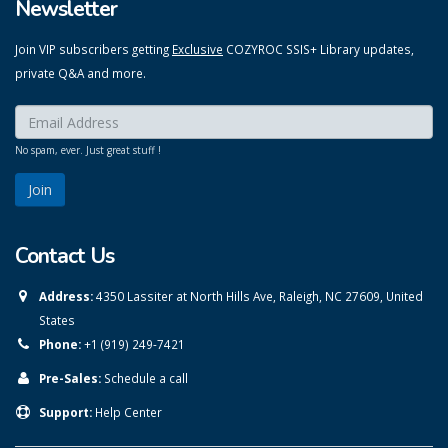
Newsletter
Join VIP subscribers getting
Exclusive
COZYROC SSIS+ Library updates,
private Q&A and more.
Enter your email here:
*
No spam, ever. Just great stuff !
Contact Us
Address:
4350 Lassiter at North Hills Ave, Raleigh, NC 27609, United
States
Phone:
+1 (919) 249-7421
Pre-Sales:
Schedule a call
Support:
Help Center