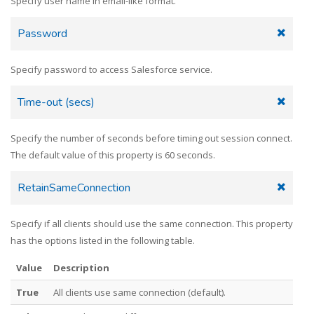
Specify user name in email-like format.
Password
Specify password to access Salesforce service.
Time-out (secs)
Specify the number of seconds before timing out session connect.
The default value of this property is 60 seconds.
RetainSameConnection
Specify if all clients should use the same connection. This property
has the options listed in the following table.
Value
Description
True
All clients use same connection (default).