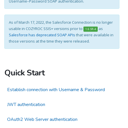
Username–Password SOAP authentication.
As of March 17, 2022, the Salesforce Connection is no longer
usable in COZYROC SSIS+ versions prior to
as
1.6 SR-4
Salesforce has deprecated SOAP APIs
that were available in
those versions at the time they were released.
Quick Start
Establish connection with Username & Password
JWT authentication
OAuth2 Web Server authentication