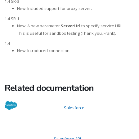
1.4 SR-3
New: Included support for proxy server.
1.4 SR-1
New: A new parameter
ServerUrl
to specify service URL.
This is useful for sandbox testing (Thank you, Frank).
1.4
New: Introduced connection.
Related documentation
Salesforce
Salesforce API