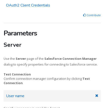
OAuth2 Client Credentials
Contribute
Parameters
Server
Use the
Server
page of the
Salesforce Connection Manager
dialog to specify properties for connecting to Salesforce service.
Test Connection
Confirm connection manager configuration by clicking
Test
Connection
.
User name