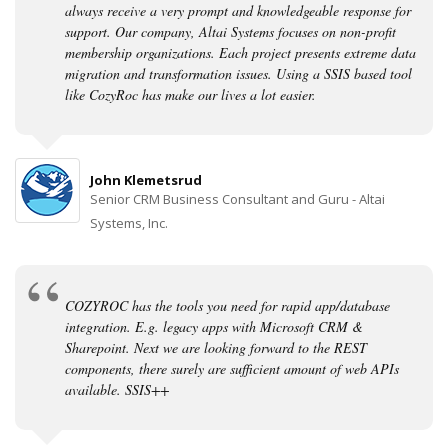
always receive a very prompt and knowledgeable response for
support. Our company, Altai Systems focuses on non-profit
membership organizations. Each project presents extreme data
migration and transformation issues. Using a SSIS based tool
like CozyRoc has make our lives a lot easier.
John Klemetsrud
Senior CRM Business Consultant and Guru - Altai
Systems, Inc.
COZYROC has the tools you need for rapid app/database
integration. E.g. legacy apps with Microsoft CRM &
Sharepoint. Next we are looking forward to the REST
components, there surely are sufficient amount of web APIs
available. SSIS++