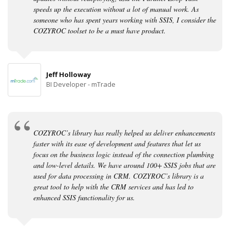
speeds up the execution without a lot of manual work. As
someone who has spent years working with SSIS, I consider the
COZYROC toolset to be a must have product.
Jeff Holloway
BI Developer - mTrade
COZYROC’s library has really helped us deliver enhancements
faster with its ease of development and features that let us
focus on the business logic instead of the connection plumbing
and low-level details. We have around 100+ SSIS jobs that are
used for data processing in CRM. COZYROC’s library is a
great tool to help with the CRM services and has led to
enhanced SSIS functionality for us.