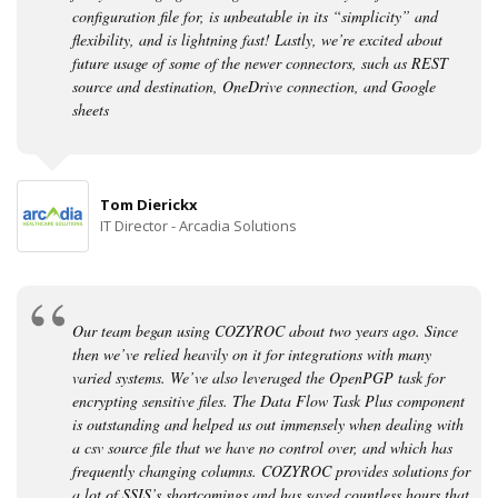
configuration file for, is unbeatable in its “simplicity” and
flexibility, and is lightning fast! Lastly, we’re excited about
future usage of some of the newer connectors, such as REST
source and destination, OneDrive connection, and Google
sheets
Tom Dierickx
IT Director - Arcadia Solutions
Our team began using COZYROC about two years ago. Since
then we’ve relied heavily on it for integrations with many
varied systems. We’ve also leveraged the OpenPGP task for
encrypting sensitive files. The Data Flow Task Plus component
is outstanding and helped us out immensely when dealing with
a csv source file that we have no control over, and which has
frequently changing columns. COZYROC provides solutions for
a lot of SSIS’s shortcomings and has saved countless hours that