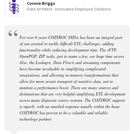
Connie Briggs
Data Architect - Innovative Employee Solutions
For over 6 years COZYROC SSIS+ has been an integral part
of our arsenal to tackle difficult ETL challenges, adding
functionality while reducing development time. The sFTP,
OpenPGP, ZIP tasks, just to name a few, are huge time savers.
Also, the Lookup+, Data Flow+ and streaming components
have become invaluable in simplifying complicated
integrations, and allowing in-memory transformations that
allow for more secure transport of sensitive data, not to
mention a performance boost. There are many sources and
destinations that are very helpful simplifying ETL development
across many disparate source systems. The COZYROC support
is superb, with an emailed response usually within the hour.
COZYROC has proven to be a valuable and reliable
technology partner.