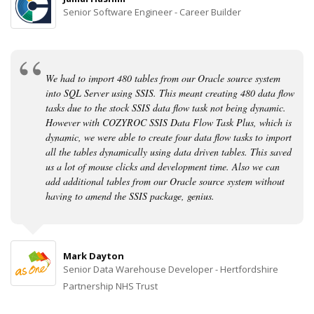
Senior Software Engineer - Career Builder
We had to import 480 tables from our Oracle source system
into SQL Server using SSIS. This meant creating 480 data flow
tasks due to the stock SSIS data flow task not being dynamic.
However with COZYROC SSIS Data Flow Task Plus, which is
dynamic, we were able to create four data flow tasks to import
all the tables dynamically using data driven tables. This saved
us a lot of mouse clicks and development time. Also we can
add additional tables from our Oracle source system without
having to amend the SSIS package, genius.
Mark Dayton
Senior Data Warehouse Developer - Hertfordshire
Partnership NHS Trust