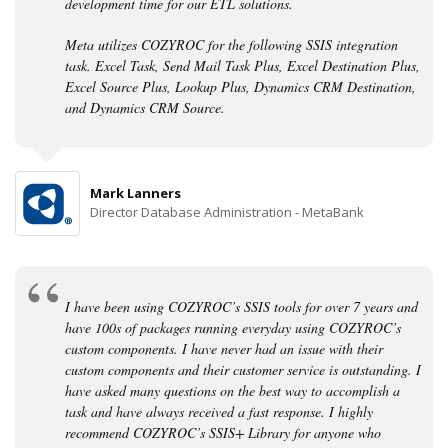
development time for our ETL solutions.
Meta utilizes COZYROC for the following SSIS integration
task. Excel Task, Send Mail Task Plus, Excel Destination Plus,
Excel Source Plus, Lookup Plus, Dynamics CRM Destination,
and Dynamics CRM Source.
Mark Lanners
Director Database Administration - MetaBank
I have been using COZYROC’s SSIS tools for over 7 years and
have 100s of packages running everyday using COZYROC’s
custom components. I have never had an issue with their
custom components and their customer service is outstanding. I
have asked many questions on the best way to accomplish a
task and have always received a fast response. I highly
recommend COZYROC’s SSIS+ Library for anyone who