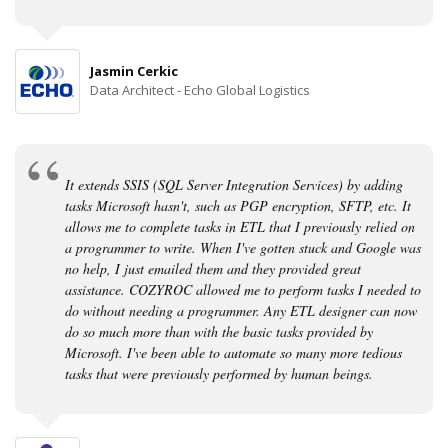
Jasmin Cerkic
Data Architect - Echo Global Logistics
It extends SSIS (SQL Server Integration Services) by adding
tasks Microsoft hasn't, such as PGP encryption, SFTP, etc. It
allows me to complete tasks in ETL that I previously relied on
a programmer to write. When I've gotten stuck and Google was
no help, I just emailed them and they provided great
assistance. COZYROC allowed me to perform tasks I needed to
do without needing a programmer. Any ETL designer can now
do so much more than with the basic tasks provided by
Microsoft. I've been able to automate so many more tedious
tasks that were previously performed by human beings.