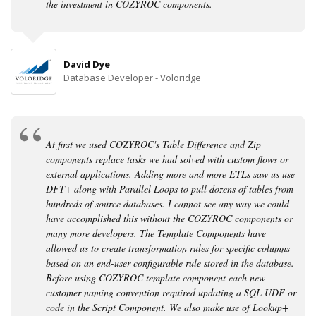
the investment in COZYROC components.
David Dye
Database Developer - Voloridge
At first we used COZYROC's Table Difference and Zip
components replace tasks we had solved with custom flows or
external applications. Adding more and more ETLs saw us use
DFT+ along with Parallel Loops to pull dozens of tables from
hundreds of source databases. I cannot see any way we could
have accomplished this without the COZYROC components or
many more developers. The Template Components have
allowed us to create transformation rules for specific columns
based on an end-user configurable rule stored in the database.
Before using COZYROC template component each new
customer naming convention required updating a SQL UDF or
code in the Script Component. We also make use of Lookup+