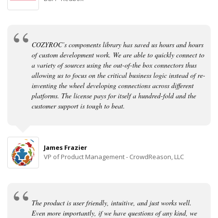
COZYROC’s components library has saved us hours and hours
of custom development work. We are able to quickly connect to
a variety of sources using the out-of-the box connectors thus
allowing us to focus on the critical business logic instead of re-
inventing the wheel developing connections across different
platforms. The license pays for itself a hundred-fold and the
customer support is tough to beat.
James Frazier
VP of Product Management - CrowdReason, LLC
The product is user friendly, intuitive, and just works well.
Even more importantly, if we have questions of any kind, we