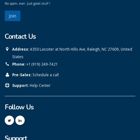
No spam, ever. Just great stuff !
Contact Us
Address:
4350 Lassiter at North Hills Ave, Raleigh, NC 27609, United
States
Phone:
+1 (919) 249-7421
Pre-Sales:
Schedule a call
Support:
Help Center
Follow Us
Support