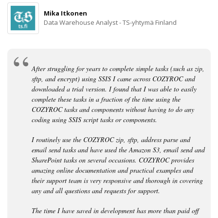
Mika Itkonen
Data Warehouse Analyst - TS-yhtymä Finland
After struggling for years to complete simple tasks (such as zip,
sftp, and encrypt) using SSIS I came across COZYROC and
downloaded a trial version. I found that I was able to easily
complete these tasks in a fraction of the time using the
COZYROC tasks and components without having to do any
coding using SSIS script tasks or components.
I routinely use the COZYROC zip, sftp, address parse and
email send tasks and have used the Amazon S3, email send and
SharePoint tasks on several occasions. COZYROC provides
amazing online documentation and practical examples and
their support team is very responsive and thorough in covering
any and all questions and requests for support.
The time I have saved in development has more than paid off