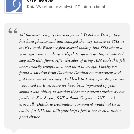
Seth Brodkin
Data Warehouse Analyst - RTI International
All the work you guys have done with Database Destination
has been phenomenal and changed the very essence of SSIS as
an ETL tool. When we first started looking into SSIS about a
year ago some simple insert/update operations turned into 6-8
step SSIS data flows. After decades of using IBM tools this felt
unnecessarily complicated and hard to accept. Luckily we
found a solution from Database Destination component and
got these operations simplified back to 1 step operations as we
were used to. Even more we have been impressed by your
support and ability to develop these components further by our
feedback. Simply put, SSIS without Cozyroc’s SSIS+ and
especially Database Destination component would not be my
choice for ETL but with your help I feel it has been a rather
good choice.