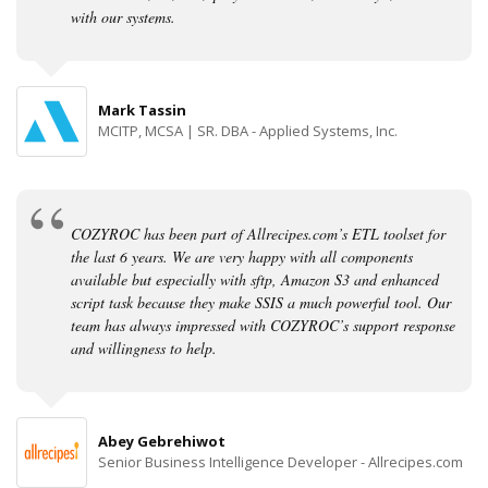
with our systems.
Mark Tassin
MCITP, MCSA | SR. DBA - Applied Systems, Inc.
COZYROC has been part of Allrecipes.com’s ETL toolset for
the last 6 years. We are very happy with all components
available but especially with sftp, Amazon S3 and enhanced
script task because they make SSIS a much powerful tool. Our
team has always impressed with COZYROC’s support response
and willingness to help.
Abey Gebrehiwot
Senior Business Intelligence Developer - Allrecipes.com