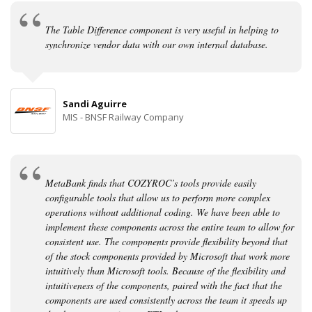
The Table Difference component is very useful in helping to
synchronize vendor data with our own internal database.
Sandi Aguirre
MIS - BNSF Railway Company
MetaBank finds that COZYROC’s tools provide easily
configurable tools that allow us to perform more complex
operations without additional coding. We have been able to
implement these components across the entire team to allow for
consistent use. The components provide flexibility beyond that
of the stock components provided by Microsoft that work more
intuitively than Microsoft tools. Because of the flexibility and
intuitiveness of the components, paired with the fact that the
components are used consistently across the team it speeds up