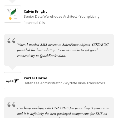
Calvin Knight
Senior Data Warehouse Architect - Young Living
Essential Oils
When I needed SSIS access to SalesForce objects, COZYROC
provided the best solution. I was also able to get good
connectivity to QuickBooks data.
Porter Horne
Database Administrator - Wycliffe Bible Translators
I’ve been working with COZYROC for more than 5 years now
and it is definitely the best packaged components for SSIS on