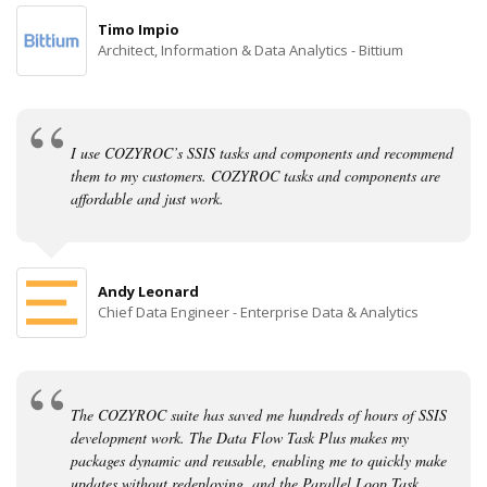
Timo Impio
Architect, Information & Data Analytics - Bittium
I use COZYROC’s SSIS tasks and components and recommend
them to my customers. COZYROC tasks and components are
affordable and just work.
Andy Leonard
Chief Data Engineer - Enterprise Data & Analytics
The COZYROC suite has saved me hundreds of hours of SSIS
development work. The Data Flow Task Plus makes my
packages dynamic and reusable, enabling me to quickly make
updates without redeploying, and the Parallel Loop Task