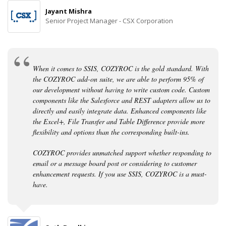
Jayant Mishra
Senior Project Manager - CSX Corporation
When it comes to SSIS, COZYROC is the gold standard. With
the COZYROC add-on suite, we are able to perform 95% of
our development without having to write custom code. Custom
components like the Salesforce and REST adapters allow us to
directly and easily integrate data. Enhanced components like
the Excel+, File Transfer and Table Difference provide more
flexibility and options than the corresponding built-ins.
COZYROC provides unmatched support whether responding to
email or a message board post or considering to customer
enhancement requests. If you use SSIS, COZYROC is a must-
have.