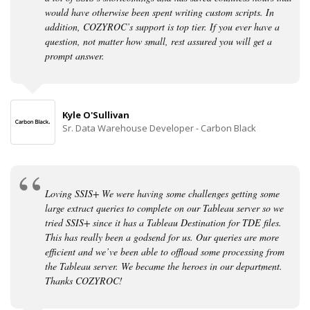
would have otherwise been spent writing custom scripts. In
addition, COZYROC’s support is top tier. If you ever have a
question, not matter how small, rest assured you will get a
prompt answer.
Kyle O'Sullivan
Sr. Data Warehouse Developer - Carbon Black
Loving SSIS+ We were having some challenges getting some
large extract queries to complete on our Tableau server so we
tried SSIS+ since it has a Tableau Destination for TDE files.
This has really been a godsend for us. Our queries are more
efficient and we’ve been able to offload some processing from
the Tableau server. We became the heroes in our department.
Thanks COZYROC!