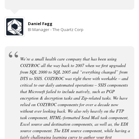
Daniel Fagg
BI Manager - The Quartz Corp
We’re a small health care company that has been using
COZYROC all the way back to 2007 when we first upgraded
from SQL 2000 to SQL 2005 and “everything changed” from
DTS to SSIS. COZYROC was right there with workable – and
critical to our daily automated operations – SSIS components
that Microsoft failed to include natively, such as PGP
encryption & decryption tasks and Zip-related tasks. We have
relied on COZYROC components for over a decade now
without ever looking back. We also rely heavily on the FTP
task component, HTML-formatted Send Mail task component,
Excel source and destination components, as well as, the EDI
source component. The EDI source component, while having a
fairly challenging learning curve to author your first