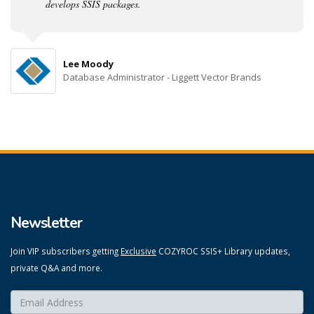
develops SSIS packages.
Lee Moody
Database Administrator - Liggett Vector Brands
Newsletter
Join VIP subscribers getting
Exclusive
COZYROC SSIS+ Library updates,
private Q&A and more.
Enter your email here:
*