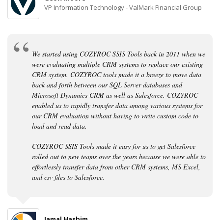
VP Information Technology - ValMark Financial Group
We started using COZYROC SSIS Tools back in 2011 when we
were evaluating multiple CRM systems to replace our existing
CRM system. COZYROC tools made it a breeze to move data
back and forth between our SQL Server databases and
Microsoft Dynamics CRM as well as Salesforce. COZYROC
enabled us to rapidly transfer data among various systems for
our CRM evaluation without having to write custom code to
load and read data.
COZYROC SSIS Tools made it easy for us to get Salesforce
rolled out to new teams over the years because we were able to
effortlessly transfer data from other CRM systems, MS Excel,
and csv files to Salesforce.
Jamal Hashim