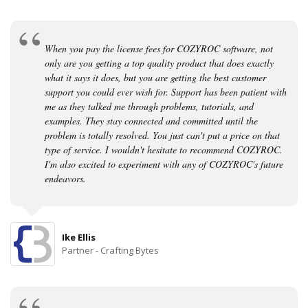
When you pay the license fees for COZYROC software, not
only are you getting a top quality product that does exactly
what it says it does, but you are getting the best customer
support you could ever wish for. Support has been patient with
me as they talked me through problems, tutorials, and
examples. They stay connected and committed until the
problem is totally resolved. You just can't put a price on that
type of service. I wouldn't hesitate to recommend COZYROC.
I'm also excited to experiment with any of COZYROC's future
endeavors.
Ike Ellis
Partner - Crafting Bytes