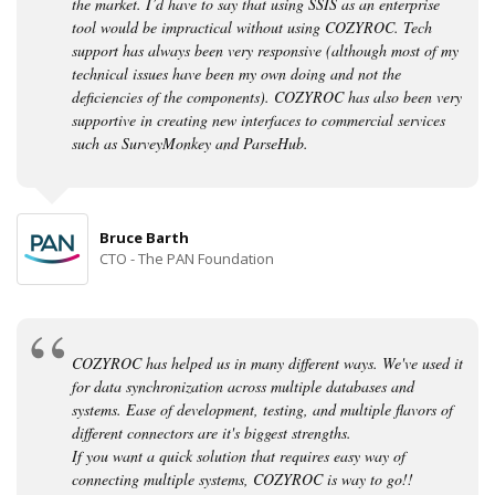
the market. I’d have to say that using SSIS as an enterprise
tool would be impractical without using COZYROC. Tech
support has always been very responsive (although most of my
technical issues have been my own doing and not the
deficiencies of the components). COZYROC has also been very
supportive in creating new interfaces to commercial services
such as SurveyMonkey and ParseHub.
Bruce Barth
CTO - The PAN Foundation
COZYROC has helped us in many different ways. We've used it
for data synchronization across multiple databases and
systems. Ease of development, testing, and multiple flavors of
different connectors are it's biggest strengths.
If you want a quick solution that requires easy way of
connecting multiple systems, COZYROC is way to go!!