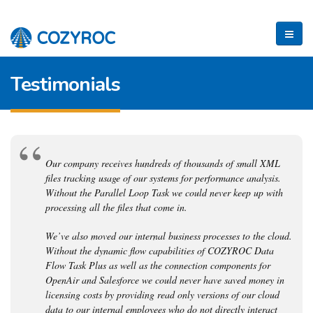
Testimonials
Our company receives hundreds of thousands of small XML
files tracking usage of our systems for performance analysis.
Without the Parallel Loop Task we could never keep up with
processing all the files that come in.
We’ve also moved our internal business processes to the cloud.
Without the dynamic flow capabilities of COZYROC Data
Flow Task Plus as well as the connection components for
OpenAir and Salesforce we could never have saved money in
licensing costs by providing read only versions of our cloud
data to our internal employees who do not directly interact