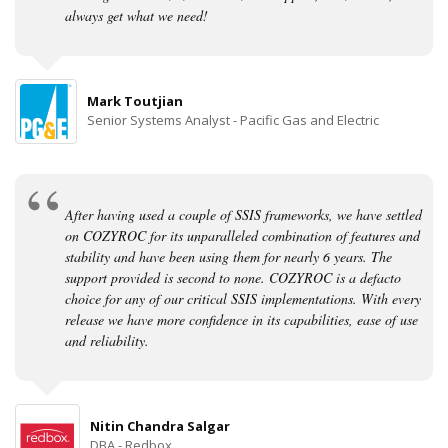
always get what we need!
Mark Toutjian
Senior Systems Analyst - Pacific Gas and Electric
After having used a couple of SSIS frameworks, we have settled
on COZYROC for its unparalleled combination of features and
stability and have been using them for nearly 6 years. The
support provided is second to none. COZYROC is a defacto
choice for any of our critical SSIS implementations. With every
release we have more confidence in its capabilities, ease of use
and reliability.
Nitin Chandra Salgar
DBA - Redbox