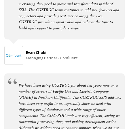
everything they need to move and transform data inside of
SSIS. The COZYROC team continues to add new features and
connectors and provide great service along the way.
COZYROC provides a great value and reduces the time to
build and connect to multiple systems.
Evan Chaki
Managing Partner - Confluent
We have been using COZYROC for about ten years now on a
number of servers at Pacific Gas and Electric Company
(PG&E) in Northern California. The COZYROC SSIS add-ons
have been very useful to us, especially since we deal with
different types of databases and a wide range of other
components. The COZYROC tools are very efficient, saving us
substantial processing time, and making development easier.
Although we seldom need to contact support, when we do, we