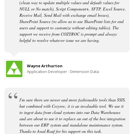
(clean way to update multiple values and default values for
NULL or No match), Script Component+, SFTP, Excel Source,
Receive Mail, Send Mail with exchange email boxes),
SharePoint Source (to allow us to use SharePoint lists for end
users and support to customize without editing tables). The
support we receive from COZYROC is prompt and always
helpful to resolve whatever issue we are having.
Wayne Arthurton
Application Developer - Dimension Data
I'm sure there are newer and more fashionable tools than SSIS,
but combined with Cozyroc, it is an invaluable tool. We use it
to ingest data from cloud systems into our Data Warehouses
and are about to use it to replace an out of the box integration
between our ERP system and standalone maintenance system.
Thanks to Asad Rauf for his support on this task.