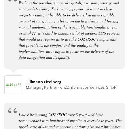
Without the possibility to easily install, use, parameterize and
manage Integration Services components, a lot of modern
projects would not be able to be delivered in an acceptable
amount of time, facing a lot of production delays and forcing
manual implementation of the repeatable functionalities. For
us at oh22, it is hard to imagine a lot of modern SSIS projects
that would not require us to use the COZYROC components
that provide us the comfort and the quality of the
implementation, allowing us to focus on the delivery of the
data integration and its quality.
Tillmann Eitelberg
Managing Partner - oh22information services GmbH
I have been using COZYROC over 8 years and have
recommended it to hundreds of my clients over those years. The
speed, ease of use and connection options give most businesses