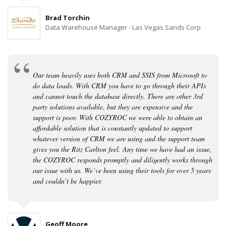
Brad Torchin
Data Warehouse Manager - Las Vegas Sands Corp
Our team heavily uses both CRM and SSIS from Microsoft to
do data loads. With CRM you have to go through their APIs
and cannot touch the database directly. There are other 3rd
party solutions available, but they are expensive and the
support is poor. With COZYROC we were able to obtain an
affordable solution that is constantly updated to support
whatever version of CRM we are using and the support team
gives you the Ritz Carlton feel. Any time we have had an issue,
the COZYROC responds promptly and diligently works through
our issue with us. We’ve been using their tools for over 5 years
and couldn’t be happier.
Geoff Moore