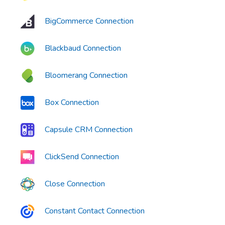
BigCommerce Connection
Blackbaud Connection
Bloomerang Connection
Box Connection
Capsule CRM Connection
ClickSend Connection
Close Connection
Constant Contact Connection