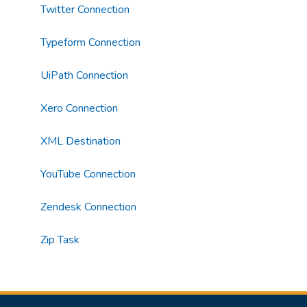
Twitter Connection
Typeform Connection
UiPath Connection
Xero Connection
XML Destination
YouTube Connection
Zendesk Connection
Zip Task