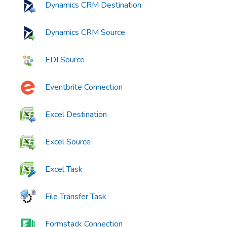
Dynamics CRM Destination
Dynamics CRM Source
EDI Source
Eventbrite Connection
Excel Destination
Excel Source
Excel Task
File Transfer Task
Formstack Connection