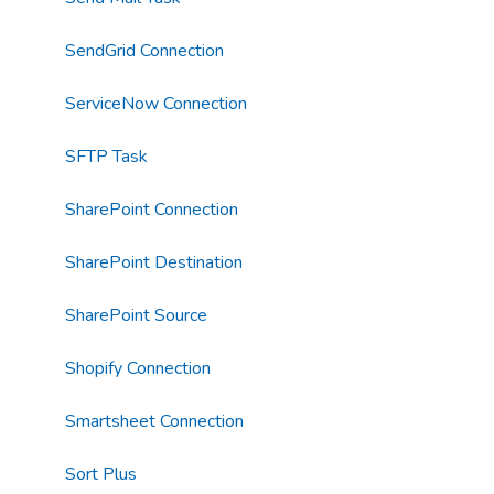
SendGrid Connection
ServiceNow Connection
SFTP Task
SharePoint Connection
SharePoint Destination
SharePoint Source
Shopify Connection
Smartsheet Connection
Sort Plus