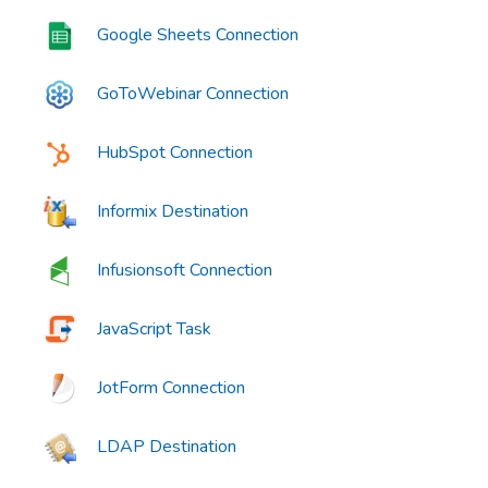
Google Sheets Connection
GoToWebinar Connection
HubSpot Connection
Informix Destination
Infusionsoft Connection
JavaScript Task
JotForm Connection
LDAP Destination