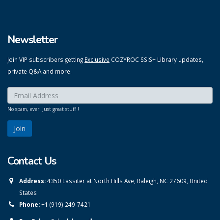
Newsletter
Join VIP subscribers getting
Exclusive
COZYROC SSIS+ Library updates,
private Q&A and more.
Enter your email here:
*
No spam, ever. Just great stuff !
Contact Us
Address:
4350 Lassiter at North Hills Ave, Raleigh, NC 27609, United
States
Phone:
+1 (919) 249-7421