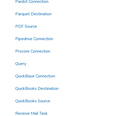
Pardot Connection
Parquet Destination
PDF Source
Pipedrive Connection
Procore Connection
Query
QuickBase Connection
QuickBooks Destination
QuickBooks Source
Receive Mail Task