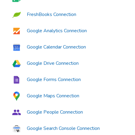
FreshBooks Connection
Google Analytics Connection
Google Calendar Connection
Google Drive Connection
Google Forms Connection
Google Maps Connection
Google People Connection
Google Search Console Connection