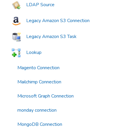
LDAP Source
Legacy Amazon S3 Connection
Legacy Amazon S3 Task
Lookup
Magento Connection
Mailchimp Connection
Microsoft Graph Connection
monday connection
MongoDB Connection