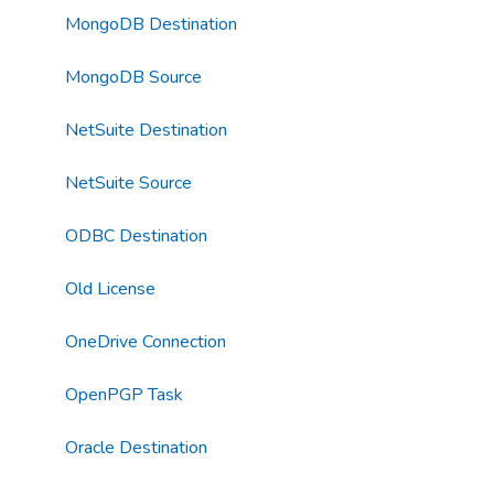
MongoDB Destination
MongoDB Source
NetSuite Destination
NetSuite Source
ODBC Destination
Old License
OneDrive Connection
OpenPGP Task
Oracle Destination