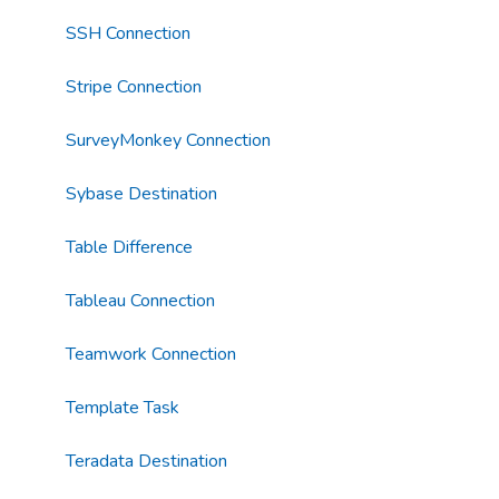
SSH Connection
Stripe Connection
SurveyMonkey Connection
Sybase Destination
Table Difference
Tableau Connection
Teamwork Connection
Template Task
Teradata Destination