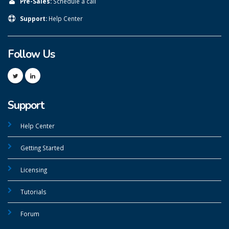
Pre-Sales:
Schedule a call
Support:
Help Center
Follow Us
Support
Help Center
Getting Started
Licensing
Tutorials
Forum