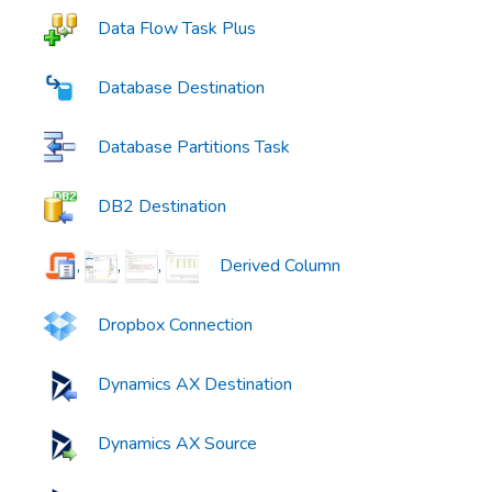
Data Flow Task Plus
Database Destination
Database Partitions Task
DB2 Destination
,
,
,
Derived Column
Dropbox Connection
Dynamics AX Destination
Dynamics AX Source