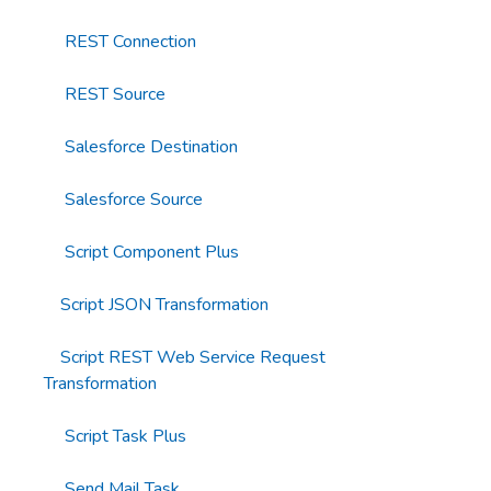
REST Connection
REST Source
Salesforce Destination
Salesforce Source
Script Component Plus
Script JSON Transformation
Script REST Web Service Request
Transformation
Script Task Plus
Send Mail Task