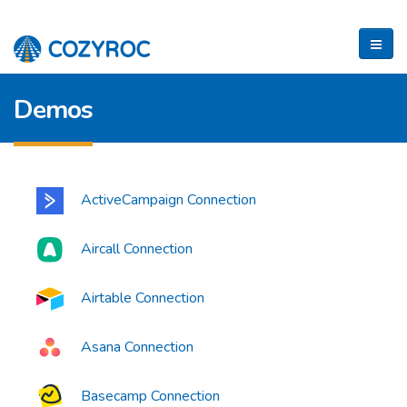
Demos
ActiveCampaign Connection
Aircall Connection
Airtable Connection
Asana Connection
Basecamp Connection