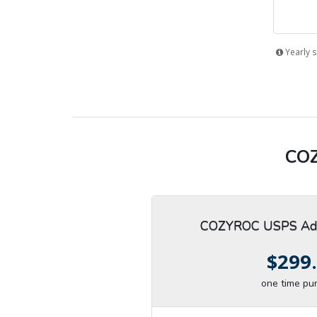
Yearly s
COZ
COZYROC USPS Add
$299
one time pu