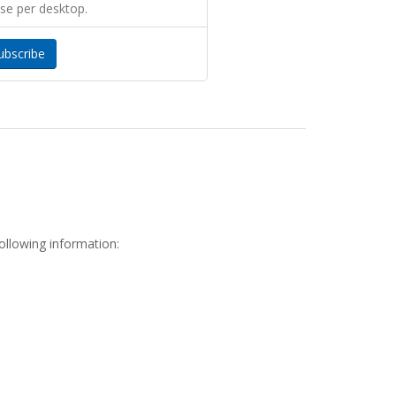
se per desktop.
ubscribe
ollowing information: