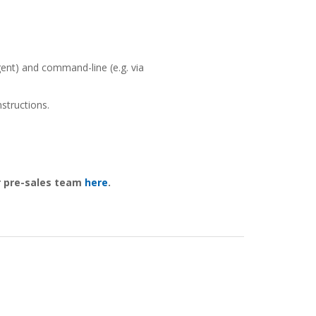
ent) and command-line (e.g. via
structions.
ur pre-sales team
here
.