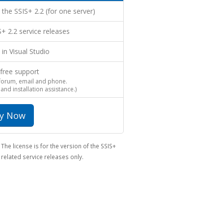
 the SSIS+ 2.2 (for one server)
IS+ 2.2 service releases
 in Visual Studio
 free support
 forum, email and phone.
 and installation assistance.)
y Now
The license is for the version of the SSIS+
related service releases only.