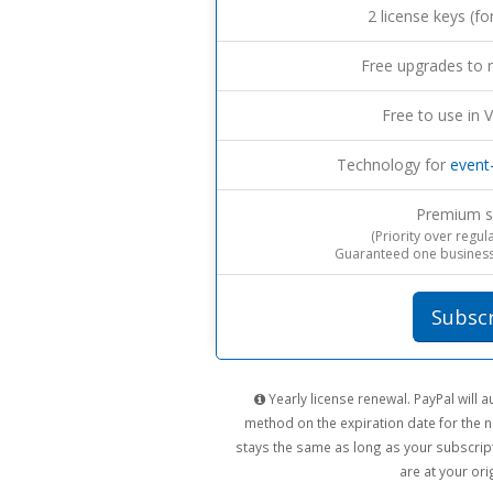
2 license keys (fo
Free upgrades to 
Free to use in V
Technology for
event
Premium s
(Priority over regul
Guaranteed one business
Subsc
Yearly license renewal. PayPal will
method on the expiration date for the n
stays the same as long as your subscript
are at your orig