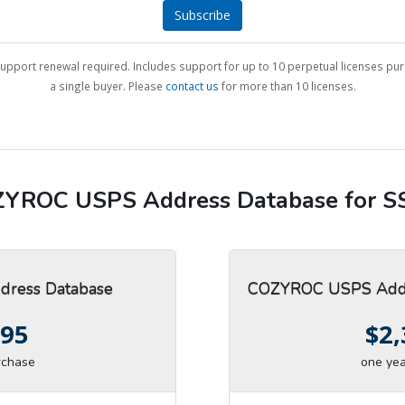
Subscribe
upport renewal required. Includes support for up to 10 perpetual licenses pu
a single buyer. Please
contact us
for more than 10 licenses.
YROC USPS Address Database for S
ress Database
COZYROC USPS Addr
.95
$2,
rchase
one yea