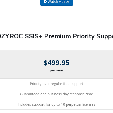
Watch videos
ZYROC SSIS+ Premium Priority Supp
$499.95
per year
Priority over regular free support
Guaranteed one business day response time
Includes support for up to 10 perpetual licenses