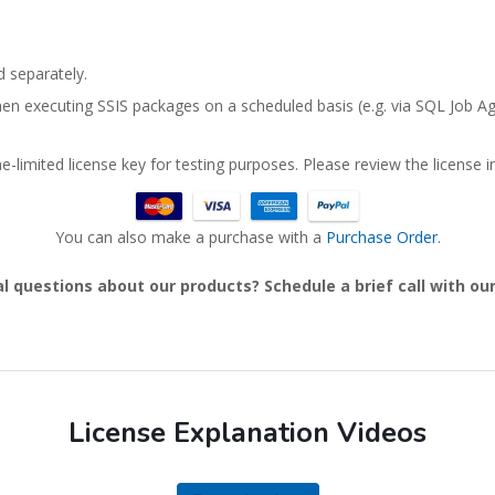
 separately.
en executing SSIS packages on a scheduled basis (e.g. via SQL Job Ag
-limited license key for testing purposes. Please review the license in
You can also make a purchase with a
Purchase Order
.
l questions about our products? Schedule a brief call with o
License Explanation Videos