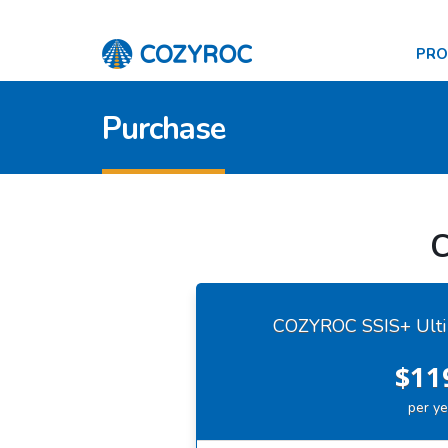
PR
Purchase
C
COZYROC SSIS+ Ulti
$11
per ye