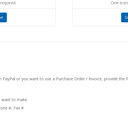
required.
One licen
be
S
 PayPal or you want to use a Purchase Order / Invoice, provide the f
u want to make.
hone #, Fax #