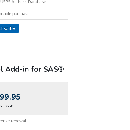
 USPS Address Database.
ndable purchase
ubscribe
 Add-in for SAS®
99.95
er year
icense renewal.