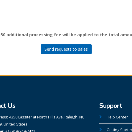
$50 additional processing fee will be applied to the total amou
Send requests to sales
ct Us
Support
ess:
4350 Lassiter at North Hills Ave, Raleigh, NC
Help Center
9, United States
Getting Starte
e:
+1 (919) 249-7421