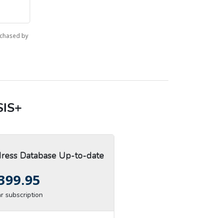
rchased by
SIS+
ess Database Up-to-date
399.95
r subscription