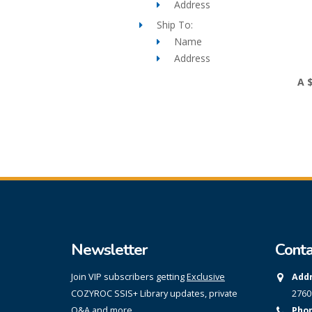
Address
Ship To:
Name
Address
A 
Newsletter
Conta
Join VIP subscribers getting
Exclusive
Addr
COZYROC SSIS+ Library updates, private
2760
Q&A and more.
Phon