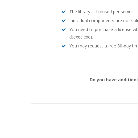
The library is licensed per server.
Individual components are not sold
You need to purchase a license wh
dtexec.exe).
You may request a free 30-day time
Do you have additiona