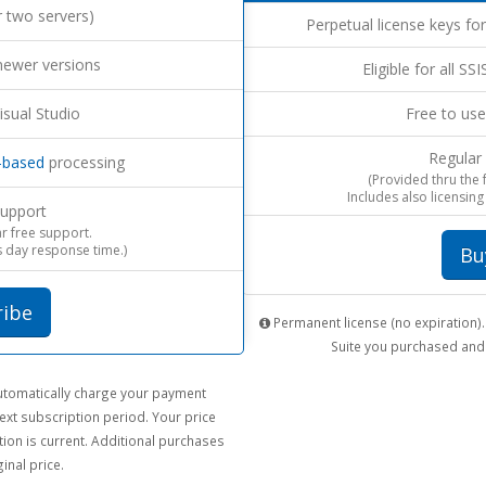
r two servers)
Perpetual license keys for
newer versions
Eligible for all SS
isual Studio
Free to use
Regular
-based
processing
(Provided thru the
Includes also licensing
upport
ar free support.
 day response time.)
Bu
ribe
Permanent license (no expiration). 
Suite you purchased and 
 automatically charge your payment
ext subscription period. Your price
ion is current. Additional purchases
inal price.