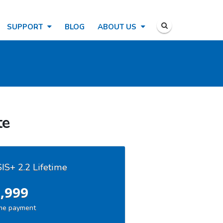
SUPPORT
BLOG
ABOUT US
te
S+ 2.2 Lifetime
,999
me payment