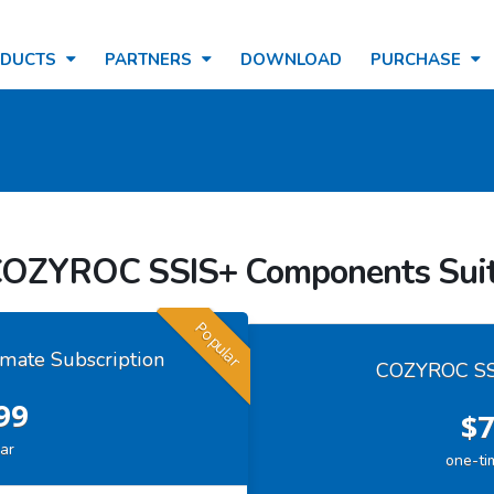
ODUCTS
PARTNERS
DOWNLOAD
PURCHASE
OZYROC SSIS+ Components Sui
Popular
mate Subscription
COZYROC SSI
99
$7
ar
one-ti