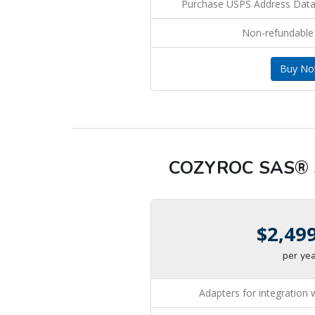
Purchase USPS Address Dat
Non-refundable
Buy N
COZYROC SAS® S
$2,49
per ye
Adapters for integration 