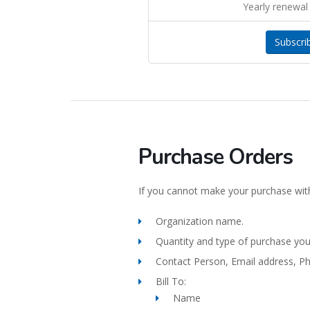
Yearly renewal 
Subscri
Purchase Orders
If you cannot make your purchase with
Organization name.
Quantity and type of purchase yo
Contact Person, Email address, P
Bill To:
Name