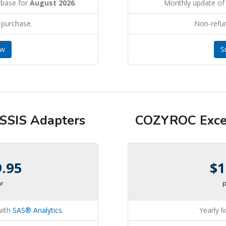
abase for
August 2026
.
Monthly update of
 purchase.
Non-refu
ow
S
SIS Adapters
COZYROC Excel
9.95
$1
ar
p
with
SAS® Analytics
.
Yearly l