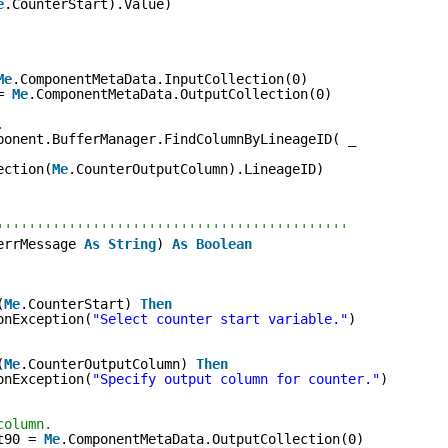
e
.CounterStart).Value)
Me
.ComponentMetaData.InputCollection(0)
= 
Me
.ComponentMetaData.OutputCollection(0)
.
ponent.BufferManager.FindColumnByLineageID( _
ection(
Me
.CounterOutputColumn).LineageID)
''''''''''''''''''''''''''''''''''''''''''''
errMessage 
As
String
) 
As
Boolean
(
Me
.CounterStart) 
Then
onException(
"Select counter start variable."
)
(
Me
.CounterOutputColumn) 
Then
onException(
"Specify output column for counter."
)
column.
t90 = 
Me
.ComponentMetaData.OutputCollection(0)