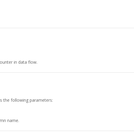
unter in data flow.
as the following parameters:
lumn name.