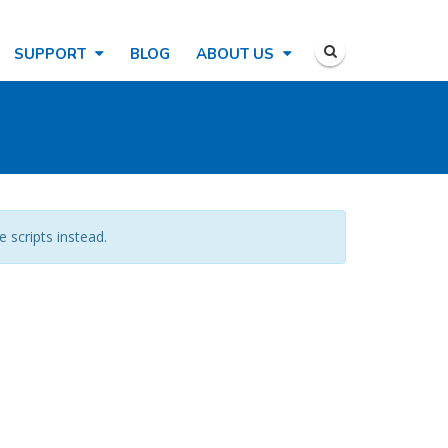
SUPPORT
BLOG
ABOUT US
e scripts instead.