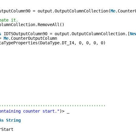
utputColumn90 = output.OutputColumnCollection(
Me
.Counter
eate it.
olumnCollection.RemoveAll()
s
IDTSOutputColumn90 = output.OutputColumnCollection.[
Ne
= 
Me
.CounterOutputColumn
taTypeProperties(DataType.DT_I4, 0, 0, 0, 0)
''''''''''''''''''''''''''''''''''''''''''''
ontaining counter start."
)> _
As
String
rStart