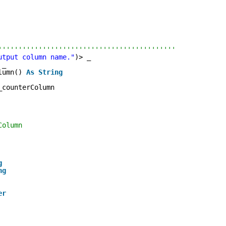
''''''''''''''''''''''''''''''''''''''''''''
utput column name."
)> _
 _
lumn() 
As
String
_counterColumn
Column
g
ng
er