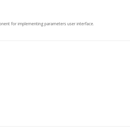
ent for implementing parameters user interface.