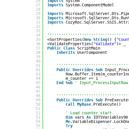
26
Imports
System
27
Imports
System.ComponentModel
28
29
Imports
Microsoft.SqlServer.Dts.Pip
30
Imports
Microsoft.SqlServer.Dts.Run
31
Imports
CozyRoc.SqlServer.SSIS.Attr
32
33
34
'''''''''''''''''''''''''''''''''''
35
<SortProperties(
New
String
() {
"Coun
36
<ValidateProperties(
"Validate"
)> _
37
Public
Class
ScriptMain
38
Inherits
UserComponent
39
40
41
'''''''''''''''''''''''''''''''
42
Public
Overrides
Sub
Input_Proc
43
Row.Buffer.Item(m_counterIn
44
m_counter += 1
45
End
Sub
' Input_ProcessInputRow
46
47
48
'''''''''''''''''''''''''''''''
49
Public
Overrides
Sub
PreExecute
50
Call
MyBase
.PreExecute()
51
52
' Load counter start.
53
Dim
vars 
As
IDTSVariables90
54
Me
.VariableDispenser.LockOn
55
Try