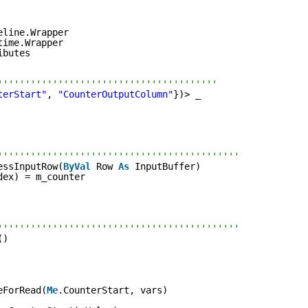
eline.Wrapper
time.Wrapper
ibutes
''''''''''''''''''''''''''''''''''''''''
terStart"
, 
"CounterOutputColumn"
})> _
''''''''''''''''''''''''''''''''''''''''''''
essInputRow(
ByVal
Row 
As
InputBuffer)
dex) = m_counter
''''''''''''''''''''''''''''''''''''''''''''
()
eForRead(
Me
.CounterStart, vars)