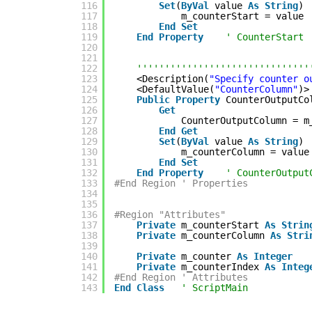
116
Set
(
ByVal
value 
As
String
)
117
m_counterStart = value
118
End
Set
119
End
Property
' CounterStart
120
121
122
'''''''''''''''''''''''''''''''
123
<Description(
"Specify counter o
124
<DefaultValue(
"CounterColumn"
)>
125
Public
Property
CounterOutputCo
126
Get
127
CounterOutputColumn = m
128
End
Get
129
Set
(
ByVal
value 
As
String
)
130
m_counterColumn = value
131
End
Set
132
End
Property
' CounterOutput
133
#End Region ' Properties
134
135
136
#Region "Attributes"
137
Private
m_counterStart 
As
Strin
138
Private
m_counterColumn 
As
Stri
139
140
Private
m_counter 
As
Integer
141
Private
m_counterIndex 
As
Integ
142
#End Region ' Attributes
143
End
Class
' ScriptMain