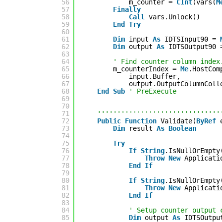
56
m_counter = 
CInt
(vars(
M
57
Finally
58
Call
vars.Unlock()
59
End
Try
60
61
Dim
input 
As
IDTSInput90 = 
62
Dim
output 
As
IDTSOutput90 
63
64
' Find counter column index
65
m_counterIndex = 
Me
.HostCom
66
input.Buffer, _
67
output.OutputColumnColl
68
End
Sub
' PreExecute
69
70
71
'''''''''''''''''''''''''''''''
72
Public
Function
Validate(
ByRef
73
Dim
result 
As
Boolean
74
75
Try
76
If
String
.IsNullOrEmpty
77
Throw
New
Applicati
78
End
If
79
80
If
String
.IsNullOrEmpty
81
Throw
New
Applicati
82
End
If
83
84
' Setup counter output 
85
Dim
output 
As
IDTSOutpu