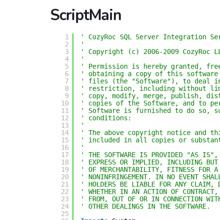
ScriptMain
1
' CozyRoc SQL Server Integration Se
2
'
3
' Copyright (c) 2006-2009 CozyRoc L
4
' 
5
' Permission is hereby granted, fre
6
' obtaining a copy of this software
7
' files (the "Software"), to deal i
8
' restriction, including without li
9
' copy, modify, merge, publish, dis
10
' copies of the Software, and to pe
11
' Software is furnished to do so, s
12
' conditions:
13
' 
14
' The above copyright notice and th
15
' included in all copies or substan
16
' 
17
' THE SOFTWARE IS PROVIDED "AS IS",
18
' EXPRESS OR IMPLIED, INCLUDING BUT
19
' OF MERCHANTABILITY, FITNESS FOR A
20
' NONINFRINGEMENT. IN NO EVENT SHAL
21
' HOLDERS BE LIABLE FOR ANY CLAIM, 
22
' WHETHER IN AN ACTION OF CONTRACT,
23
' FROM, OUT OF OR IN CONNECTION WIT
24
' OTHER DEALINGS IN THE SOFTWARE.
25