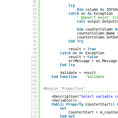
86
87
Try
88
Dim
column 
As
IDTSO
89
Catch
ex 
As
Exception
90
' Doesn't exist. Cr
91
Call
output.OutputC
92
93
Dim
counterColumn 
A
94
counterColumn.Name 
95
counterColumn.SetDa
96
End
Try
97
98
result = 
True
99
Catch
ex 
As
Exception
100
result = 
False
101
errMessage = ex.Message
102
End
Try
103
104
Validate = result
105
End
Function
'Validate
106
107
108
#Region "Properties"
109
'''''''''''''''''''''''''''''''
110
<Description(
"Select variable c
111
<Variable()> _
112
Public
Property
CounterStart() 
113
Get
114
CounterStart = m_counte
115
End
Get