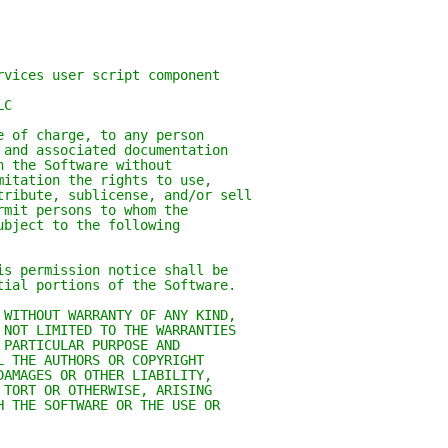
rvices user script component
LC
e of charge, to any person
 and associated documentation
n the Software without
mitation the rights to use,
tribute, sublicense, and/or sell
rmit persons to whom the
ubject to the following
is permission notice shall be
tial portions of the Software.
 WITHOUT WARRANTY OF ANY KIND,
 NOT LIMITED TO THE WARRANTIES
 PARTICULAR PURPOSE AND
L THE AUTHORS OR COPYRIGHT
DAMAGES OR OTHER LIABILITY,
 TORT OR OTHERWISE, ARISING
H THE SOFTWARE OR THE USE OR