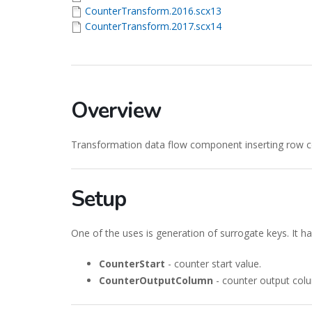
CounterTransform.2016.scx13
CounterTransform.2017.scx14
Overview
Transformation data flow component inserting row co
Setup
One of the uses is generation of surrogate keys. It h
CounterStart
- counter start value.
CounterOutputColumn
- counter output co