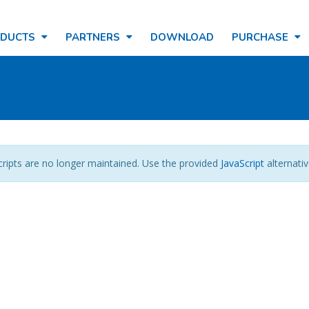
ODUCTS
PARTNERS
DOWNLOAD
PURCHASE
cripts are no longer maintained. Use the provided
JavaScript
alternativ