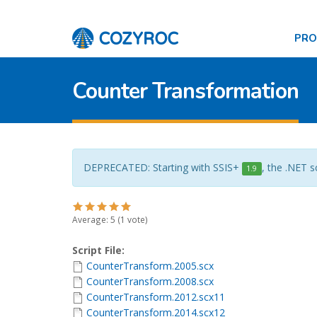
PR
Counter Transformation
DEPRECATED: Starting with SSIS+
, the .NET s
1.9
Average:
5
(
1
vote)
Script File:
CounterTransform.2005.scx
CounterTransform.2008.scx
CounterTransform.2012.scx11
CounterTransform.2014.scx12