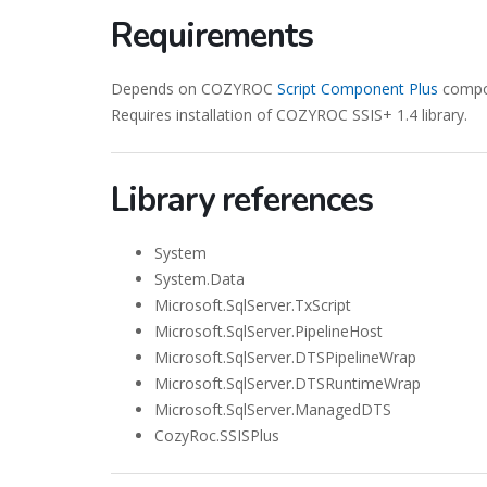
Requirements
Depends on COZYROC
Script Component Plus
compon
Requires installation of COZYROC SSIS+ 1.4 library.
Library references
System
System.Data
Microsoft.SqlServer.TxScript
Microsoft.SqlServer.PipelineHost
Microsoft.SqlServer.DTSPipelineWrap
Microsoft.SqlServer.DTSRuntimeWrap
Microsoft.SqlServer.ManagedDTS
CozyRoc.SSISPlus