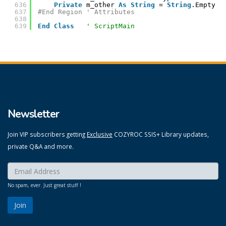
636
Private
m_other 
As
String
= 
String
.Empty
637
#End Region ' Attributes
638
639
End
Class
' ScriptMain
Newsletter
Join VIP subscribers getting
Exclusive
COZYROC SSIS+ Library updates,
private Q&A and more.
Enter your email here:
*
No spam, ever. Just great stuff !