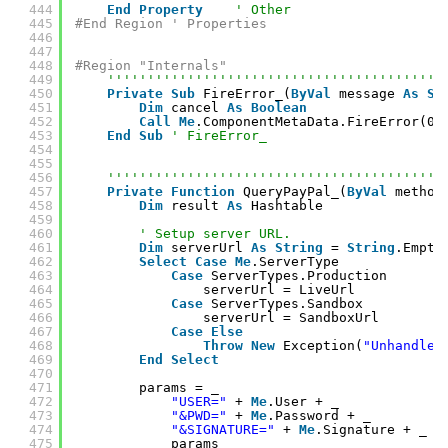
444
End
Property
' Other
445
#End Region ' Properties
446
447
448
#Region "Internals"
449
''''''''''''''''''''''''''''''''''''''''''
450
Private
Sub
FireError_(
ByVal
message 
As
St
451
Dim
cancel 
As
Boolean
452
Call
Me
.ComponentMetaData.FireError(0,
453
End
Sub
' FireError_
454
455
456
''''''''''''''''''''''''''''''''''''''''''
457
Private
Function
QueryPayPal_(
ByVal
method
458
Dim
result 
As
Hashtable
459
460
' Setup server URL.
461
Dim
serverUrl 
As
String
= 
String
.Empty
462
Select
Case
Me
.ServerType
463
Case
ServerTypes.Production
464
serverUrl = LiveUrl
465
Case
ServerTypes.Sandbox
466
serverUrl = SandboxUrl
467
Case
Else
468
Throw
New
Exception(
"Unhandled
469
End
Select
470
471
params = _
472
"USER="
+ 
Me
.User + _
473
"&PWD="
+ 
Me
.Password + _
474
"&SIGNATURE="
+ 
Me
.Signature + _
475
params