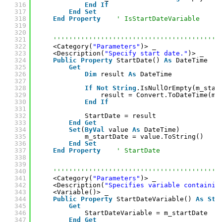
316
End
If
317
End
Set
318
End
Property
' IsStartDateVariable
319
320
321
''''''''''''''''''''''''''''''''''''''''''
322
<Category(
"Parameters"
)> _
323
<Description(
"Specify start date."
)> _
324
Public
Property
StartDate() 
As
DateTime
325
Get
326
Dim
result 
As
DateTime
327
328
If
Not
String
.IsNullOrEmpty(m_star
329
result = Convert.ToDateTime(m_
330
End
If
331
332
StartDate = result
333
End
Get
334
Set
(
ByVal
value 
As
DateTime)
335
m_startDate = value.ToString()
336
End
Set
337
End
Property
' StartDate
338
339
340
''''''''''''''''''''''''''''''''''''''''''
341
<Category(
"Parameters"
)> _
342
<Description(
"Specifies variable containin
343
<Variable()> _
344
Public
Property
StartDateVariable() 
As
Str
345
Get
346
StartDateVariable = m_startDate
347
End
Get