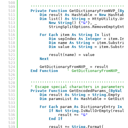
508
509
''''''''''''''''''''''''''''''''''''''''''
510
Private
Function
GetDictionaryFromNVP_(
ByV
511
Dim
result 
As
Hashtable = 
New
Hashtabl
512
Dim
list() 
As
String
= HttpUtility.Url
513
New
String
() {
"&"
}, _
514
StringSplitOptions.RemoveEmptyEntr
515
516
For
Each
item 
As
String
In
list
517
Dim
sepIndex 
As
Integer
= item.Ind
518
Dim
name 
As
String
= item.Substrin
519
Dim
value 
As
String
= item.Substri
520
521
result(name) = value
522
Next
523
524
GetDictionaryFromNVP_ = result
525
End
Function
' GetDictionaryFromNVP_
526
527
528
''''''''''''''''''''''''''''''''''''''''''
529
' Escape special characters in parameters.
530
Private
Function
GetEncodedParams_(
ByVal
p
531
Dim
result 
As
String
= 
String
.Empty
532
Dim
paramsList 
As
Hashtable = GetDicti
533
534
For
Each
param 
As
DictionaryEntry 
In
p
535
If
Not
String
.IsNullOrEmpty(result
536
result += 
"&"
537
End
If
538
539
result += 
String
.Format( _