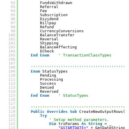
92
FundsWithdrawn
93
Referral
94
Fee
95
Subscription
96
Dividend
97
Billpay
98
Refund
99
CurrencyConversions
100
BalanceTransfer
101
Reversal
102
Shipping
103
BalanceAffecting
104
ECheck
105
End
Enum
' TransactionClassTypes
106
107
108
''''''''''''''''''''''''''''''''''''''''''
109
Enum
StatusTypes
110
Pending
111
Processing
112
Success
113
Denied
114
Reversed
115
End
Enum
' StatusTypes
116
117
118
''''''''''''''''''''''''''''''''''''''''''
119
Public
Overrides
Sub
CreateNewOutputRows()
120
Try
121
' Setup method parameters.
122
Dim
trxParams 
As
String
= _
123
"&STARTDATE="
+ GetDateString_