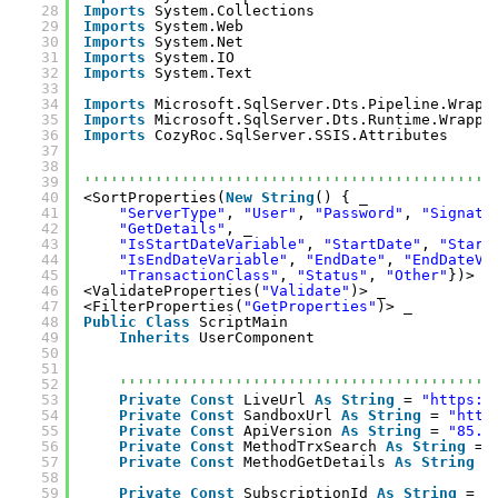
28
Imports
System.Collections
29
Imports
System.Web
30
Imports
System.Net
31
Imports
System.IO
32
Imports
System.Text
33
34
Imports
Microsoft.SqlServer.Dts.Pipeline.Wrapp
35
Imports
Microsoft.SqlServer.Dts.Runtime.Wrappe
36
Imports
CozyRoc.SqlServer.SSIS.Attributes
37
38
39
''''''''''''''''''''''''''''''''''''''''''''''
40
<SortProperties(
New
String
() { _
41
"ServerType"
, 
"User"
, 
"Password"
, 
"Signatu
42
"GetDetails"
, _
43
"IsStartDateVariable"
, 
"StartDate"
, 
"Start
44
"IsEndDateVariable"
, 
"EndDate"
, 
"EndDateVa
45
"TransactionClass"
, 
"Status"
, 
"Other"
})> _
46
<ValidateProperties(
"Validate"
)> _
47
<FilterProperties(
"GetProperties"
)> _
48
Public
Class
ScriptMain
49
Inherits
UserComponent
50
51
52
''''''''''''''''''''''''''''''''''''''''''
53
Private
Const
LiveUrl 
As
String
= 
"
https:/
54
Private
Const
SandboxUrl 
As
String
= 
"
http
55
Private
Const
ApiVersion 
As
String
= 
"85.0
56
Private
Const
MethodTrxSearch 
As
String
= 
57
Private
Const
MethodGetDetails 
As
String
=
58
59
Private
Const
SubscriptionId 
As
String
= 
"