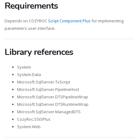
Requirements
Depends on COZYROC
Script Component Plus
for implementing
parameters user interface.
Library references
System
System.Data
Microsoft.SqlServer.TxScript
Microsoft.SqlServer.PipelineHost
Microsoft.SqlServer.DTSPipelineWrap
Microsoft.SqlServer.DTSRuntimeWrap
Microsoft.SqlServer.ManagedDTS
CozyRoc.SSISPlus
System.Web