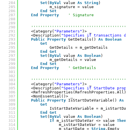
284
Set
(
ByVal
value 
As
String
)
285
m_signature = value
286
End
Set
287
End
Property
' Signature
288
289
290
''''''''''''''''''''''''''''''''''''''''''
291
<Category(
"Parameters"
)> _
292
<Description(
"Specifies if transactions de
293
Public
Property
GetDetails() 
As
Boolean
294
Get
295
GetDetails = m_getDetails
296
End
Get
297
Set
(
ByVal
value 
As
Boolean
)
298
m_getDetails = value
299
End
Set
300
End
Property
' GetDetails
301
302
303
''''''''''''''''''''''''''''''''''''''''''
304
<Category(
"Parameters"
)> _
305
<Description(
"Specifies if StartDate prope
306
<RefreshProperties(RefreshProperties.All)>
307
<NonEssential()> _
308
Public
Property
IsStartDateVariable() 
As
B
309
Get
310
IsStartDateVariable = m_isStartDat
311
End
Get
312
Set
(
ByVal
value 
As
Boolean
)
313
If
m_isStartDateVar <> value 
Then
314
m_isStartDateVar = value
315
m_startDate = 
String
.Empty