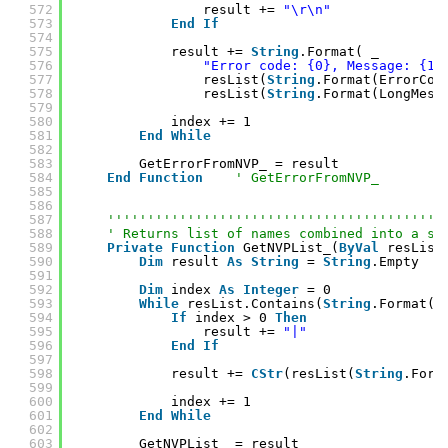
572
result += 
"\r\n"
573
End
If
574
575
result += 
String
.Format( _
576
"Error code: {0}, Message: {1}
577
resList(
String
.Format(ErrorCod
578
resList(
String
.Format(LongMess
579
580
index += 1
581
End
While
582
583
GetErrorFromNVP_ = result
584
End
Function
' GetErrorFromNVP_
585
586
587
''''''''''''''''''''''''''''''''''''''''''
588
' Returns list of names combined into a st
589
Private
Function
GetNVPList_(
ByVal
resList
590
Dim
result 
As
String
= 
String
.Empty
591
592
Dim
index 
As
Integer
= 0
593
While
resList.Contains(
String
.Format(n
594
If
index > 0 
Then
595
result += 
"|"
596
End
If
597
598
result += 
CStr
(resList(
String
.Form
599
600
index += 1
601
End
While
602
603
GetNVPList_ = result