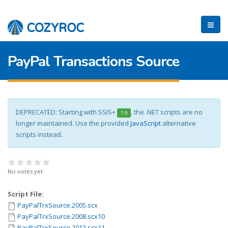
PayPal Transactions Source
DEPRECATED: Starting with SSIS+
, the .NET scripts are no
1.9
longer maintained. Use the provided
JavaScript
alternative
scripts instead.
No votes yet
Script File:
PayPalTrxSource.2005.scx
PayPalTrxSource.2008.scx10
PayPalTrxSource.2012.scx11