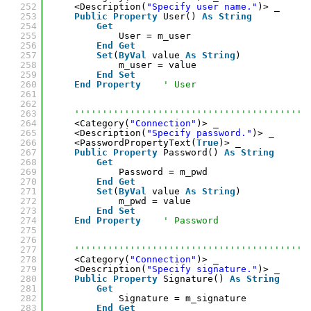
252
<Description(
"Specify user name."
)> _
253
Public
Property
User() 
As
String
254
Get
255
User = m_user
256
End
Get
257
Set
(
ByVal
value 
As
String
)
258
m_user = value
259
End
Set
260
End
Property
' User
261
262
263
''''''''''''''''''''''''''''''''''''''''''
264
<Category(
"Connection"
)> _
265
<Description(
"Specify password."
)> _
266
<PasswordPropertyText(
True
)> _
267
Public
Property
Password() 
As
String
268
Get
269
Password = m_pwd
270
End
Get
271
Set
(
ByVal
value 
As
String
)
272
m_pwd = value
273
End
Set
274
End
Property
' Password
275
276
277
''''''''''''''''''''''''''''''''''''''''''
278
<Category(
"Connection"
)> _
279
<Description(
"Specify signature."
)> _
280
Public
Property
Signature() 
As
String
281
Get
282
Signature = m_signature
283
End
Get