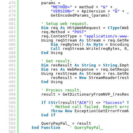
476
params = _
477
"METHOD="
+ method + 
"&"
+ _
478
"VERSION="
+ ApiVersion + 
"&"
+ _
479
GetEncodedParams_(params)
480
481
' Setup web request.
482
Dim
req 
As
HttpWebRequest = 
CType
(WebR
483
req.Method = 
"POST"
484
req.ContentType = 
"application/x-www-f
485
Using reqStream 
As
Stream = req.GetReq
486
Dim
reqBytes() 
As
Byte
= Encoding.
487
Call
reqStream.Write(reqBytes, 0, 
488
End
Using
489
490
' Get result.
491
Dim
resResult 
As
String
= 
String
.Empty
492
Dim
res 
As
WebResponse = req.GetRespon
493
Using resStream 
As
Stream = res.GetRes
494
resResult = 
New
StreamReader(resSt
495
End
Using
496
497
' Process result.
498
result = GetDictionaryFromNVP_(resResu
499
500
If
CStr
(result(
"ACK"
)) <> 
"Success"
Th
501
' Method call failed. Report error
502
Throw
New
Exception(GetErrorFromNV
503
End
If
504
505
QueryPayPal_ = result
506
End
Function
' QueryPayPal_
507