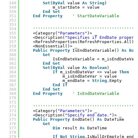
348
Set
(
ByVal
value 
As
String
)
349
m_startDate = value
350
End
Set
351
End
Property
' StartDateVariable
352
353
354
''''''''''''''''''''''''''''''''''''''''''
355
<Category(
"Parameters"
)> _
356
<Description(
"Specifies if EndDate propert
357
<RefreshProperties(RefreshProperties.All)>
358
<NonEssential()> _
359
Public
Property
IsEndDateVariable() 
As
Boo
360
Get
361
IsEndDateVariable = m_isEndDateVar
362
End
Get
363
Set
(
ByVal
value 
As
Boolean
)
364
If
m_isEndDateVar <> value 
Then
365
m_isEndDateVar = value
366
m_endDate = 
String
.Empty
367
End
If
368
End
Set
369
End
Property
' IsEndDateVariable
370
371
372
''''''''''''''''''''''''''''''''''''''''''
373
<Category(
"Parameters"
)> _
374
<Description(
"Specify end date."
)> _
375
Public
Property
EndDate() 
As
DateTime
376
Get
377
Dim
result 
As
DateTime
378
379
If
Not
String
.IsNullOrEmpty(m_endD