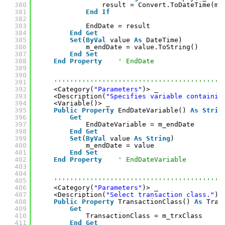
380
result = Convert.ToDateTime(m_
381
End
If
382
383
EndDate = result
384
End
Get
385
Set
(
ByVal
value 
As
DateTime)
386
m_endDate = value.ToString()
387
End
Set
388
End
Property
' EndDate
389
390
391
''''''''''''''''''''''''''''''''''''''''''
392
<Category(
"Parameters"
)> _
393
<Description(
"Specifies variable containin
394
<Variable()> _
395
Public
Property
EndDateVariable() 
As
Strin
396
Get
397
EndDateVariable = m_endDate
398
End
Get
399
Set
(
ByVal
value 
As
String
)
400
m_endDate = value
401
End
Set
402
End
Property
' EndDateVariable
403
404
405
''''''''''''''''''''''''''''''''''''''''''
406
<Category(
"Parameters"
)> _
407
<Description(
"Select transaction class."
)>
408
Public
Property
TransactionClass() 
As
Tran
409
Get
410
TransactionClass = m_trxClass
411
End
Get