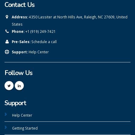
Contact Us
Address:
4350 Lassiter at North Hills Ave, Raleigh, NC 27609, United
States
Phone:
+1 (919) 249-7421
Pre-Sales:
Schedule a call
Support:
Help Center
Follow Us
Support
Help Center
Getting Started