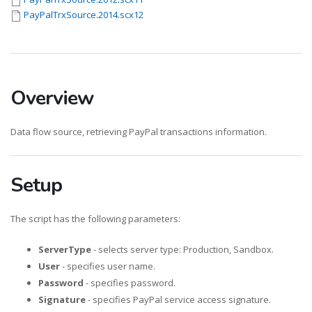
PayPalTrxSource.2014.scx12
Overview
Data flow source, retrieving PayPal transactions information.
Setup
The script has the following parameters:
ServerType
- selects server type: Production, Sandbox.
User
- specifies user name.
Password
- specifies password.
Signature
- specifies PayPal service access signature.