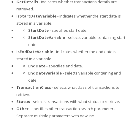
GetDetails
- indicates whether transactions details are
retrieved.
IsStartDateVariable
- indicates whether the start date is
stored in a variable.
StartDate
- specifies start date.
StartDateVariable
- selects variable containing start
date.
IsEndDateVariable
- indicates whether the end date is
stored in a variable.
EndDate
- specifies end date.
EndDateVariable
- selects variable containing end
date.
TransactionClass
- selects what class of transactions to
retrieve.
Status
- selects transactions with what status to retrieve.
Other
- specifies other transaction search parameters.
Separate multiple parameters with newline.