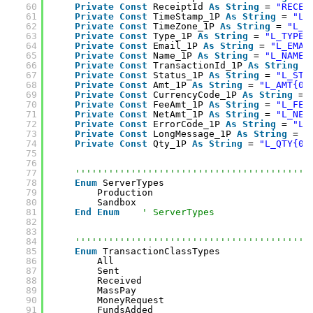
60
Private
Const
ReceiptId 
As
String
= 
"RECEI
61
Private
Const
TimeStamp_1P 
As
String
= 
"L_
62
Private
Const
TimeZone_1P 
As
String
= 
"L_T
63
Private
Const
Type_1P 
As
String
= 
"L_TYPE{
64
Private
Const
Email_1P 
As
String
= 
"L_EMAI
65
Private
Const
Name_1P 
As
String
= 
"L_NAME{
66
Private
Const
TransactionId_1P 
As
String
=
67
Private
Const
Status_1P 
As
String
= 
"L_STA
68
Private
Const
Amt_1P 
As
String
= 
"L_AMT{0}
69
Private
Const
CurrencyCode_1P 
As
String
= 
70
Private
Const
FeeAmt_1P 
As
String
= 
"L_FEE
71
Private
Const
NetAmt_1P 
As
String
= 
"L_NET
72
Private
Const
ErrorCode_1P 
As
String
= 
"L_
73
Private
Const
LongMessage_1P 
As
String
= 
"
74
Private
Const
Qty_1P 
As
String
= 
"L_QTY{0}
75
76
77
''''''''''''''''''''''''''''''''''''''''''
78
Enum
ServerTypes
79
Production
80
Sandbox
81
End
Enum
' ServerTypes
82
83
84
''''''''''''''''''''''''''''''''''''''''''
85
Enum
TransactionClassTypes
86
All
87
Sent
88
Received
89
MassPay
90
MoneyRequest
91
FundsAdded