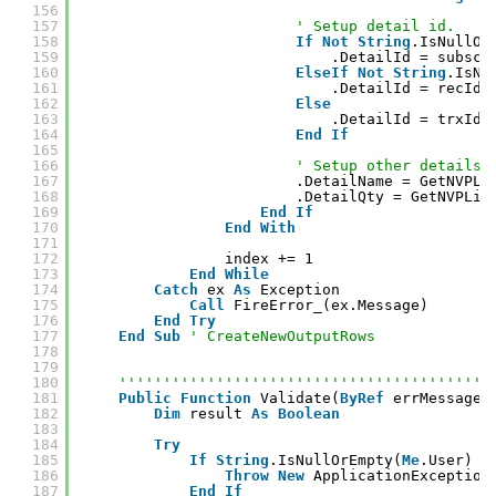
156
157
' Setup detail id.
158
If
Not
String
.IsNullOr
159
.DetailId = subscr
160
ElseIf
Not
String
.IsNu
161
.DetailId = recId
162
Else
163
.DetailId = trxId
164
End
If
165
166
' Setup other details.
167
.DetailName = GetNVPLi
168
.DetailQty = GetNVPLis
169
End
If
170
End
With
171
172
index += 1
173
End
While
174
Catch
ex 
As
Exception
175
Call
FireError_(ex.Message)
176
End
Try
177
End
Sub
' CreateNewOutputRows
178
179
180
''''''''''''''''''''''''''''''''''''''''''
181
Public
Function
Validate(
ByRef
errMessage 
182
Dim
result 
As
Boolean
183
184
Try
185
If
String
.IsNullOrEmpty(
Me
.User) 
T
186
Throw
New
ApplicationException
187
End
If