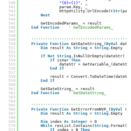
540
"{0}={1}"
, _
541
param.Key, _
542
HttpUtility.UrlEncode(
CStr
(par
543
Next
544
545
GetEncodedParams_ = result
546
End
Function
' GetEncodedParams_
547
548
549
''''''''''''''''''''''''''''''''''''''''''
550
Private
Function
GetDateString_(
ByVal
date
551
Dim
result 
As
String
= 
String
.Empty
552
553
If
Not
String
.IsNullOrEmpty(dateStr) 
T
554
If
isVar 
Then
555
dateStr = GetVariable_(dateStr
556
End
If
557
558
result = Convert.ToDateTime(dateSt
559
End
If
560
561
GetDateString_ = result
562
End
Function
' GetDateString_
563
564
565
''''''''''''''''''''''''''''''''''''''''''
566
Private
Function
GetErrorFromNVP_(
ByVal
re
567
Dim
result 
As
String
= 
String
.Empty
568
569
Dim
index 
As
Integer
= 0
570
While
resList.Contains(
String
.Format(E
571
If
index > 0 
Then