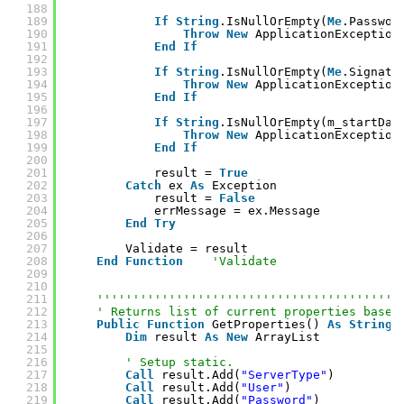
188
189
If
String
.IsNullOrEmpty(
Me
.Passwor
190
Throw
New
ApplicationException
191
End
If
192
193
If
String
.IsNullOrEmpty(
Me
.Signatu
194
Throw
New
ApplicationException
195
End
If
196
197
If
String
.IsNullOrEmpty(m_startDat
198
Throw
New
ApplicationException
199
End
If
200
201
result = 
True
202
Catch
ex 
As
Exception
203
result = 
False
204
errMessage = ex.Message
205
End
Try
206
207
Validate = result
208
End
Function
'Validate
209
210
211
''''''''''''''''''''''''''''''''''''''''''
212
' Returns list of current properties based
213
Public
Function
GetProperties() 
As
String
(
214
Dim
result 
As
New
ArrayList
215
216
' Setup static.
217
Call
result.Add(
"ServerType"
)
218
Call
result.Add(
"User"
)
219
Call
result.Add(
"Password"
)