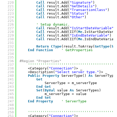
220
Call
result.Add(
"Signature"
)
221
Call
result.Add(
"GetDetails"
)
222
Call
result.Add(
"TransactionClass"
)
223
Call
result.Add(
"Status"
)
224
Call
result.Add(
"Other"
)
225
226
' Setup dynamic.
227
Call
result.Add(
"IsStartDateVariable"
)
228
Call
result.Add(IIf(
Me
.IsStartDateVari
229
Call
result.Add(
"IsEndDateVariable"
)
230
Call
result.Add(IIf(
Me
.IsEndDateVariab
231
232
Return
CType
(result.ToArray(
GetType
(
St
233
End
Function
' GetProperties
234
235
236
#Region "Properties"
237
''''''''''''''''''''''''''''''''''''''''''
238
<Category(
"Connection"
)> _
239
<Description(
"Select server type."
)> _
240
Public
Property
ServerType() 
As
ServerType
241
Get
242
ServerType = m_serverType
243
End
Get
244
Set
(
ByVal
value 
As
ServerTypes)
245
m_serverType = value
246
End
Set
247
End
Property
' ServerType
248
249
250
''''''''''''''''''''''''''''''''''''''''''
251
<Category(
"Connection"
)> _