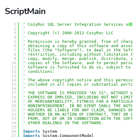
ScriptMain
1
' CozyRoc SQL Server Integration Services user
?
2
'
3
' Copyright (c) 2006-2012 CozyRoc LLC
4
' 
5
' Permission is hereby granted, free of charge
6
' obtaining a copy of this software and associ
7
' files (the "Software"), to deal in the Softw
8
' restriction, including without limitation th
9
' copy, modify, merge, publish, distribute, su
10
' copies of the Software, and to permit person
11
' Software is furnished to do so, subject to t
12
' conditions:
13
' 
14
' The above copyright notice and this permissi
15
' included in all copies or substantial portio
16
' 
17
' THE SOFTWARE IS PROVIDED "AS IS", WITHOUT WA
18
' EXPRESS OR IMPLIED, INCLUDING BUT NOT LIMITE
19
' OF MERCHANTABILITY, FITNESS FOR A PARTICULAR
20
' NONINFRINGEMENT. IN NO EVENT SHALL THE AUTHO
21
' HOLDERS BE LIABLE FOR ANY CLAIM, DAMAGES OR 
22
' WHETHER IN AN ACTION OF CONTRACT, TORT OR OT
23
' FROM, OUT OF OR IN CONNECTION WITH THE SOFTW
24
' OTHER DEALINGS IN THE SOFTWARE.
25
26
Imports
System
27
Imports
System.ComponentModel