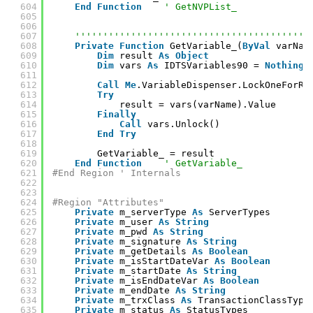
604
End
Function
' GetNVPList_
605
606
607
''''''''''''''''''''''''''''''''''''''''''
608
Private
Function
GetVariable_(
ByVal
varNam
609
Dim
result 
As
Object
610
Dim
vars 
As
IDTSVariables90 = 
Nothing
611
612
Call
Me
.VariableDispenser.LockOneForRe
613
Try
614
result = vars(varName).Value
615
Finally
616
Call
vars.Unlock()
617
End
Try
618
619
GetVariable_ = result
620
End
Function
' GetVariable_
621
#End Region ' Internals
622
623
624
#Region "Attributes"
625
Private
m_serverType 
As
ServerTypes
626
Private
m_user 
As
String
627
Private
m_pwd 
As
String
628
Private
m_signature 
As
String
629
Private
m_getDetails 
As
Boolean
630
Private
m_isStartDateVar 
As
Boolean
631
Private
m_startDate 
As
String
632
Private
m_isEndDateVar 
As
Boolean
633
Private
m_endDate 
As
String
634
Private
m_trxClass 
As
TransactionClassType
635
Private
m_status 
As
StatusTypes