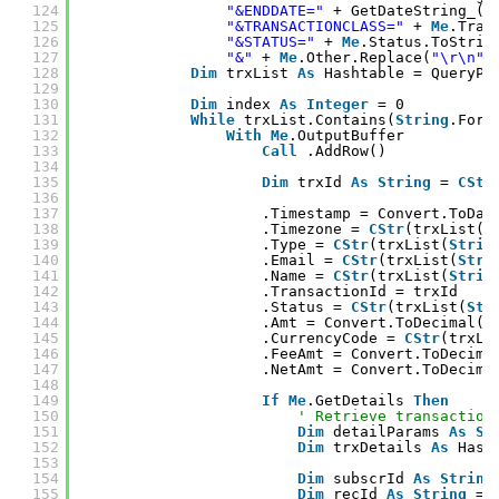
124
"&ENDDATE="
+ GetDateString_(m
125
"&TRANSACTIONCLASS="
+ 
Me
.Tran
126
"&STATUS="
+ 
Me
.Status.ToStrin
127
"&"
+ 
Me
.Other.Replace(
"\r\n"
,
128
Dim
trxList 
As
Hashtable = QueryPa
129
130
Dim
index 
As
Integer
= 0
131
While
trxList.Contains(
String
.Form
132
With
Me
.OutputBuffer
133
Call
.AddRow()
134
135
Dim
trxId 
As
String
= 
CStr
136
137
.Timestamp = Convert.ToDat
138
.Timezone = 
CStr
(trxList(
S
139
.Type = 
CStr
(trxList(
Strin
140
.Email = 
CStr
(trxList(
Stri
141
.Name = 
CStr
(trxList(
Strin
142
.TransactionId = trxId
143
.Status = 
CStr
(trxList(
Str
144
.Amt = Convert.ToDecimal(t
145
.CurrencyCode = 
CStr
(trxLi
146
.FeeAmt = Convert.ToDecima
147
.NetAmt = Convert.ToDecima
148
149
If
Me
.GetDetails 
Then
150
' Retrieve transaction
151
Dim
detailParams 
As
St
152
Dim
trxDetails 
As
Hash
153
154
Dim
subscrId 
As
String
155
Dim
recId 
As
String
= 