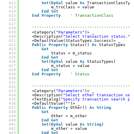
412
Set
(
ByVal
value 
As
TransactionClassTyp
413
m_trxClass = value
414
End
Set
415
End
Property
' TransactionClass
416
417
418
''''''''''''''''''''''''''''''''''''''''''
419
<Category(
"Parameters"
)> _
420
<Description(
"Select transaction status."
)
421
<DefaultValue(StatusTypes.Success)> _
422
Public
Property
Status() 
As
StatusTypes
423
Get
424
Status = m_status
425
End
Get
426
Set
(
ByVal
value 
As
StatusTypes)
427
m_status = value
428
End
Set
429
End
Property
' Status
430
431
432
''''''''''''''''''''''''''''''''''''''''''
433
<Category(
"Parameters"
)> _
434
<Description(
"Select other transaction sea
435
<TextDialog(
"Specify transaction search pa
436
<DefaultValue(
""
)> _
437
Public
Property
Other() 
As
String
438
Get
439
Other = m_other
440
End
Get
441
Set
(
ByVal
value 
As
String
)
442
m_other = value
443
End
Set