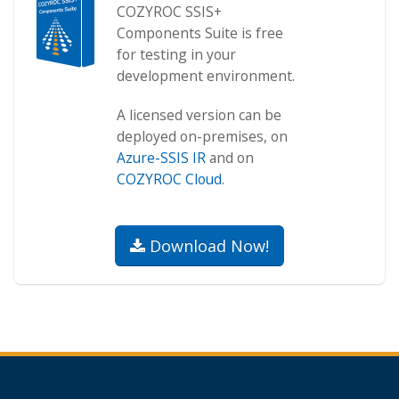
COZYROC SSIS+
Components Suite is free
for testing in your
development environment.
A licensed version can be
deployed on-premises, on
Azure-SSIS IR
and on
COZYROC Cloud
.
Download Now!