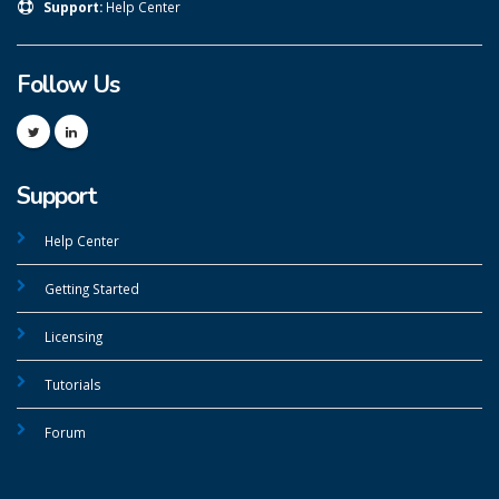
Support:
Help Center
Follow Us
Support
Help Center
Getting Started
Licensing
Tutorials
Forum