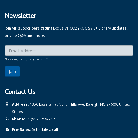
Newsletter
Join VIP subscribers getting
Exclusive
COZYROC SSIS+ Library updates,
private Q&A and more.
Enter your email here:
*
No spam, ever. Just great stuff !
Contact Us
Address:
4350 Lassiter at North Hills Ave, Raleigh, NC 27609, United
States
Phone:
+1 (919) 249-7421
Pre-Sales:
Schedule a call