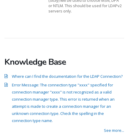
(Sicily) will be used to choose MSN, DPA
or NTLM. This should be used for LDAPv2
servers only.
Knowledge Base
Where can I find the documentation for the LDAP Connection?
Error Message: The connection type "xxxx" specified for
connection manager "xxxx" is not recognized as a valid
connection manager type. This error is returned when an
attempt is made to create a connection manager for an
unknown connection type. Check the spelling in the
connection type name.
See more...