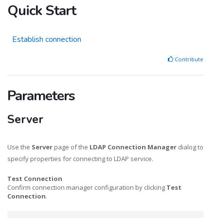
Quick Start
Establish connection
Contribute
Parameters
Server
Use the
Server
page of the
LDAP Connection Manager
dialog to
specify properties for connecting to LDAP service.
Test Connection
Confirm connection manager configuration by clicking
Test
Connection
.