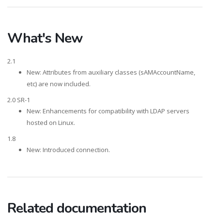
What's New
2.1
New: Attributes from auxiliary classes (sAMAccountName,
etc) are now included.
2.0 SR-1
New: Enhancements for compatibility with LDAP servers
hosted on Linux.
1.8
New: Introduced connection.
Related documentation