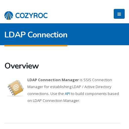
LDAP Connection
Overview
LDAP Connection Manager
is SSIS Connection
Manager for establishing LDAP / Active Directory
connections. Use the
API
to build components based
on LDAP Connection Manager.