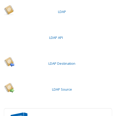
LDAP
LDAP API
LDAP Destination
LDAP Source