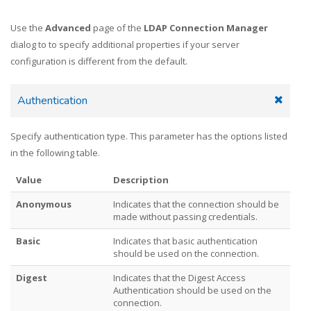
Use the
Advanced
page of the
LDAP Connection Manager
dialog to to specify additional properties if your server
configuration is different from the default.
Authentication
Specify authentication type. This parameter has the options listed
in the following table.
Value
Description
Anonymous
Indicates that the connection should be
made without passing credentials.
Basic
Indicates that basic authentication
should be used on the connection.
Digest
Indicates that the Digest Access
Authentication should be used on the
connection.