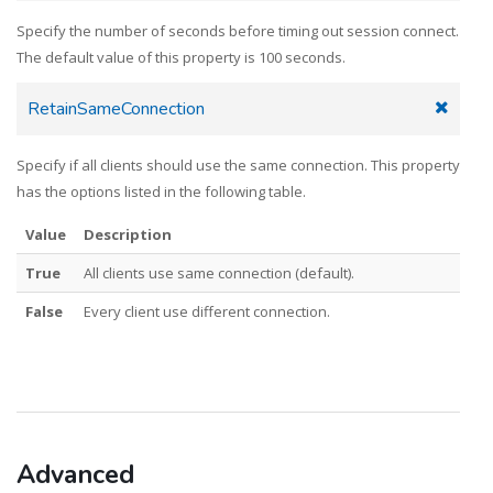
Specify the number of seconds before timing out session connect.
The default value of this property is 100 seconds.
RetainSameConnection
Specify if all clients should use the same connection. This property
has the options listed in the following table.
Value
Description
True
All clients use same connection (default).
False
Every client use different connection.
Advanced