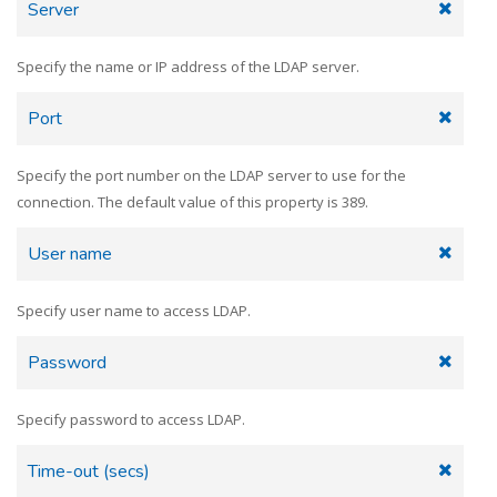
Server
Specify the name or IP address of the LDAP server.
Port
Specify the port number on the LDAP server to use for the
connection. The default value of this property is 389.
User name
Specify user name to access LDAP.
Password
Specify password to access LDAP.
Time-out (secs)