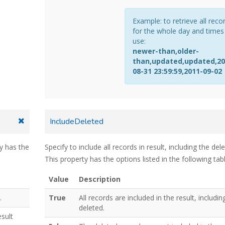
Example: to retrieve all reco
for the whole day and times
use:
newer-than,older-
than,updated,updated,20
08-31 23:59:59,2011-09-02
IncludeDeleted
ty has the
Specify to include all records in result, including the del
This property has the options listed in the following tabl
Value
Description
.
True
All records are included in the result, includin
deleted.
esult