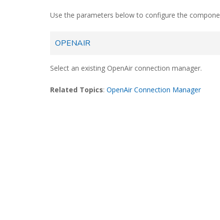
Use the parameters below to configure the compone
OPENAIR
Select an existing OpenAir connection manager.
Related Topics
:
OpenAir Connection Manager