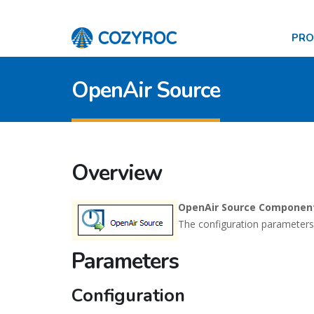
PR
OpenAir Source
Overview
OpenAir Source Componen
The configuration parameters
Parameters
Configuration