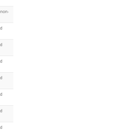
 non-
ed
ed
ed
ed
ed
ed
ed