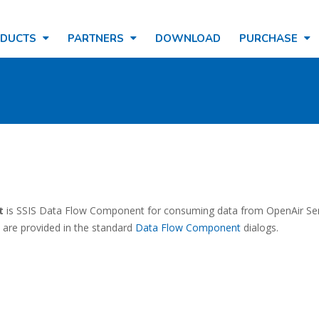
ODUCTS
PARTNERS
DOWNLOAD
PURCHASE
t
is SSIS Data Flow Component for consuming data from OpenAir Ser
 are provided in the standard
Data Flow Component
dialogs.