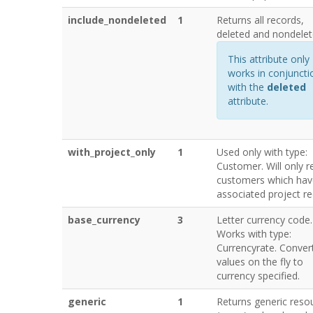
include_nondeleted
1
Returns all records,
deleted and nondelet
This attribute only
works in conjuncti
with the
deleted
attribute.
with_project_only
1
Used only with type:
Customer. Will only r
customers which hav
associated project re
base_currency
3
Letter currency code.
Works with type:
Currencyrate. Conver
values on the fly to
currency specified.
generic
1
Returns generic reso