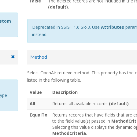
False
The deleted records are not included in the r
(default)
.
ustom
Deprecated in SSIS+ 1.6 SR-3. Use
Attributes
param
instead.
Method
Select OpenAir retrieve method. This property has the 
listed in the following table.
Value
Description
type
All
Returns all available records
(default)
.
EqualTo
Returns records that have fields that are e
to the field value(s) passed in
MethodCrit
Selecting this value displays the dynamic o
MethodCriteria
.