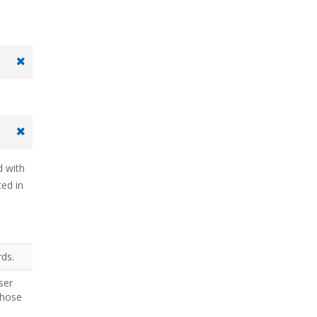
d with
ted in
rds.
ser
those