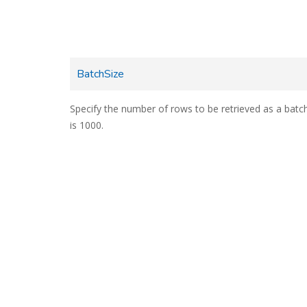
BatchSize
Specify the number of rows to be retrieved as a batch
is 1000.