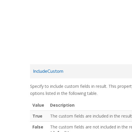
IncludeCustom
Specify to include custom fields in result. This proper
options listed in the following table.
Value
Description
True
The custom fields are included in the result
False
The custom fields are not included in the r