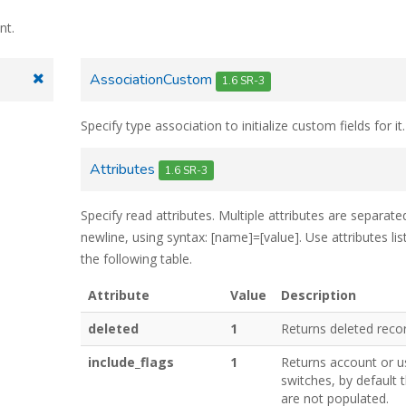
nt.
AssociationCustom
1.6 SR-3
Specify type association to initialize custom fields for it.
Attributes
1.6 SR-3
Specify read attributes. Multiple attributes are separate
newline, using syntax: [name]=[value]. Use attributes lis
the following table.
Attribute
Value
Description
deleted
1
Returns deleted reco
include_flags
1
Returns account or u
switches, by default 
are not populated.