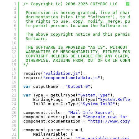
1
/* Copyright (c) 2006-2026 COZYROC LLC
?
2
3
Permission is hereby granted, free of charge,
4
documentation files (the "Software"), to deal
5
the rights to use, copy, modify, merge, publi
6
to permit persons to whom the Software is fur
7
8
The above copyright notice and this permissio
9
Software.
10
11
THE SOFTWARE IS PROVIDED "AS IS", WITHOUT WAR
12
WARRANTIES OF MERCHANTABILITY, FITNESS FOR A 
13
COPYRIGHT HOLDERS BE LIABLE FOR ANY CLAIM, DA
14
OTHERWISE, ARISING FROM, OUT OF OR IN CONNECT
15
*/
16
17
require(
"validation.js"
);
18
require(
"component.metadata.js"
);
19
20
var
outputName = 
"Output 0"
;
21
22
var
Type = getClrType(
"System.Type"
),
23
BindingFlags = getClrType(
"System.Reflecti
24
Int32 = getClrType(
"System.Int32"
);
25
26
component.title = 
"Mail Info Source"
;
27
component.description = 
"Generate rows for a I
28
component.documentation = 
"
https://www.cozyroc
29
30
component.parameters = {
31
MailsVariable: {
32
description: 
"The variable containing 