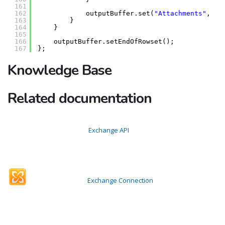
161
162
outputBuffer.set(
"Attachments"
, mi
163
}
164
}
165
166
outputBuffer.setEndOfRowset();
167
};
Knowledge Base
Related documentation
Exchange API
Exchange Connection