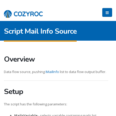
Script Mail Info Source
Overview
Data flow source, pushing
IMailInfo
list to data flow output buffer.
Setup
The script has the following parameters:
MailsVariable
- selects variable containing mails list.