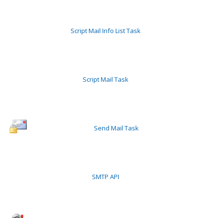
Script Mail Info List Task
Script Mail Task
Send Mail Task
SMTP API