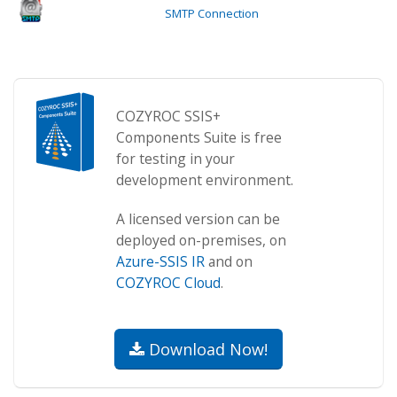
SMTP Connection
COZYROC SSIS+
Components Suite is free
for testing in your
development environment.
A licensed version can be
deployed on-premises, on
Azure-SSIS IR
and on
COZYROC Cloud
.
Download Now!