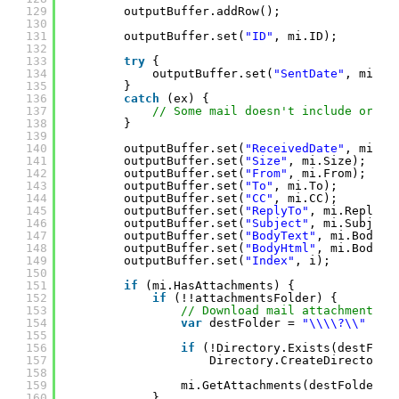
129
outputBuffer.addRow();
130
131
outputBuffer.set(
"ID"
, mi.ID);
132
133
try
{
134
outputBuffer.set(
"SentDate"
, mi.Se
135
}
136
catch
(ex) {
137
// Some mail doesn't include origi
138
}
139
140
outputBuffer.set(
"ReceivedDate"
, mi.Re
141
outputBuffer.set(
"Size"
, mi.Size);
142
outputBuffer.set(
"From"
, mi.From);
143
outputBuffer.set(
"To"
, mi.To);
144
outputBuffer.set(
"CC"
, mi.CC);
145
outputBuffer.set(
"ReplyTo"
, mi.ReplyTo
146
outputBuffer.set(
"Subject"
, mi.Subject
147
outputBuffer.set(
"BodyText"
, mi.BodyTe
148
outputBuffer.set(
"BodyHtml"
, mi.BodyHt
149
outputBuffer.set(
"Index"
, i);
150
151
if
(mi.HasAttachments) {
152
if
(!!attachmentsFolder) {
153
// Download mail attachments.
154
var
destFolder = 
"\\\\?\\"
+ P
155
156
if
(!Directory.Exists(destFold
157
Directory.CreateDirectory(
158
159
mi.GetAttachments(destFolder, 
160
}