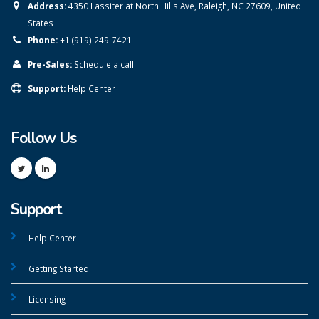
Address:
4350 Lassiter at North Hills Ave, Raleigh, NC 27609, United
States
Phone:
+1 (919) 249-7421
Pre-Sales:
Schedule a call
Support:
Help Center
Follow Us
Support
Help Center
Getting Started
Licensing