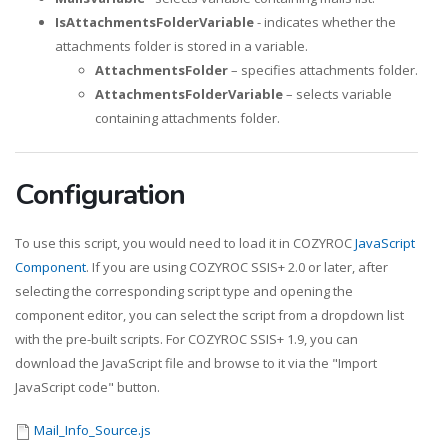
IsAttachmentsFolderVariable
- indicates whether the
attachments folder is stored in a variable.
AttachmentsFolder
– specifies attachments folder.
AttachmentsFolderVariable
– selects variable
containing attachments folder.
Configuration
To use this script, you would need to load it in COZYROC
JavaScript
Component
. If you are using COZYROC SSIS+ 2.0 or later, after
selecting the corresponding script type and opening the
component editor, you can select the script from a dropdown list
with the pre-built scripts. For COZYROC SSIS+ 1.9, you can
download the JavaScript file and browse to it via the "Import
JavaScript code" button.
Mail_Info_Source.js