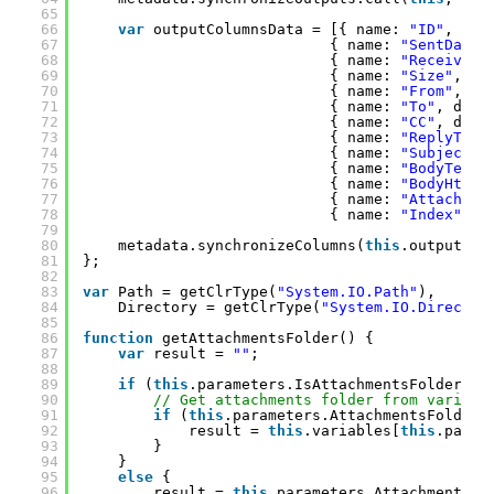
65
66
var
outputColumnsData = [{ name: 
"ID"
, dat
67
{ name: 
"SentDate"
68
{ name: 
"ReceivedD
69
{ name: 
"Size"
, da
70
{ name: 
"From"
, da
71
{ name: 
"To"
, data
72
{ name: 
"CC"
, data
73
{ name: 
"ReplyTo"
,
74
{ name: 
"Subject"
,
75
{ name: 
"BodyText"
76
{ name: 
"BodyHtml"
77
{ name: 
"Attachmen
78
{ name: 
"Index"
, d
79
80
metadata.synchronizeColumns(
this
.outputCol
81
};
82
83
var
Path = getClrType(
"System.IO.Path"
),
84
Directory = getClrType(
"System.IO.Director
85
86
function
getAttachmentsFolder() {
87
var
result = 
""
;
88
89
if
(
this
.parameters.IsAttachmentsFolderVar
90
// Get attachments folder from variabl
91
if
(
this
.parameters.AttachmentsFolderV
92
result = 
this
.variables[
this
.param
93
}
94
}
95
else
{
96
result = 
this
.parameters.AttachmentsFo