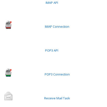
IMAP API
IMAP Connection
POP3 API
POP3 Connection
Receive Mail Task