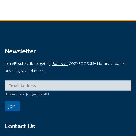
Newsletter
Join VIP subscribers getting
Exclusive
COZYROC SSIS+ Library updates,
private Q&A and more.
Enter your email here:
*
No spam, ever. Just great stuff !
Contact Us