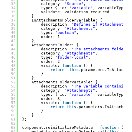
33
category: 
"Source"
,
34
type: { id: 
"variable"
, variableTypes:
35
validate: validation.required
36
},
37
IsAttachmentsFolderVariable: {
38
description: 
"Defines if AttachmentsFo
39
category: 
"Attachments"
,
40
type: 
"boolean"
,
41
order: 1
42
},
43
AttachmentsFolder: {
44
description: 
"The attachments folder."
45
category: 
"Attachments"
,
46
type: 
"folder-local"
,
47
order: 2,
48
visible: 
function
() {
49
return
!
this
.parameters.IsAttachme
50
}
51
},
52
AttachmentsFolderVariable: {
53
description: 
"The variable containing 
54
category: 
"Attachments"
,
55
type: { id: 
"variable"
, variableTypes:
56
order: 3,
57
visible: 
function
() {
58
return
this
.parameters.IsAttachmen
59
}
60
}
61
};
62
63
component.reinitializeMetadata = 
function
() {
64
metadata.synchronizeOutputs.call(
this
, [{ 