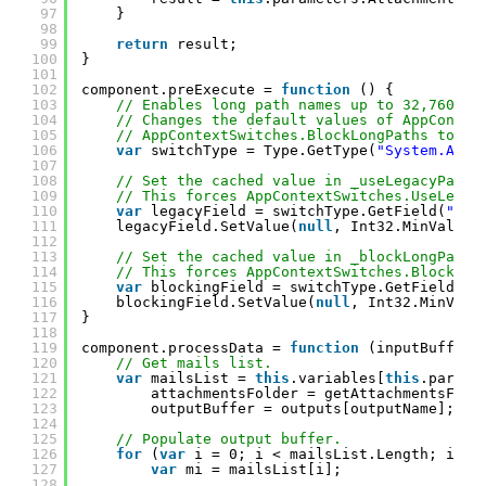
97
}
98
99
return
result;
100
}
101
102
component.preExecute = 
function
() {
103
// Enables long path names up to 32,760 ch
104
// Changes the default values of AppContex
105
// AppContextSwitches.BlockLongPaths to fa
106
var
switchType = Type.GetType(
"System.AppC
107
108
// Set the cached value in _useLegacyPathH
109
// This forces AppContextSwitches.UseLegac
110
var
legacyField = switchType.GetField(
"_us
111
legacyField.SetValue(
null
, Int32.MinValue)
112
113
// Set the cached value in _blockLongPaths
114
// This forces AppContextSwitches.BlockLon
115
var
blockingField = switchType.GetField(
"_
116
blockingField.SetValue(
null
, Int32.MinValu
117
}
118
119
component.processData = 
function
(inputBuffer,
120
// Get mails list.
121
var
mailsList = 
this
.variables[
this
.parame
122
attachmentsFolder = getAttachmentsFold
123
outputBuffer = outputs[outputName];
124
125
// Populate output buffer.
126
for
(
var
i = 0; i < mailsList.Length; i++)
127
var
mi = mailsList[i];
128