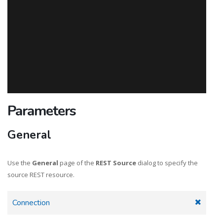
Parameters
General
Use the
General
page of the
REST Source
dialog to specify the
source REST resource.
Connection