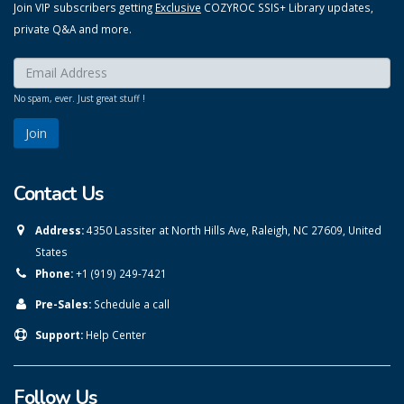
Join VIP subscribers getting
Exclusive
COZYROC SSIS+ Library updates,
private Q&A and more.
Enter your email here:
*
No spam, ever. Just great stuff !
Contact Us
Address:
4350 Lassiter at North Hills Ave, Raleigh, NC 27609, United
States
Phone:
+1 (919) 249-7421
Pre-Sales:
Schedule a call
Support:
Help Center
Follow Us