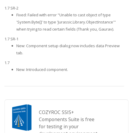
1.7 SR-2
Fixed: Failed with error "Unable to cast object of type
'System.Byte[]' to type 'Jurassic.Library.ObjectInstance'"
when trying to read certain fields (Thank you, Gaurav).
1.7 SR-1
New: Component setup dialog now includes data Preview
tab.
1.7
New: Introduced component.
COZYROC SSIS+
Components Suite is free
for testing in your