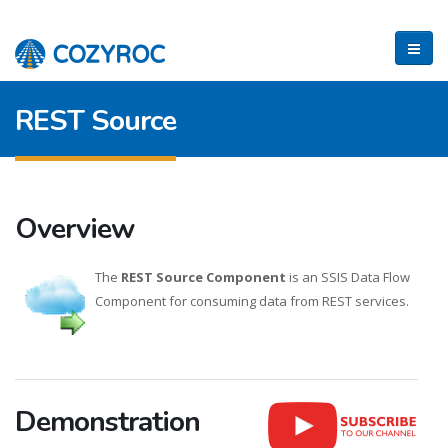
REST Source
Overview
The
REST Source Component
is an SSIS Data Flow
Component for consuming data from REST services.
Demonstration