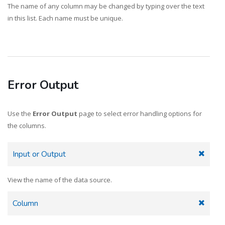
The name of any column may be changed by typing over the text
in this list. Each name must be unique.
Error Output
Use the
Error Output
page to select error handling options for
the columns.
Input or Output
View the name of the data source.
Column