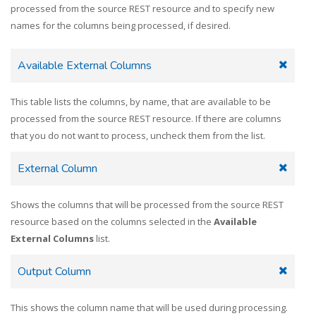
processed from the source REST resource and to specify new
names for the columns being processed, if desired.
Available External Columns
This table lists the columns, by name, that are available to be
processed from the source REST resource. If there are columns
that you do not want to process, uncheck them from the list.
External Column
Shows the columns that will be processed from the source REST
resource based on the columns selected in the
Available
External Columns
list.
Output Column
This shows the column name that will be used during processing.