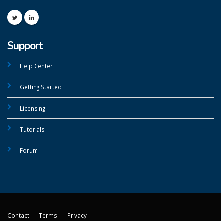
Support
Help Center
Getting Started
Licensing
Tutorials
Forum
Contact
Terms
Privacy