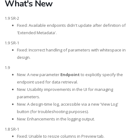
What's New
1.9 SR-2
Fixed: Available endpoints didn't update after definition of
'Extended Metadata'.
1.9 SR-1
Fixed: Incorrect handling of parameters with whitespace in
design.
1.9
New: A new parameter
Endpoint
to explicitly specify the
endpoint used for data retrieval.
New: Usability improvements in the UI for managing
parameters.
New: A design-time log, accessible via a new 'View Log'
button (for troubleshooting purposes).
New: Enhancements in the logging output.
1.8 SR-1
Fixed: Unable to resize columns in Preview tab.