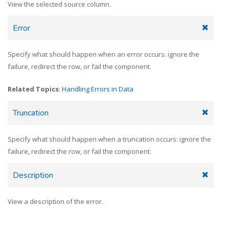
View the selected source column.
Error
Specify what should happen when an error occurs: ignore the
failure, redirect the row, or fail the component.
Related Topics
:
Handling Errors in Data
Truncation
Specify what should happen when a truncation occurs: ignore the
failure, redirect the row, or fail the component.
Description
View a description of the error.