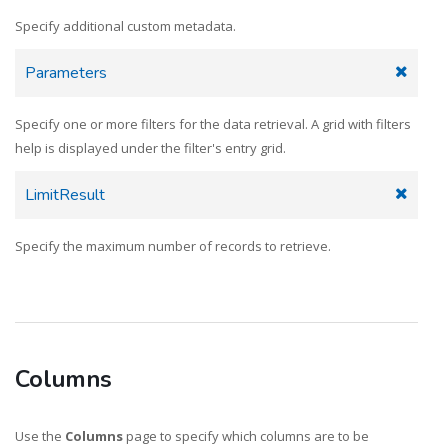
Specify additional custom metadata.
Parameters
Specify one or more filters for the data retrieval. A grid with filters
help is displayed under the filter's entry grid.
LimitResult
Specify the maximum number of records to retrieve.
Columns
Use the
Columns
page to specify which columns are to be