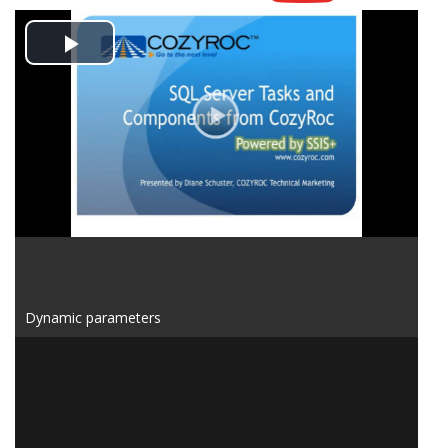
Play
Video
Dynamic parameters