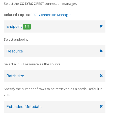
Select the
COZYROC
REST connection manager.
Related Topics
:
REST Connection Manager
Endpoint
1.9
Select endpoint.
Resource
Select a REST resource as the source.
Batch size
Specify the number of rows to be retrieved as a batch. Default is
200.
Extended Metadata