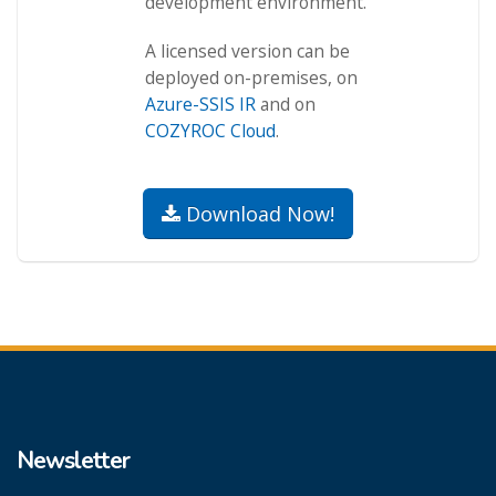
development environment.
A licensed version can be
deployed on-premises, on
Azure-SSIS IR
and on
COZYROC Cloud
.
Download Now!
Newsletter