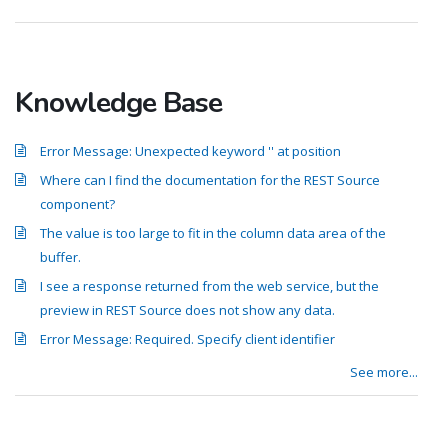
Knowledge Base
Error Message: Unexpected keyword '' at position
Where can I find the documentation for the REST Source
component?
The value is too large to fit in the column data area of the
buffer.
I see a response returned from the web service, but the
preview in REST Source does not show any data.
Error Message: Required. Specify client identifier
See more...