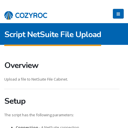
Script NetSuite File Upload
Overview
Upload a file to NetSuite File Cabinet.
Setup
The script has the following parameters:
Connection
- A NetSuite connection.