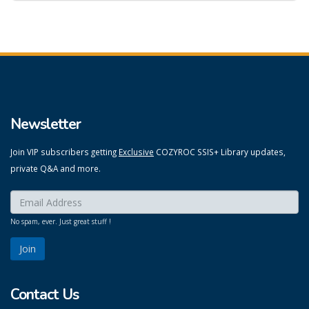
Newsletter
Join VIP subscribers getting
Exclusive
COZYROC SSIS+ Library updates,
private Q&A and more.
Enter your email here:
*
No spam, ever. Just great stuff !
Contact Us