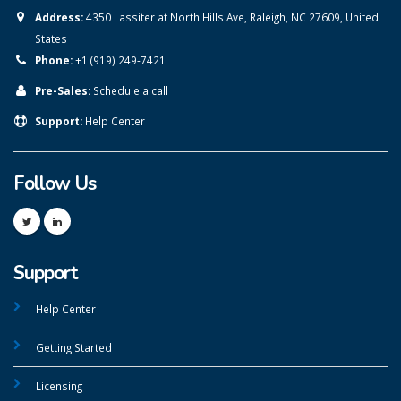
Address:
4350 Lassiter at North Hills Ave, Raleigh, NC 27609, United
States
Phone:
+1 (919) 249-7421
Pre-Sales:
Schedule a call
Support:
Help Center
Follow Us
Support
Help Center
Getting Started
Licensing