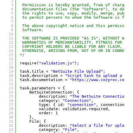
2
3
Permission is hereby granted, free of charge, 
4
documentation files (the "Software"), to deal 
5
the rights to use, copy, modify, merge, publis
6
to permit persons to whom the Software is furn
7
8
The above copyright notice and this permission
9
Software.
10
11
THE SOFTWARE IS PROVIDED "AS IS", WITHOUT WARR
12
WARRANTIES OF MERCHANTABILITY, FITNESS FOR A P
13
COPYRIGHT HOLDERS BE LIABLE FOR ANY CLAIM, DAM
14
OTHERWISE, ARISING FROM, OUT OF OR IN CONNECTI
15
*/
16
17
require(
"validation.js"
);
18
19
task.title = 
"NetSuite File Upload"
;
20
task.description = 
"Script task to upload a fil
21
task.documentation = 
"
https://www.cozyroc.com/s
22
23
task.parameters = {
24
NetSuiteConnection: {
25
description: 
"The NetSuite Connection M
26
category: 
"Connection"
,
27
type: { id: 
"connection"
, connectionTyp
28
validate: validation.required,
29
order: 1
30
},
31
File: {
32
description: 
"Select a file for upload.
33
category: 
"File"
,