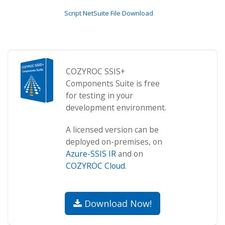
Script NetSuite File Download
COZYROC SSIS+
Components Suite is free
for testing in your
development environment.
A licensed version can be
deployed on-premises, on
Azure-SSIS IR
and on
COZYROC Cloud
.
Download Now!