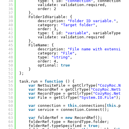
34
type: { id: 
"connection"
, connectionTyp
35
validate: validation.required,
36
order: 2
37
},
38
FolderIdVariable: {
39
description: 
"Folder ID variable."
,
40
category: 
"Target folder"
,
41
order: 3,
42
type: { id: 
"variable"
, variableTypes: 
43
validate: validation.required
44
},
45
FileName: {
46
description: 
"File name with extension 
47
category: 
"File"
,
48
type: 
"string"
,
49
order: 4,
50
optional: 
true
51
}
52
};
53
54
task.run = 
function
() {
55
var
NetSuiteFile = getClrType(
"CozyRoc.NetS
56
var
RecordRef = getClrType(
"CozyRoc.NetSuit
57
var
RecordType = getClrType(
"CozyRoc.NetSui
58
var
File = getClrType(
"System.IO.File"
);
59
60
var
connection = 
this
.connections[
this
.para
61
var
service = connection.Connect();
62
63
var
folderRef = 
new
RecordRef();
64
folderRef.type = RecordType.folder;
65
folderRef.typeSpecified = 
true
;