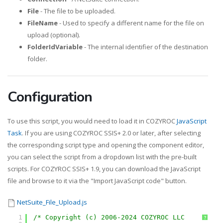
File
- The file to be uploaded.
FileName
- Used to specify a different name for the file on
upload (optional).
FolderIdVariable
- The internal identifier of the destination
folder.
Configuration
To use this script, you would need to load it in COZYROC
JavaScript
Task
. If you are using COZYROC SSIS+ 2.0 or later, after selecting
the corresponding script type and opening the component editor,
you can select the script from a dropdown list with the pre-built
scripts. For COZYROC SSIS+ 1.9, you can download the JavaScript
file and browse to it via the "Import JavaScript code" button.
NetSuite_File_Upload.js
1
/* Copyright (c) 2006-2024 COZYROC LLC
?