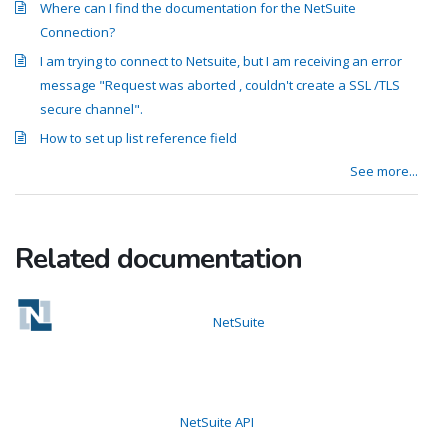
Where can I find the documentation for the NetSuite
Connection?
I am trying to connect to Netsuite, but I am receiving an error
message "Request was aborted , couldn't create a SSL /TLS
secure channel".
How to set up list reference field
See more...
Related documentation
NetSuite
NetSuite API