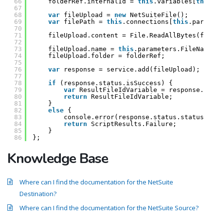
66
folderRef.internalId = 
this
.variables[
this
.
67
68
var
fileUpload = 
new
NetSuiteFile();
69
var
filePath = 
this
.connections[
this
.parame
70
71
fileUpload.content = File.ReadAllBytes(file
72
73
fileUpload.name = 
this
.parameters.FileName.
74
fileUpload.folder = folderRef;
75
76
var
response = service.add(fileUpload);
77
78
if
(response.status.isSuccess) {
79
var
ResultFileIdVariable = response.bas
80
return
ResultFileIdVariable;
81
}
82
else
{
83
console.error(response.status.statusDet
84
return
ScriptResults.Failure;
85
}
86
};
Knowledge Base
Where can I find the documentation for the NetSuite
Destination?
Where can I find the documentation for the NetSuite Source?