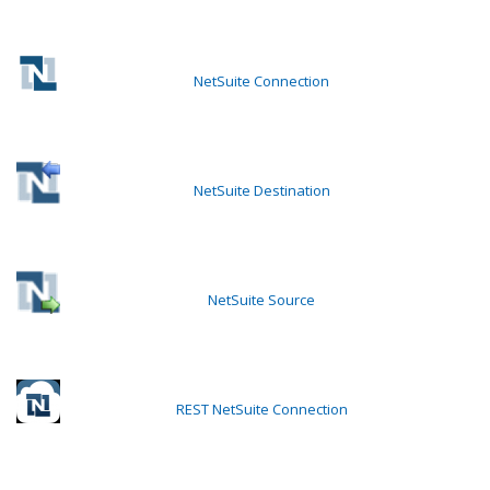
NetSuite Connection
NetSuite Destination
NetSuite Source
REST NetSuite Connection