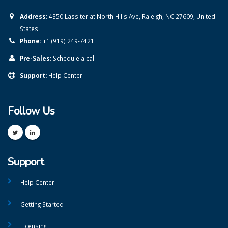
Address:
4350 Lassiter at North Hills Ave, Raleigh, NC 27609, United
States
Phone:
+1 (919) 249-7421
Pre-Sales:
Schedule a call
Support:
Help Center
Follow Us
Support
Help Center
Getting Started
Licensing