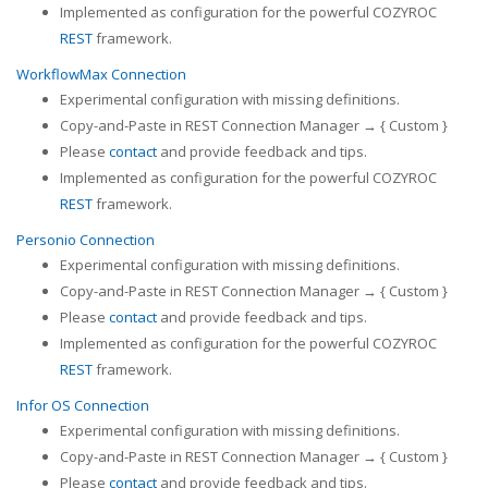
Implemented as configuration for the powerful COZYROC
REST
framework.
WorkflowMax Connection
Experimental configuration with missing definitions.
Copy-and-Paste in REST Connection Manager → { Custom }
Please
contact
and provide feedback and tips.
Implemented as configuration for the powerful COZYROC
REST
framework.
Personio Connection
Experimental configuration with missing definitions.
Copy-and-Paste in REST Connection Manager → { Custom }
Please
contact
and provide feedback and tips.
Implemented as configuration for the powerful COZYROC
REST
framework.
Infor OS Connection
Experimental configuration with missing definitions.
Copy-and-Paste in REST Connection Manager → { Custom }
Please
contact
and provide feedback and tips.