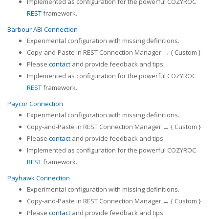
Implemented as configuration for the powerful COZYROC
REST
framework.
Barbour ABI Connection
Experimental configuration with missing definitions.
Copy-and-Paste in REST Connection Manager → { Custom }
Please
contact
and provide feedback and tips.
Implemented as configuration for the powerful COZYROC
REST
framework.
Paycor Connection
Experimental configuration with missing definitions.
Copy-and-Paste in REST Connection Manager → { Custom }
Please
contact
and provide feedback and tips.
Implemented as configuration for the powerful COZYROC
REST
framework.
Payhawk Connection
Experimental configuration with missing definitions.
Copy-and-Paste in REST Connection Manager → { Custom }
Please
contact
and provide feedback and tips.