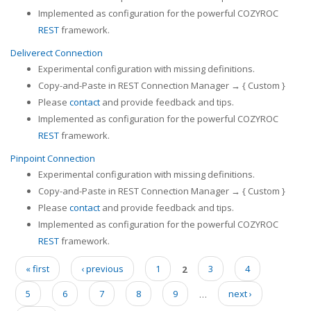
Implemented as configuration for the powerful COZYROC
REST
framework.
Deliverect Connection
Experimental configuration with missing definitions.
Copy-and-Paste in REST Connection Manager → { Custom }
Please
contact
and provide feedback and tips.
Implemented as configuration for the powerful COZYROC
REST
framework.
Pinpoint Connection
Experimental configuration with missing definitions.
Copy-and-Paste in REST Connection Manager → { Custom }
Please
contact
and provide feedback and tips.
Implemented as configuration for the powerful COZYROC
REST
framework.
« first
‹ previous
1
2
3
4
Pages
5
6
7
8
9
…
next ›