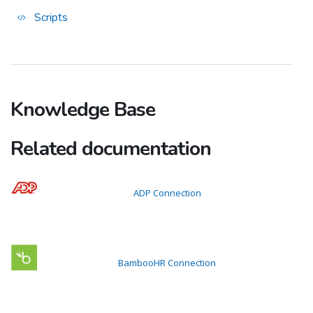
Scripts
Knowledge Base
Related documentation
ADP Connection
BambooHR Connection