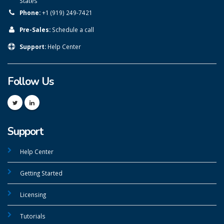
States
Phone:
+1 (919) 249-7421
Pre-Sales:
Schedule a call
Support:
Help Center
Follow Us
Support
Help Center
Getting Started
Licensing
Tutorials