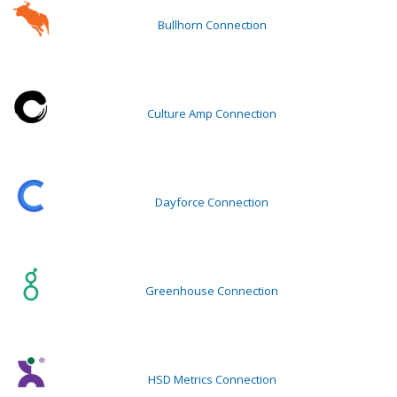
Bullhorn Connection
Culture Amp Connection
Dayforce Connection
Greenhouse Connection
HSD Metrics Connection