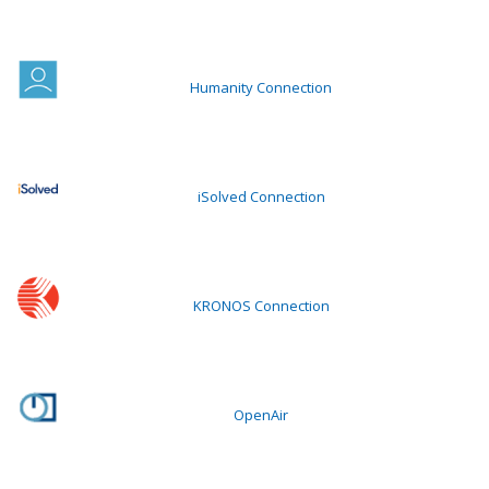
Humanity Connection
iSolved Connection
KRONOS Connection
OpenAir