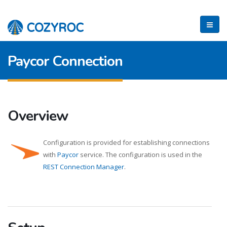
Paycor Connection
Overview
Configuration is provided for establishing connections
with
Paycor
service. The configuration is used in the
REST Connection Manager
.