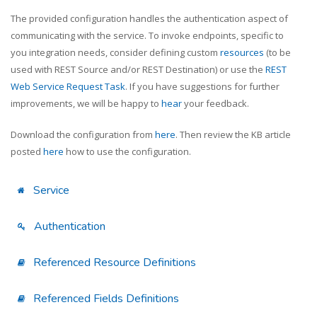
The provided configuration handles the authentication aspect of
communicating with the service. To invoke endpoints, specific to
you integration needs, consider defining custom
resources
(to be
used with REST Source and/or REST Destination) or use the
REST
Web Service Request Task
. If you have suggestions for further
improvements, we will be happy to
hear
your feedback.
Download the configuration from
here
. Then review the KB article
posted
here
how to use the configuration.
Service
Authentication
Referenced Resource Definitions
Referenced Fields Definitions