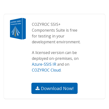
COZYROC SSIS+
Components Suite is free
for testing in your
development environment.
A licensed version can be
deployed on-premises, on
Azure-SSIS IR
and on
COZYROC Cloud
.
Download Now!