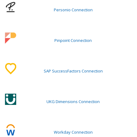
Personio Connection
Pinpoint Connection
SAP SuccessFactors Connection
UKG Dimensions Connection
Workday Connection