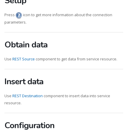
Setup
Press
icon to get more information about the connection
parameters.
Obtain data
Use
REST Source
component to get data from service resource.
Insert data
Use
REST Destination
component to insert data into service
resource.
Configuration