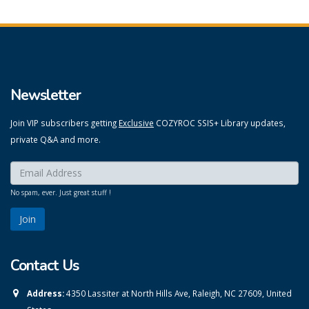
Newsletter
Join VIP subscribers getting
Exclusive
COZYROC SSIS+ Library updates,
private Q&A and more.
Enter your email here:
*
No spam, ever. Just great stuff !
Contact Us
Address:
4350 Lassiter at North Hills Ave, Raleigh, NC 27609, United