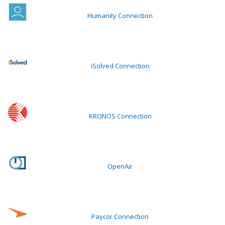
Humanity Connection
iSolved Connection
KRONOS Connection
OpenAir
Paycor Connection