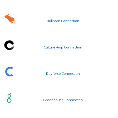
Bullhorn Connection
Culture Amp Connection
Dayforce Connection
Greenhouse Connection