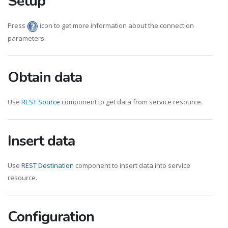
Setup
Press
icon to get more information about the connection
parameters.
Obtain data
Use
REST Source
component to get data from service resource.
Insert data
Use
REST Destination
component to insert data into service
resource.
Configuration