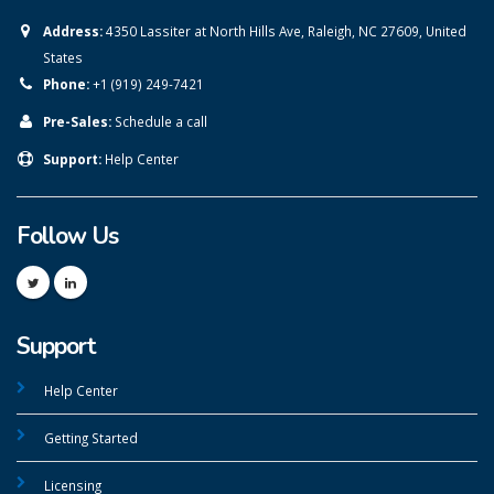
Address:
4350 Lassiter at North Hills Ave, Raleigh, NC 27609, United
States
Phone:
+1 (919) 249-7421
Pre-Sales:
Schedule a call
Support:
Help Center
Follow Us
Support
Help Center
Getting Started
Licensing