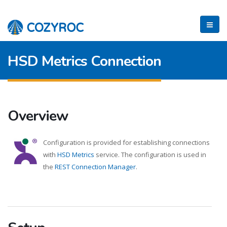
HSD Metrics Connection
Overview
Configuration is provided for establishing connections
with
HSD Metrics
service. The configuration is used in
the
REST Connection Manager
.