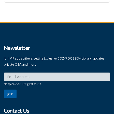
Newsletter
Join VIP subscribers getting
Exclusive
COZYROC SSIS+ Library updates,
private Q&A and more.
Enter your email here:
*
No spam, ever. Just great stuff !
Contact Us