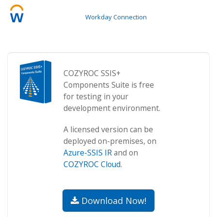
Workday Connection
COZYROC SSIS+
Components Suite is free
for testing in your
development environment.
A licensed version can be
deployed on-premises, on
Azure-SSIS IR
and on
COZYROC Cloud
.
Download Now!