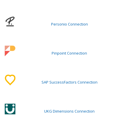
Personio Connection
Pinpoint Connection
SAP SuccessFactors Connection
UKG Dimensions Connection