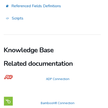
Referenced Fields Definitions
Scripts
Knowledge Base
Related documentation
ADP Connection
BambooHR Connection