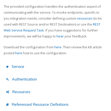
The provided configuration handles the authentication aspect of
communicating with the service. To invoke endpoints, specific to
you integration needs, consider defining custom
resources
(to be
used with REST Source and/or REST Destination) or use the
REST
Web Service Request Task
. If you have suggestions for further
improvements, we will be happy to
hear
your feedback.
Download the configuration from
here
. Then review the KB article
posted
here
how to use the configuration.
Service
Authentication
Resources
Referenced Resource Definitions