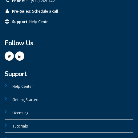
Phone:
+1 (919) 249-7421
Pre-Sales:
Schedule a call
Support:
Help Center
Follow Us
Support
Help Center
Getting Started
Licensing
Tutorials