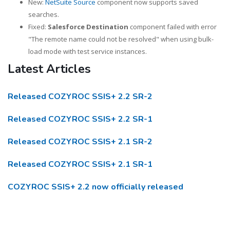
New:
NetSuite Source
component now supports saved
searches.
Fixed:
Salesforce Destination
component failed with error
"The remote name could not be resolved" when using bulk-
load mode with test service instances.
Latest Articles
Released COZYROC SSIS+ 2.2 SR-2
Released COZYROC SSIS+ 2.2 SR-1
Released COZYROC SSIS+ 2.1 SR-2
Released COZYROC SSIS+ 2.1 SR-1
COZYROC SSIS+ 2.2 now officially released