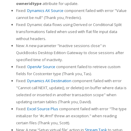
owneridtype
attribute for update.
Fixed:
Dynamics AX Source
component failed with error "Value
cannot be null" (Thank you, Frederic).
Fixed: Dynamic data flows using Derived or Conditional Split
transformations failed when used with flat file input data
without headers.
New: A new parameter "Inactive sessions close" in
QuickBooks Desktop Edition Gateway to close sessions after
specified time of inactivity.
Fixed:
OpenAir Source
component failed to retrieve custom
fields for Costcenter type (Thank you, Tas).
Fixed:
Dynamics AX Destination
component failed with error
"Cannot call NEXT, update(), or delete() on buffer where data is
selected or inserted in another transaction scope" when
updating certain tables (Thank you, David).
Fixed:
Excel Source Plus
component failed with error "The type
initializer for '#c.#rnf' threw an exception." when reading
certain files (Thank you, Scott).
New: A new 'Setup virtual file' action in
Stream Task
to setup