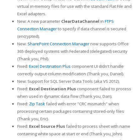
virtual in-memory files for use with the standard Flat File and
Excel adapters.
New: A new parameter
ClearDataChannel
in
FTPS
Connection Manager
to specify if data channel is secured
(encrypted).
New:
SharePoint Connection Manager
now supports Office
365 deployed systems with Federated (delegated) security
(Thank you, Phil).
Fixed:
Excel Destination Plus
component UI didn't handle
correctly output column modification (Thank you, Daniel).
New: Support for SQL Server Data Tools (aka VS 2012).
Fixed:
Excel Destination Plus
component failed to process
when used in dynamic data flow (Thank you, Dan).
Fixed:
Zip Task
failed with error "CRC mismatch" when
processing certain packages containing stored-only files
(Thank you, Eric).
Fixed:
Excel Source Plus
failed to process sheet with name
containing white space at start or end (Thank you, John).