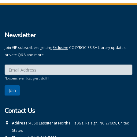
Newsletter
Join VIP subscribers getting
Exclusive
COZYROC SSIS+ Library updates,
private Q&A and more.
Enter your email here:
*
No spam, ever. Just great stuff !
Contact Us
Address:
4350 Lassiter at North Hills Ave, Raleigh, NC 27609, United
States