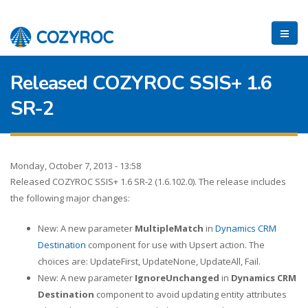
Released COZYROC SSIS+ 1.6
SR-2
Monday, October 7, 2013 - 13:58
Released COZYROC SSIS+ 1.6 SR-2 (1.6.102.0). The release includes
the following major changes:
New: A new parameter
MultipleMatch
in
Dynamics CRM
Destination
component for use with Upsert action. The
choices are: UpdateFirst, UpdateNone, UpdateAll, Fail.
New: A new parameter
IgnoreUnchanged
in
Dynamics CRM
Destination
component to avoid updating entity attributes