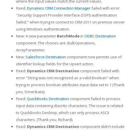
where the input values match the current values.
Fixed:
Dynamics CRM Connection Manager
failed with error
"Security Support Provider Interface (SSPI) authentication
failed." when trying to connect to CRM 2011 on premise server
using Windows authentication.
New: A new parameter
BatchMode
in
ODBC Destination
component. The choices are: BulkOperations,
ArrayParameter.
New:
Salesforce Destination
component now permits use of
identifier lookup fields for the Upsert action.
Fixed:
Dynamics CRM Destination
component failed with
error "String was not recognized as a valid Boolean" when
trying to process boolean attributes input data set to 1 (Thank
you, Srivenkata).
Fixed:
QuickBooks Destination
component failed to process
input data containing diacritic characters. The issue is related
to QuickBooks Desktop, which can only process ASCII
characters. (Thank you, Richard).
Fixed:
Dynamics CRM Destination
component didn't include