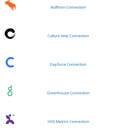
Bullhorn Connection
Culture Amp Connection
Dayforce Connection
Greenhouse Connection
HSD Metrics Connection