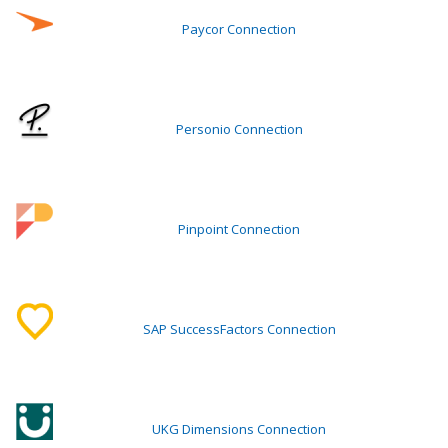
Paycor Connection
Personio Connection
Pinpoint Connection
SAP SuccessFactors Connection
UKG Dimensions Connection