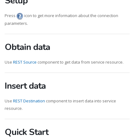
Setup
Press
icon to get more information about the connection
parameters.
Obtain data
Use
REST Source
component to get data from service resource.
Insert data
Use
REST Destination
component to insert data into service
resource.
Quick Start