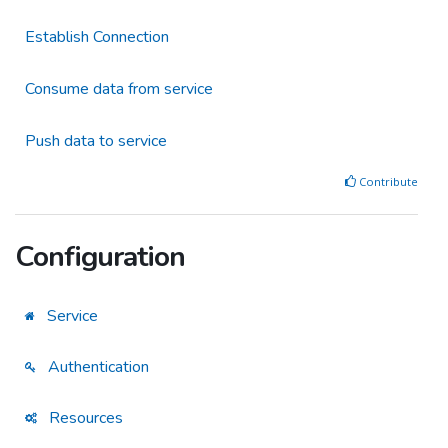
Establish Connection
Consume data from service
Push data to service
Contribute
Configuration
Service
Authentication
Resources