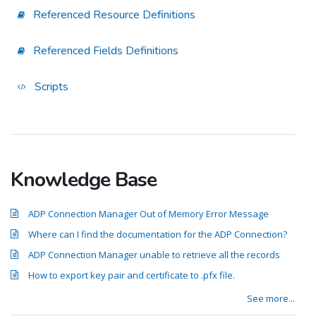
Referenced Resource Definitions
Referenced Fields Definitions
Scripts
Knowledge Base
ADP Connection Manager Out of Memory Error Message
Where can I find the documentation for the ADP Connection?
ADP Connection Manager unable to retrieve all the records
How to export key pair and certificate to .pfx file.
See more...