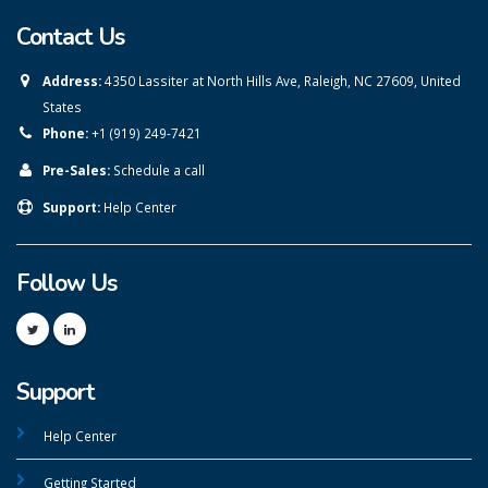
Contact Us
Address:
4350 Lassiter at North Hills Ave, Raleigh, NC 27609, United
States
Phone:
+1 (919) 249-7421
Pre-Sales:
Schedule a call
Support:
Help Center
Follow Us
Support
Help Center
Getting Started