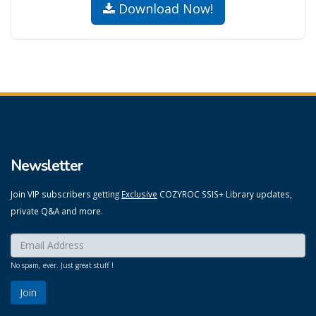
Download Now!
Newsletter
Join VIP subscribers getting
Exclusive
COZYROC SSIS+ Library updates,
private Q&A and more.
Enter your email here:
*
No spam, ever. Just great stuff !