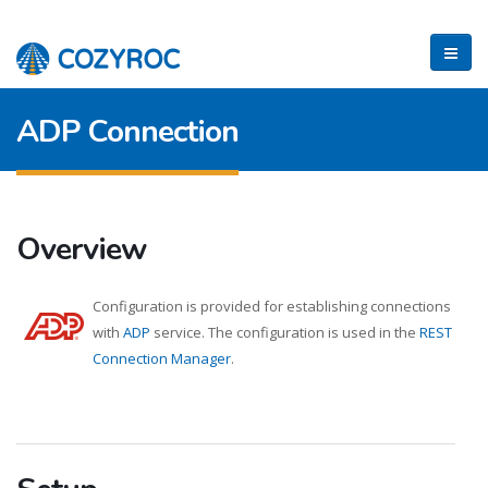
ADP Connection
Overview
Configuration is provided for establishing connections
with
ADP
service. The configuration is used in the
REST
Connection Manager
.