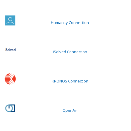
Humanity Connection
iSolved Connection
KRONOS Connection
OpenAir