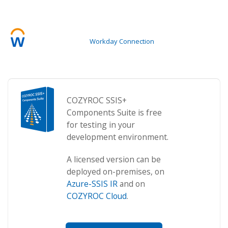
Workday Connection
COZYROC SSIS+
Components Suite is free
for testing in your
development environment.
A licensed version can be
deployed on-premises, on
Azure-SSIS IR
and on
COZYROC Cloud
.