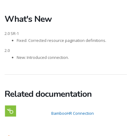
What's New
2.0 SR-1
Fixed: Corrected resource pagination definitions.
2.0
New: Introduced connection.
Related documentation
BambooHR Connection