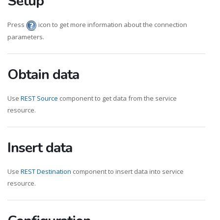
Setup
Press
icon to get more information about the connection
parameters.
Obtain data
Use
REST Source
component to get data from the service
resource.
Insert data
Use
REST Destination
component to insert data into service
resource.