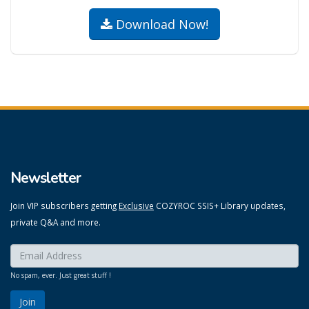
Download Now!
Newsletter
Join VIP subscribers getting
Exclusive
COZYROC SSIS+ Library updates,
private Q&A and more.
Enter your email here:
*
No spam, ever. Just great stuff !