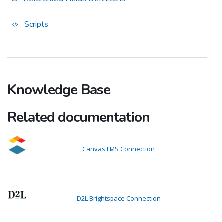
Scripts
Knowledge Base
Related documentation
Canvas LMS Connection
D2L Brightspace Connection