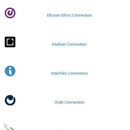
Ellucian Ethos Connection
Intellum Connection
Interfolio Connection
Orah Connection