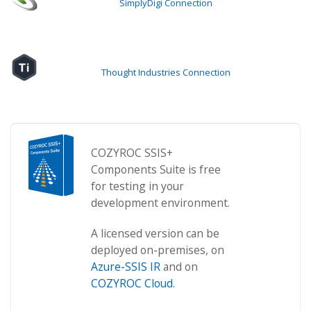
SimplyDigi Connection
Thought Industries Connection
COZYROC SSIS+
Components Suite is free
for testing in your
development environment.
A licensed version can be
deployed on-premises, on
Azure-SSIS IR
and on
COZYROC Cloud
.