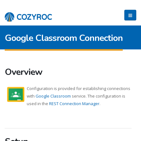
Google Classroom Connection
Overview
Configuration is provided for establishing connections
with
Google Classroom
service. The configuration is
used in the
REST Connection Manager
.