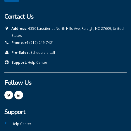
Contact Us
Address:
4350 Lassiter at North Hills Ave, Raleigh, NC 27609, United
States
Phone:
+1 (919) 249-7421
Pre-Sales:
Schedule a call
Support:
Help Center
Follow Us
Support
Help Center