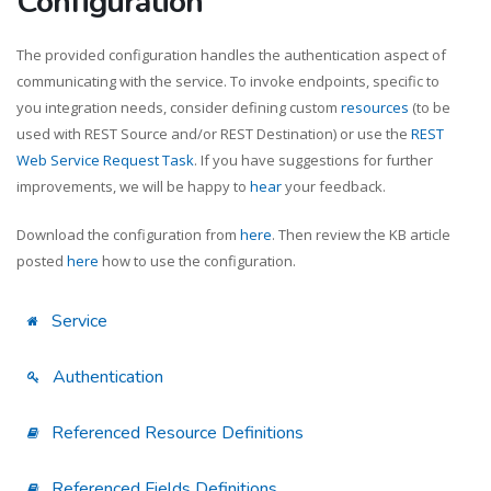
Configuration
The provided configuration handles the authentication aspect of
communicating with the service. To invoke endpoints, specific to
you integration needs, consider defining custom
resources
(to be
used with REST Source and/or REST Destination) or use the
REST
Web Service Request Task
. If you have suggestions for further
improvements, we will be happy to
hear
your feedback.
Download the configuration from
here
. Then review the KB article
posted
here
how to use the configuration.
Service
Authentication
Referenced Resource Definitions
Referenced Fields Definitions