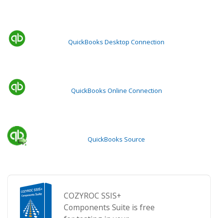
QuickBooks Desktop Connection
QuickBooks Online Connection
QuickBooks Source
COZYROC SSIS+
Components Suite is free