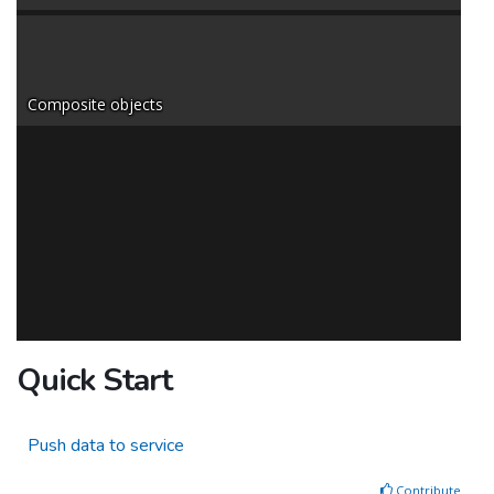
Composite objects
Quick Start
Push data to service
Contribute