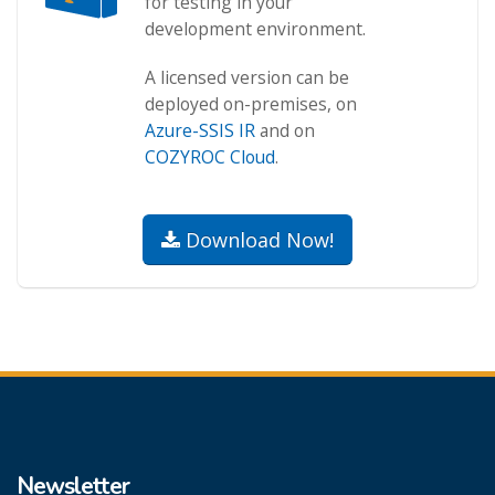
for testing in your
development environment.
A licensed version can be
deployed on-premises, on
Azure-SSIS IR
and on
COZYROC Cloud
.
Download Now!
Newsletter