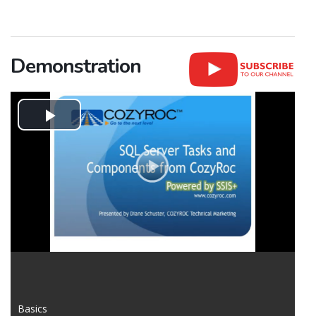
Demonstration
Play
Video
Basics