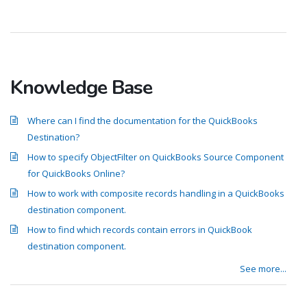
Knowledge Base
Where can I find the documentation for the QuickBooks
Destination?
How to specify ObjectFilter on QuickBooks Source Component
for QuickBooks Online?
How to work with composite records handling in a QuickBooks
destination component.
How to find which records contain errors in QuickBook
destination component.
See more...