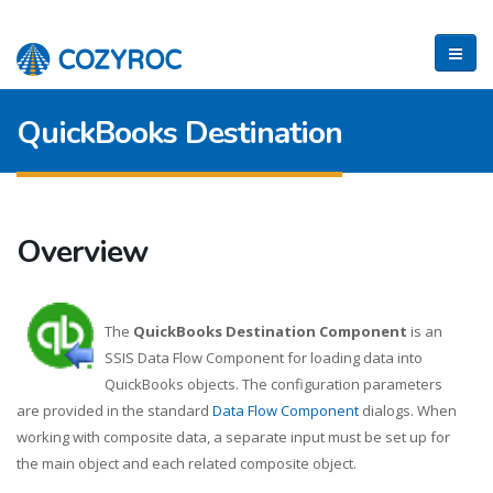
QuickBooks Destination
Overview
The
QuickBooks Destination Component
is an
SSIS Data Flow Component for loading data into
QuickBooks objects. The configuration parameters
are provided in the standard
Data Flow Component
dialogs. When
working with composite data, a separate input must be set up for
the main object and each related composite object.