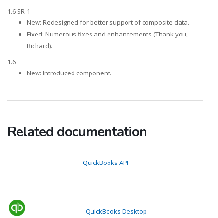
1.6 SR-1
New: Redesigned for better support of composite data.
Fixed: Numerous fixes and enhancements (Thank you,
Richard).
1.6
New: Introduced component.
Related documentation
QuickBooks API
QuickBooks Desktop