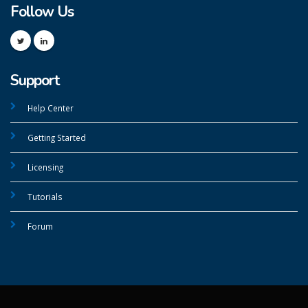
Follow Us
Support
Help Center
Getting Started
Licensing
Tutorials
Forum