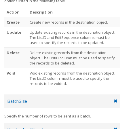
options listed in the following table.
Action
Description
Create
Create new records in the destination object.
Update
Update existing records in the destination object.
The ListID and EditSequence columns must be
used to specify the records to be updated.
Delete
Delete existing records from the destination
object. The ListID column must be used to specify
the records to be deleted.
Void
Void existing records from the destination object.
The ListID column must be used to specify the
records to be voided.
BatchSize
Specify the number of rows to be sent as a batch.