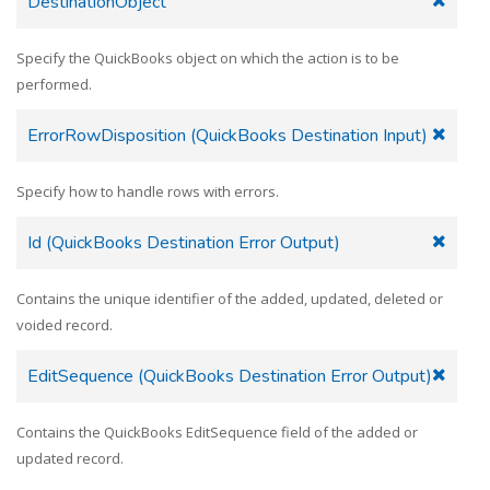
DestinationObject
Specify the QuickBooks object on which the action is to be
performed.
ErrorRowDisposition (QuickBooks Destination Input)
Specify how to handle rows with errors.
Id (QuickBooks Destination Error Output)
Contains the unique identifier of the added, updated, deleted or
voided record.
EditSequence (QuickBooks Destination Error Output)
Contains the QuickBooks EditSequence field of the added or
updated record.