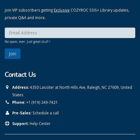
Join VIP subscribers getting
Exclusive
COZYROC SSIS+ Library updates,
private Q&A and more.
Enter your email here:
*
No spam, ever. Just great stuff !
Contact Us
Address:
4350 Lassiter at North Hills Ave, Raleigh, NC 27609, United
States
Phone:
+1 (919) 249-7421
Pre-Sales:
Schedule a call
Support:
Help Center