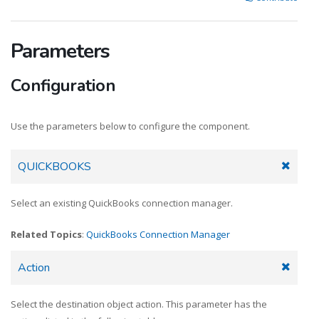
Parameters
Configuration
Use the parameters below to configure the component.
QUICKBOOKS
Select an existing QuickBooks connection manager.
Related Topics
:
QuickBooks Connection Manager
Action
Select the destination object action. This parameter has the