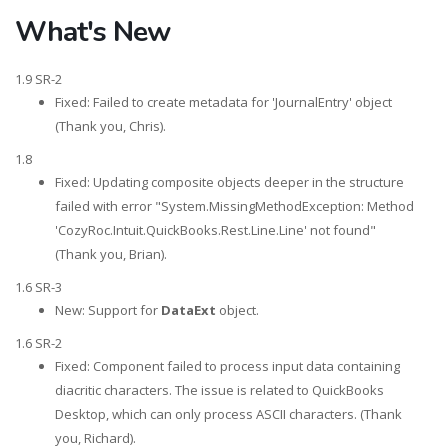
What's New
1.9 SR-2
Fixed: Failed to create metadata for 'JournalEntry' object
(Thank you, Chris).
1.8
Fixed: Updating composite objects deeper in the structure
failed with error "System.MissingMethodException: Method
'CozyRoc.Intuit.QuickBooks.Rest.Line.Line' not found"
(Thank you, Brian).
1.6 SR-3
New: Support for
DataExt
object.
1.6 SR-2
Fixed: Component failed to process input data containing
diacritic characters. The issue is related to QuickBooks
Desktop, which can only process ASCII characters. (Thank
you, Richard).