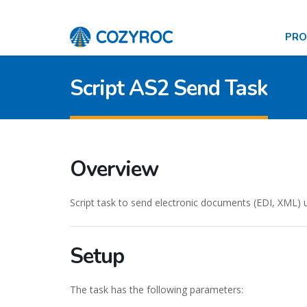
PR
Script AS2 Send Task
Overview
Script task to send electronic documents (EDI, XML) 
Setup
The task has the following parameters: