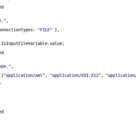
ed
e."
,
onnectionTypes: 
"FILE"
},
.IsInputFileVariable.value;
ed
ype."
,
 [
"application/xml"
, 
"application/EDI-X12"
, 
"application
"
ed