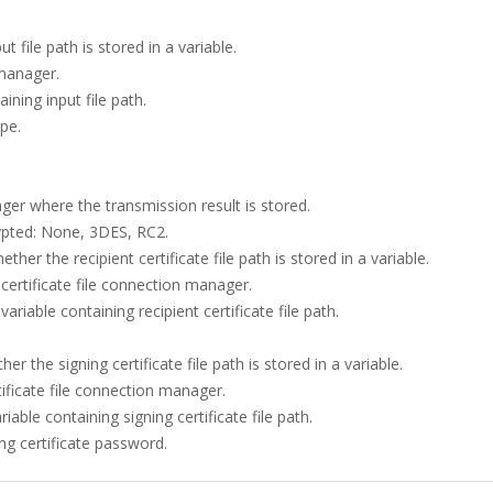
t file path is stored in a variable.
 manager.
aining input file path.
ype.
ager where the transmission result is stored.
rypted: None, 3DES, RC2.
ether the recipient certificate file path is stored in a variable.
 certificate file connection manager.
variable containing recipient certificate file path.
er the signing certificate file path is stored in a variable.
tificate file connection manager.
riable containing signing certificate file path.
ing certificate password.