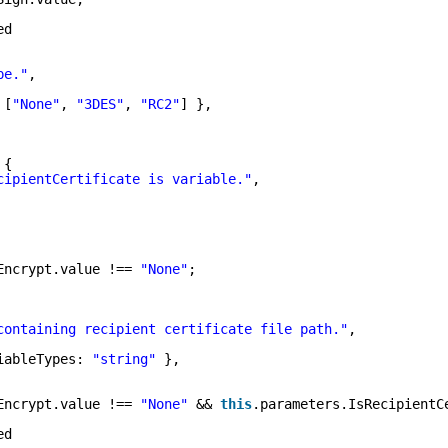
ed
pe."
,
 [
"None"
, 
"3DES"
, 
"RC2"
] },
 {
cipientCertificate is variable."
,
Encrypt.value !== 
"None"
;
containing recipient certificate file path."
,
iableTypes: 
"string"
},
Encrypt.value !== 
"None"
&& 
this
.parameters.IsRecipientC
ed