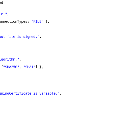
ed
le."
,
onnectionTypes: 
"FILE"
},
put file is signed."
,
lgorithm."
,
 [
"SHA256"
, 
"SHA1"
] },
gningCertificate is variable."
,