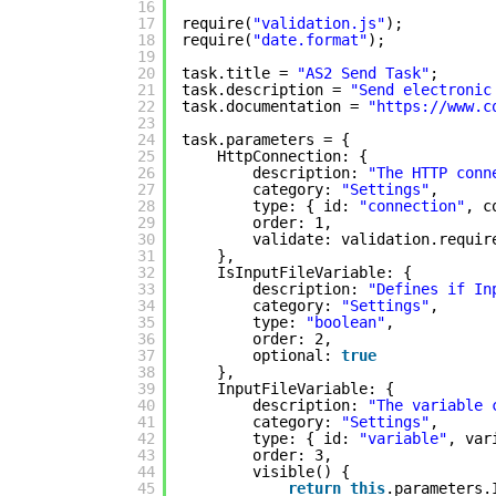
16
17
require(
"validation.js"
);
18
require(
"date.format"
);
19
20
task.title = 
"AS2 Send Task"
;
21
task.description = 
"Send electronic
22
task.documentation = 
"
https://www.c
23
24
task.parameters = {
25
HttpConnection: {
26
description: 
"The HTTP conn
27
category: 
"Settings"
,
28
type: { id: 
"connection"
, c
29
order: 1,
30
validate: validation.requir
31
},
32
IsInputFileVariable: {
33
description: 
"Defines if In
34
category: 
"Settings"
,
35
type: 
"boolean"
,
36
order: 2,
37
optional: 
true
38
},
39
InputFileVariable: {
40
description: 
"The variable 
41
category: 
"Settings"
,
42
type: { id: 
"variable"
, var
43
order: 3,
44
visible() {
45
return
this
.parameters.