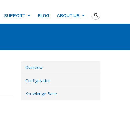
SUPPORT
BLOG
ABOUT US
Overview
Configuration
Knowledge Base