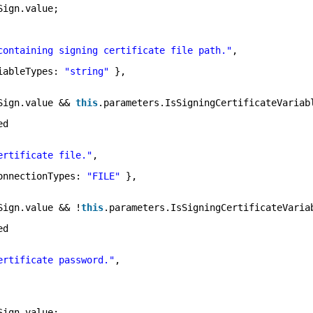
Sign.value;
containing signing certificate file path."
,
iableTypes: 
"string"
},
Sign.value && 
this
.parameters.IsSigningCertificateVariab
ed
ertificate file."
,
onnectionTypes: 
"FILE"
},
Sign.value && !
this
.parameters.IsSigningCertificateVaria
ed
ertificate password."
,
Sign.value;