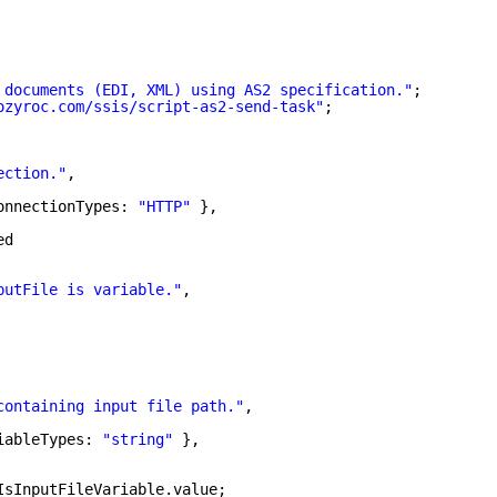
 documents (EDI, XML) using AS2 specification."
;
ozyroc.com/ssis/script-as2-send-task
"
;
ection."
,
onnectionTypes: 
"HTTP"
},
ed
putFile is variable."
,
containing input file path."
,
iableTypes: 
"string"
},
IsInputFileVariable.value;