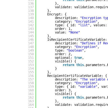
136
},
137
validate: validation.requir
138
},
139
Encrypt: {
140
description: 
"Encryption ty
141
category: 
"Encryption"
,
142
type: { id: 
"list"
, values:
143
order: 1,
144
value: 
"None"
145
},
146
IsRecipientCertificateVariable:
147
description: 
"Defines if Re
148
category: 
"Encryption"
,
149
type: 
"boolean"
,
150
order: 2,
151
optional: 
true
,
152
visible() {
153
return
this
.parameters.
154
}
155
},
156
RecipientCertificateVariable: {
157
description: 
"The variable 
158
category: 
"Encryption"
,
159
type: { id: 
"variable"
, var
160
order: 3,
161
visible() {
162
return
this
.parameters.
163
},
164
validate: validation.requir