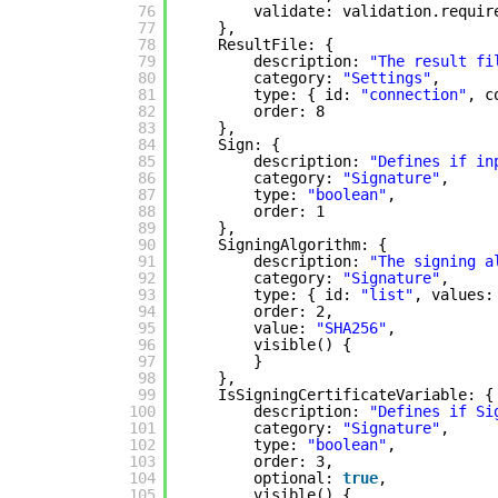
76
validate: validation.requir
77
},
78
ResultFile: {
79
description: 
"The result fi
80
category: 
"Settings"
,
81
type: { id: 
"connection"
, c
82
order: 8
83
},
84
Sign: {
85
description: 
"Defines if in
86
category: 
"Signature"
,
87
type: 
"boolean"
,
88
order: 1
89
},
90
SigningAlgorithm: {
91
description: 
"The signing a
92
category: 
"Signature"
,
93
type: { id: 
"list"
, values:
94
order: 2,
95
value: 
"SHA256"
,
96
visible() {
97
}
98
},
99
IsSigningCertificateVariable: {
100
description: 
"Defines if Si
101
category: 
"Signature"
,
102
type: 
"boolean"
,
103
order: 3,
104
optional: 
true
,
105
visible() {