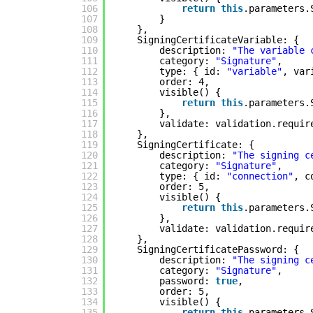
106
return
this
.parameters.
107
}
108
},
109
SigningCertificateVariable: {
110
description: 
"The variable 
111
category: 
"Signature"
,
112
type: { id: 
"variable"
, var
113
order: 4,
114
visible() {
115
return
this
.parameters.
116
},
117
validate: validation.requir
118
},
119
SigningCertificate: {
120
description: 
"The signing c
121
category: 
"Signature"
,
122
type: { id: 
"connection"
, c
123
order: 5,
124
visible() {
125
return
this
.parameters.
126
},
127
validate: validation.requir
128
},
129
SigningCertificatePassword: {
130
description: 
"The signing c
131
category: 
"Signature"
,
132
password: 
true
,
133
order: 5,
134
visible() {
135
return
this
.parameters.