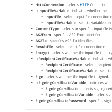
HttpConnection
- selects
HTTP
Connection.
IsInputFileVariable
- indicates whether the inpu
InputFile
- selects input file connection
InputFileVariable
- selects variable cont
ContentType
- selects or specifies input file t
AS2From
- specifies AS2-From identifier.
AS2To
- specifies AS2-To identifier.
ResultFile
- selects result file connection man
Encrypt
- selects whether the input file is enc
IsRecipientCertificateVariable
- indicates wh
RecipientCertificate
- selects recipient
RecipientCertificateVariable
- selects 
Sign
- selects whether the input file is signed.
IsSigningCertificateVariable
- indicates wheth
SigningCertificate
- selects signing cer
SigningCertificateVariable
- selects va
SigningCertificatePassword
- specifies sign