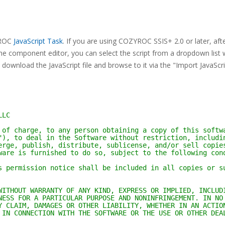
ZYROC
JavaScript Task
. If you are using COZYROC SSIS+ 2.0 or later, aft
he component editor, you can select the script from a dropdown list 
download the JavaScript file and browse to it via the "Import JavaScr
LLC
 of charge, to any person obtaining a copy of this softw
"), to deal in the Software without restriction, includi
erge, publish, distribute, sublicense, and/or sell copie
ware is furnished to do so, subject to the following con
s permission notice shall be included in all copies or s
WITHOUT WARRANTY OF ANY KIND, EXPRESS OR IMPLIED, INCLUD
NESS FOR A PARTICULAR PURPOSE AND NONINFRINGEMENT. IN NO
Y CLAIM, DAMAGES OR OTHER LIABILITY, WHETHER IN AN ACTIO
 IN CONNECTION WITH THE SOFTWARE OR THE USE OR OTHER DEA