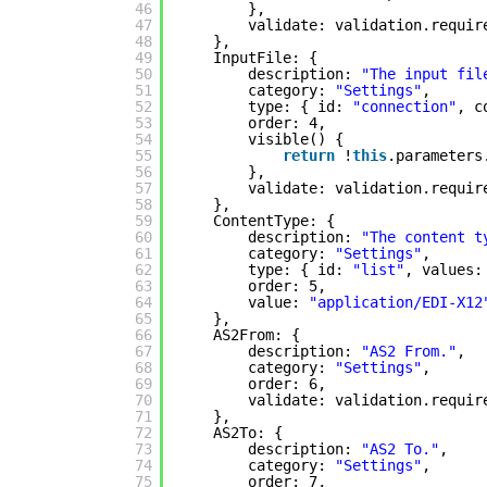
46
},
47
validate: validation.requir
48
},
49
InputFile: {
50
description: 
"The input fil
51
category: 
"Settings"
,
52
type: { id: 
"connection"
, c
53
order: 4,
54
visible() {
55
return
!
this
.parameters
56
},
57
validate: validation.requir
58
},
59
ContentType: {
60
description: 
"The content t
61
category: 
"Settings"
,
62
type: { id: 
"list"
, values:
63
order: 5,
64
value: 
"application/EDI-X12
65
},
66
AS2From: {
67
description: 
"AS2 From."
,
68
category: 
"Settings"
,
69
order: 6,
70
validate: validation.requir
71
},
72
AS2To: {
73
description: 
"AS2 To."
,
74
category: 
"Settings"
,
75
order: 7,