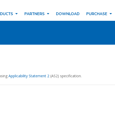
ODUCTS
PARTNERS
DOWNLOAD
PURCHASE
using
Applicability Statement 2
(AS2) specification.