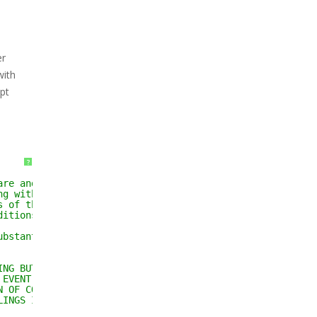
er
with
ipt
?
are and associated 
ng without limitation 
s of the Software, and 
ditions:
ubstantial portions of the 
ING BUT NOT LIMITED TO THE 
 EVENT SHALL THE AUTHORS OR 
N OF CONTRACT, TORT OR 
LINGS IN THE SOFTWARE.