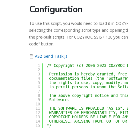
Configuration
To use this script, you would need to load it in CO
selecting the corresponding script type and opening t
the pre-built scripts. For COZYROC SSIS+ 1.9, you can 
code" button.
AS2_Send_Task.js
1
/* Copyright (c) 2006-2023 COZYROC 
2
3
Permission is hereby granted, free
4
documentation files (the "Software
5
the rights to use, copy, modify, m
6
to permit persons to whom the Soft
7
8
The above copyright notice and thi
9
Software.
10
11
THE SOFTWARE IS PROVIDED "AS IS", 
12
WARRANTIES OF MERCHANTABILITY, FIT
13
COPYRIGHT HOLDERS BE LIABLE FOR AN
14
OTHERWISE, ARISING FROM, OUT OF OR
15
*/