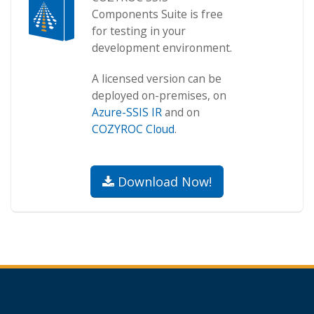
Components Suite is free
for testing in your
development environment.
A licensed version can be
deployed on-premises, on
Azure-SSIS IR
and on
COZYROC Cloud
.
Download Now!