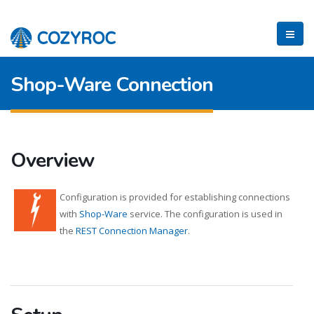
Shop-Ware Connection
Overview
Configuration is provided for establishing connections
with
Shop-Ware
service. The configuration is used in
the
REST Connection Manager
.