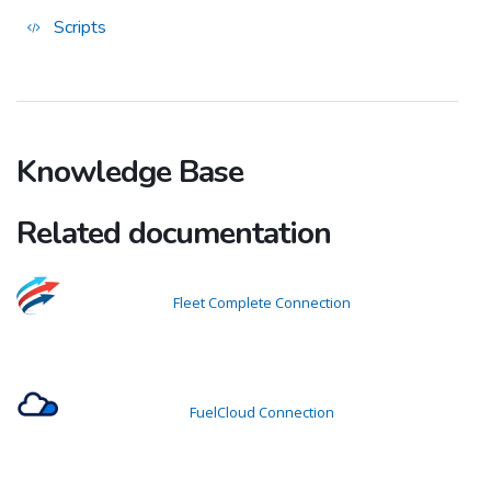
Scripts
Knowledge Base
Related documentation
Fleet Complete Connection
FuelCloud Connection