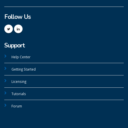
Follow Us
Support
Help Center
Getting Started
Licensing
Tutorials
Forum