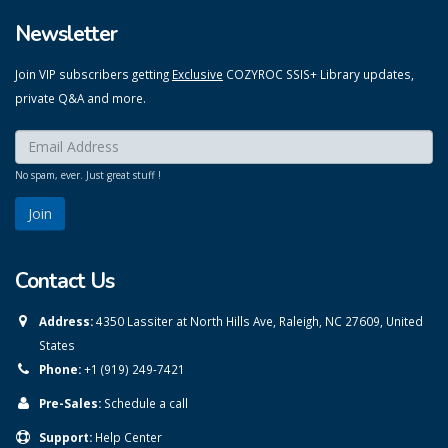
Newsletter
Join VIP subscribers getting
Exclusive
COZYROC SSIS+ Library updates,
private Q&A and more.
Enter your email here:
*
No spam, ever. Just great stuff !
Contact Us
Address:
4350 Lassiter at North Hills Ave, Raleigh, NC 27609, United
States
Phone:
+1 (919) 249-7421
Pre-Sales:
Schedule a call
Support:
Help Center