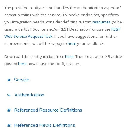
The provided configuration handles the authentication aspect of
communicating with the service. To invoke endpoints, specific to
you integration needs, consider defining custom
resources
(to be
used with REST Source and/or REST Destination) or use the
REST
Web Service Request Task
. If you have suggestions for further
improvements, we will be happy to
hear
your feedback.
Download the configuration from
here
. Then review the KB article
posted
here
how to use the configuration.
Service
Authentication
Referenced Resource Definitions
Referenced Fields Definitions