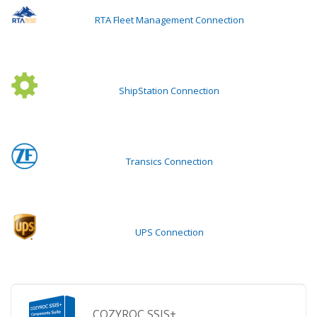
RTA Fleet Management Connection
ShipStation Connection
Transics Connection
UPS Connection
COZYROC SSIS+