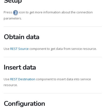
Setup
Press
icon to get more information about the connection
parameters.
Obtain data
Use
REST Source
component to get data from service resource.
Insert data
Use
REST Destination
component to insert data into service
resource.
Configuration