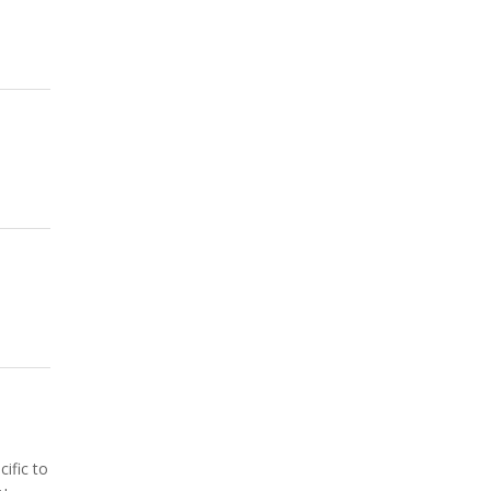
ific to