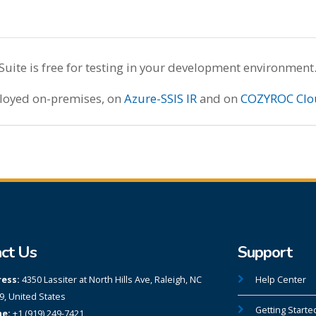
te is free for testing in your development environment
ployed on-premises, on
Azure-SSIS IR
and on
COZYROC Clo
ct Us
Support
ess:
4350 Lassiter at North Hills Ave, Raleigh, NC
Help Center
9, United States
Getting Starte
e:
+1 (919) 249-7421