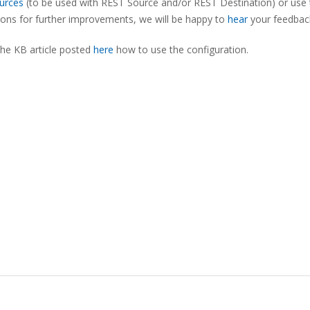
urces
(to be used with REST Source and/or REST Destination) or use 
tions for further improvements, we will be happy to
hear
your feedbac
the KB article posted
here
how to use the configuration.