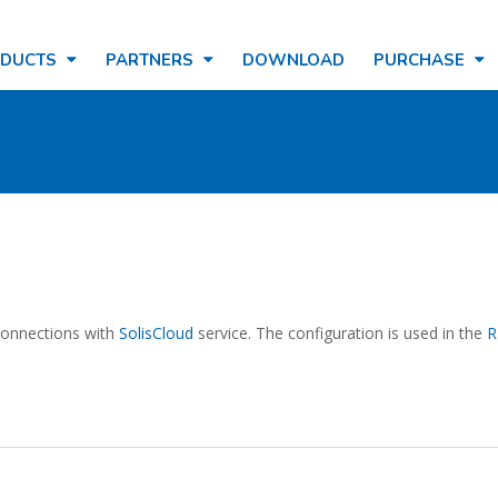
ODUCTS
PARTNERS
DOWNLOAD
PURCHASE
 connections with
SolisCloud
service. The configuration is used in the
R