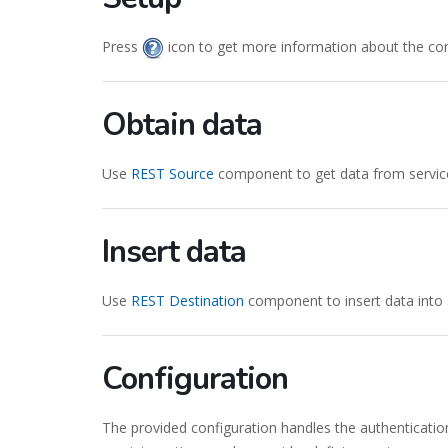
Press
icon to get more information about the co
Obtain data
Use
REST Source
component to get data from servic
Insert data
Use
REST Destination
component to insert data into 
Configuration
The provided configuration handles the authenticatio