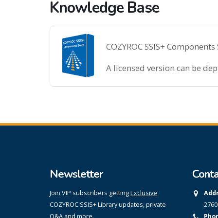
Knowledge Base
COZYROC SSIS+ Components Sui
A licensed version can be de
Newsletter
Conta
Join VIP subscribers getting
Exclusive
Addr
COZYROC SSIS+ Library updates, private
2760
Q&A and more.
Phon