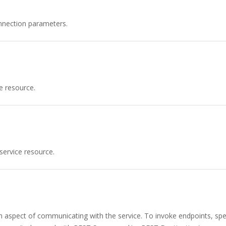
nnection parameters.
e resource.
service resource.
n aspect of communicating with the service. To invoke endpoints, spec