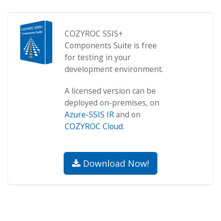
COZYROC SSIS+
Components Suite is free
for testing in your
development environment.
A licensed version can be
deployed on-premises, on
Azure-SSIS IR
and on
COZYROC Cloud
.
Download Now!