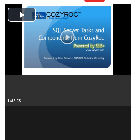
Play
Video
Basics