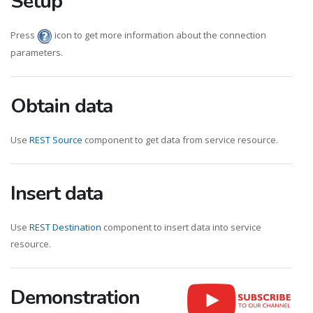
Setup
Press
icon to get more information about the connection
parameters.
Obtain data
Use
REST Source
component to get data from service resource.
Insert data
Use
REST Destination
component to insert data into service
resource.
Demonstration