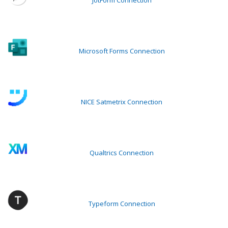
JotForm Connection
Microsoft Forms Connection
NICE Satmetrix Connection
Qualtrics Connection
Typeform Connection