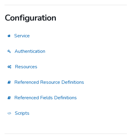
Configuration
Service
Authentication
Resources
Referenced Resource Definitions
Referenced Fields Definitions
Scripts