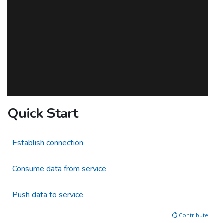
Quick Start
Establish connection
Consume data from service
Push data to service
Contribute