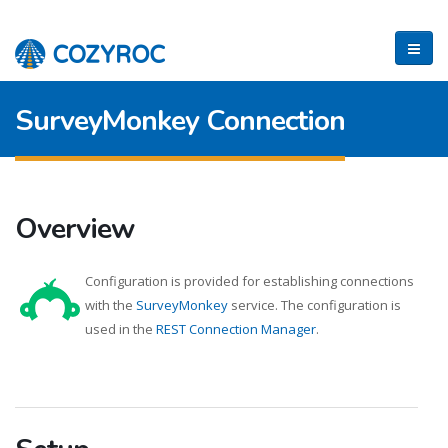
SurveyMonkey Connection
Overview
Configuration is provided for establishing connections
with the
SurveyMonkey
service. The configuration is
used in the
REST Connection Manager
.