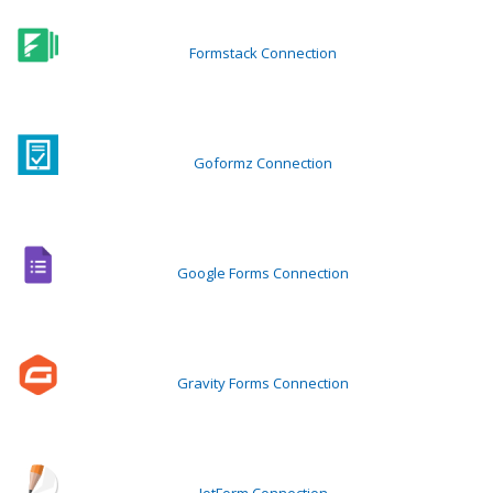
Formstack Connection
Goformz Connection
Google Forms Connection
Gravity Forms Connection