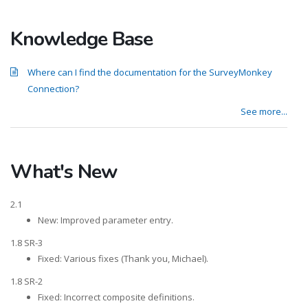
Knowledge Base
Where can I find the documentation for the SurveyMonkey
Connection?
See more...
What's New
2.1
New: Improved parameter entry.
1.8 SR-3
Fixed: Various fixes (Thank you, Michael).
1.8 SR-2
Fixed: Incorrect composite definitions.