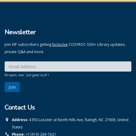
Newsletter
Join VIP subscribers getting
Exclusive
COZYROC SSIS+ Library updates,
private Q&A and more.
Enter your email here:
*
No spam, ever. Just great stuff !
Contact Us
Address:
4350 Lassiter at North Hills Ave, Raleigh, NC 27609, United
States
Phone:
+1 (919) 249-7421