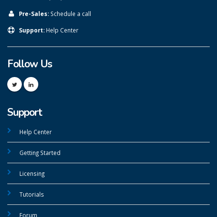
Pre-Sales:
Schedule a call
Support:
Help Center
Follow Us
Support
Help Center
Getting Started
Licensing
Tutorials
Forum