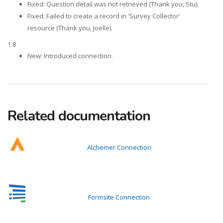
Fixed: Question detail was not retrieved (Thank you, Stu).
Fixed: Failed to create a record in 'Survey Collector'
resource (Thank you, Joelle).
1.8
New: Introduced connection.
Related documentation
Alchemer Connection
Formsite Connection