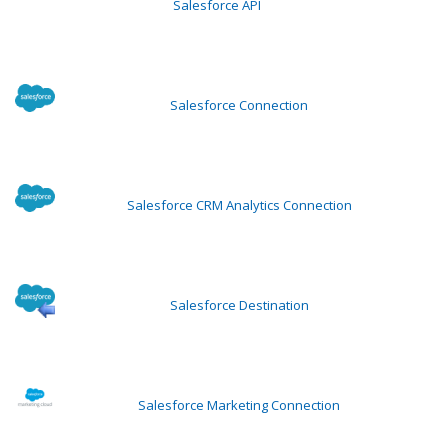
Salesforce API
Salesforce Connection
Salesforce CRM Analytics Connection
Salesforce Destination
Salesforce Marketing Connection