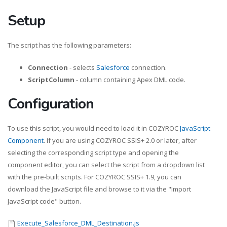
Setup
The script has the following parameters:
Connection
- selects
Salesforce
connection.
ScriptColumn
- column containing Apex DML code.
Configuration
To use this script, you would need to load it in COZYROC
JavaScript
Component
. If you are using COZYROC SSIS+ 2.0 or later, after
selecting the corresponding script type and opening the
component editor, you can select the script from a dropdown list
with the pre-built scripts. For COZYROC SSIS+ 1.9, you can
download the JavaScript file and browse to it via the "Import
JavaScript code" button.
Execute_Salesforce_DML_Destination.js