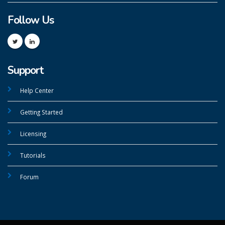
Follow Us
Support
Help Center
Getting Started
Licensing
Tutorials
Forum