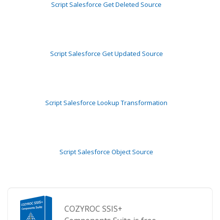
Script Salesforce Get Deleted Source
Script Salesforce Get Updated Source
Script Salesforce Lookup Transformation
Script Salesforce Object Source
COZYROC SSIS+