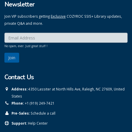
Newsletter
Join VIP subscribers getting
Exclusive
COZYROC SSIS+ Library updates,
private Q&A and more.
Enter your email here:
*
No spam, ever. Just great stuff !
Contact Us
Address:
4350 Lassiter at North Hills Ave, Raleigh, NC 27609, United
States
Phone:
+1 (919) 249-7421
Pre-Sales:
Schedule a call
Support:
Help Center