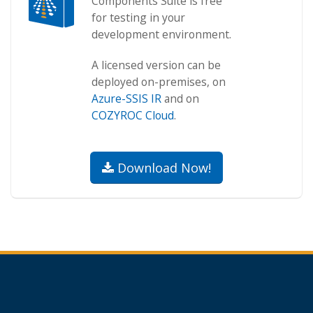
Components Suite is free
for testing in your
development environment.
A licensed version can be
deployed on-premises, on
Azure-SSIS IR
and on
COZYROC Cloud
.
Download Now!