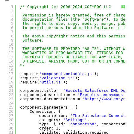
1
/* Copyright (c) 2006-2024 COZYROC LLC
?
2
3
Permission is hereby granted, free of charge, 
4
documentation files (the "Software"), to deal 
5
the rights to use, copy, modify, merge, publis
6
to permit persons to whom the Software is furn
7
8
The above copyright notice and this permission
9
Software.
10
11
THE SOFTWARE IS PROVIDED "AS IS", WITHOUT WARR
12
WARRANTIES OF MERCHANTABILITY, FITNESS FOR A P
13
COPYRIGHT HOLDERS BE LIABLE FOR ANY CLAIM, DAM
14
OTHERWISE, ARISING FROM, OUT OF OR IN CONNECTI
15
*/
16
17
require(
'component.metadata.js'
);
18
require(
'validation.js'
);
19
require(
'utils.js'
);
20
21
component.title = 
"Execute Salesforce DML Desti
22
component.description = 
"Executes anonymous Sal
23
component.documentation = 
"
https://www.cozyroc.
24
25
component.parameters = {
26
Connection: {
27
description: 
'The Salesforce Connection
28
category: 
'Settings'
,
29
type: { id: 
'connection'
, connectionTyp
30
order: 1,
31
validate: validation.required