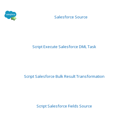
Salesforce Source
Script Execute Salesforce DML Task
Script Salesforce Bulk Result Transformation
Script Salesforce Fields Source