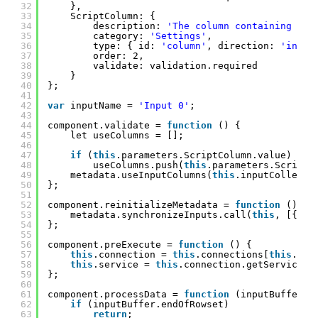
32
},
33
ScriptColumn: {
34
description: 
'The column containing Ape
35
category: 
'Settings'
,
36
type: { id: 
'column'
, direction: 
'input
37
order: 2,
38
validate: validation.required
39
}
40
};
41
42
var
inputName = 
'Input 0'
;
43
44
component.validate = 
function
() {
45
let useColumns = [];
46
47
if
(
this
.parameters.ScriptColumn.value)
48
useColumns.push(
this
.parameters.ScriptC
49
metadata.useInputColumns(
this
.inputCollecti
50
};
51
52
component.reinitializeMetadata = 
function
() {
53
metadata.synchronizeInputs.call(
this
, [{ na
54
};
55
56
component.preExecute = 
function
() {
57
this
.connection = 
this
.connections[
this
.par
58
this
.service = 
this
.connection.getService(1
59
};
60
61
component.processData = 
function
(inputBuffer, 
62
if
(inputBuffer.endOfRowset)
63
return
;