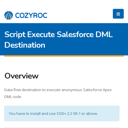
Script Execute Salesforce DML
Destination
Overview
Data flow destination to execute anonymous Salesforce Apex
DML code.
You have to install and use SSIS+ 2.2 SR-1 or above.