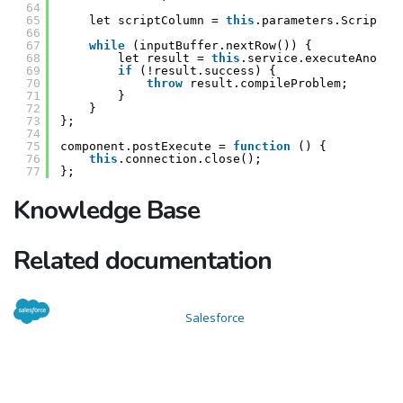
64
65
let scriptColumn = 
this
.parameters.ScriptCo
66
67
while
(inputBuffer.nextRow()) {
68
let result = 
this
.service.executeAnonym
69
if
(!result.success) {
70
throw
result.compileProblem;
71
}
72
}
73
};
74
75
component.postExecute = 
function
() {
76
this
.connection.close();
77
};
Knowledge Base
Related documentation
Salesforce