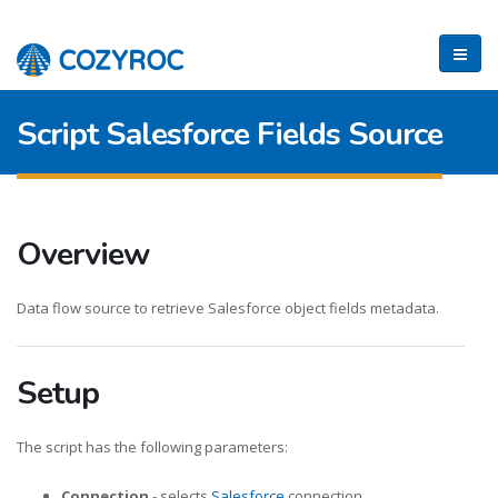
Script Salesforce Fields Source
Overview
Data flow source to retrieve Salesforce object fields metadata.
Setup
The script has the following parameters:
Connection
- selects
Salesforce
connection.