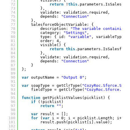
71
visible() {
72
return
!
this
.parameters.IsSalesfor
73
},
74
validate: validation.required,
75
depends: 
"Connection"
76
},
77
SalesforceObjectVariable: {
78
description: 
"The variable containing 
79
category: 
"Settings"
,
80
type: { id: 
"variable"
, variableTypes:
81
order: 4,
82
visible() {
83
return
this
.parameters.IsSalesforc
84
},
85
validate: validation.required,
86
depends: 
"Connection"
87
}
88
};
89
90
var
outputName = 
"Output 0"
;
91
92
var
soapType = getClrType(
"CozyRoc.Sforce.Serv
93
fieldType = getClrType(
"CozyRoc.Sforce.Ser
94
95
function
getPicklistValues(picklist) {
96
if
(!picklist)
97
return
""
;
98
99
var
result = [];
100
for
(
var
i = 0; i < picklist.Length; i++)
101
result.push(picklist[i].value);
102