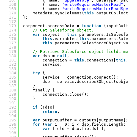
167
{ name: 
"updateable"
, dataType: DataTy
168
{ name: 
"writeRequiresMasterRead"
, dat
169
{ name: 
"writeRequiresMasterReadSpecif
170
metadata.syncColumns(
this
.outputCollection
171
};
172
173
component.processData = 
function
(inputBuffer,
174
// Get Salesforce object.
175
var
sobject = 
this
.parameters.IsSalesforce
176
this
.variables[
this
.parameters.Salesfo
177
this
.parameters.SalesforceObject.value
178
179
// Retrieve Salesforce object fields metad
180
var
dso = 
null
,
181
connection = 
this
.connections[
this
.par
182
service;
183
184
try
{
185
service = connection.connect();
186
dso = service.describeSObject(sobject)
187
}
188
finally {
189
connection.close();
190
}
191
192
if
(!dso)
193
return
;
194
195
var
outputBuffer = outputs[outputName];
196
for
(
var
i = 0; i < dso.fields.Length; i++
197
var
field = dso.fields[i];
198