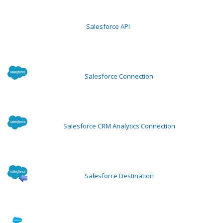
Salesforce API
Salesforce Connection
Salesforce CRM Analytics Connection
Salesforce Destination