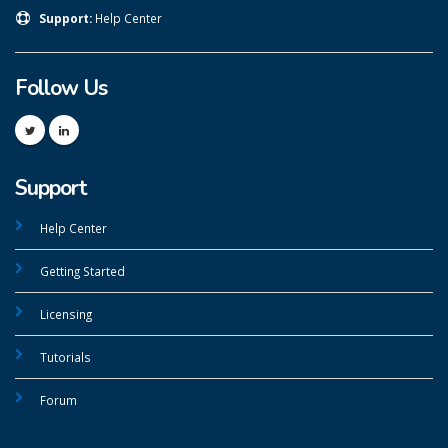
Support:
Help Center
Follow Us
Support
Help Center
Getting Started
Licensing
Tutorials
Forum