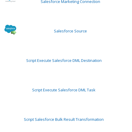
Salesforce Marketing Connection
Salesforce Source
Script Execute Salesforce DML Destination
Script Execute Salesforce DML Task
Script Salesforce Bulk Result Transformation