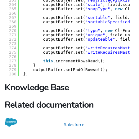
263
outputBuffer.set(
"restrictedPicklist"
,
264
outputBuffer.set(
"scale"
, field.scale)
265
outputBuffer.set(
"soapType"
, 
new
ClrEn
266
267
outputBuffer.set(
"sortable"
, field.sor
268
outputBuffer.set(
"sortableSpecified"
, 
269
270
outputBuffer.set(
"type"
, 
new
ClrEnumVa
271
outputBuffer.set(
"unique"
, field.uniqu
272
outputBuffer.set(
"updateable"
, field.u
273
274
outputBuffer.set(
"writeRequiresMasterR
275
outputBuffer.set(
"writeRequiresMasterR
276
277
this
.incrementRowsRead();
278
}
279
outputBuffer.setEndOfRowset();
280
};
Knowledge Base
Related documentation
Salesforce