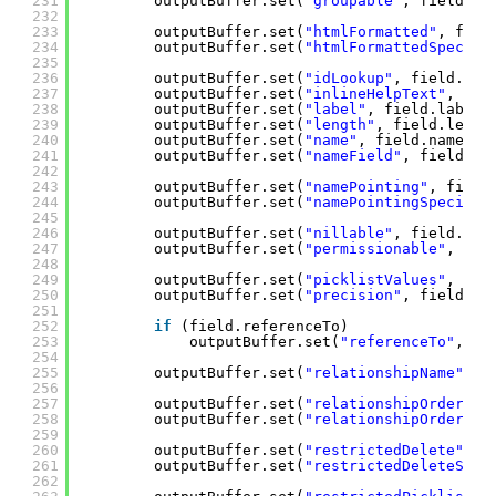
231
outputBuffer.set(
"groupable"
, field.gr
232
233
outputBuffer.set(
"htmlFormatted"
, fiel
234
outputBuffer.set(
"htmlFormattedSpecifi
235
236
outputBuffer.set(
"idLookup"
, field.idL
237
outputBuffer.set(
"inlineHelpText"
, fie
238
outputBuffer.set(
"label"
, field.label)
239
outputBuffer.set(
"length"
, field.lengt
240
outputBuffer.set(
"name"
, field.name);
241
outputBuffer.set(
"nameField"
, field.na
242
243
outputBuffer.set(
"namePointing"
, field
244
outputBuffer.set(
"namePointingSpecifie
245
246
outputBuffer.set(
"nillable"
, field.nil
247
outputBuffer.set(
"permissionable"
, fie
248
249
outputBuffer.set(
"picklistValues"
, get
250
outputBuffer.set(
"precision"
, field.pr
251
252
if
(field.referenceTo)
253
outputBuffer.set(
"referenceTo"
, ge
254
255
outputBuffer.set(
"relationshipName"
, f
256
257
outputBuffer.set(
"relationshipOrder"
, 
258
outputBuffer.set(
"relationshipOrderSpe
259
260
outputBuffer.set(
"restrictedDelete"
, f
261
outputBuffer.set(
"restrictedDeleteSpec
262