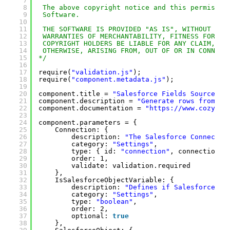
7
8
The above copyright notice and this permissio
9
Software.
10
11
THE SOFTWARE IS PROVIDED "AS IS", WITHOUT WAR
12
WARRANTIES OF MERCHANTABILITY, FITNESS FOR A 
13
COPYRIGHT HOLDERS BE LIABLE FOR ANY CLAIM, DA
14
OTHERWISE, ARISING FROM, OUT OF OR IN CONNECT
15
*/
16
17
require(
"validation.js"
);
18
require(
"component.metadata.js"
);
19
20
component.title = 
"Salesforce Fields Source"
;
21
component.description = 
"Generate rows from th
22
component.documentation = 
"
https://www.cozyroc
23
24
component.parameters = {
25
Connection: {
26
description: 
"The Salesforce Connectio
27
category: 
"Settings"
,
28
type: { id: 
"connection"
, connectionTy
29
order: 1,
30
validate: validation.required
31
},
32
IsSalesforceObjectVariable: {
33
description: 
"Defines if SalesforceObj
34
category: 
"Settings"
,
35
type: 
"boolean"
,
36
order: 2,
37
optional: 
true
38
},