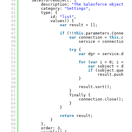
39
SalesforceObject: {
40
description: 
"The Salesforce object."
,
41
category: 
"Settings"
,
42
type: {
43
id: 
"list"
,
44
values() {
45
var
result = [];
46
47
if
(!!
this
.parameters.Connecti
48
var
connection = 
this
.conn
49
service = connection.c
50
51
try
{
52
var
dgr = service.desc
53
54
for
(
var
i = 0; i < dg
55
var
sobject = dgr.
56
if
(sobject.querya
57
result.push(so
58
}
59
60
result.sort();
61
}
62
finally {
63
connection.close();
64
}
65
}
66
67
return
result;
68
}
69
},
70
order: 3,