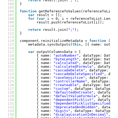
103
return
result.join(
";"
);
104
}
105
106
function
getReferenceToValues(referenceToList)
107
var
result = [];
108
for
(
var
i = 0; i < referenceToList.Length
109
result.push(referenceToList[i]);
110
111
return
result.join(
";"
);
112
}
113
114
component.reinitializeMetadata = 
function
() {
115
metadata.syncOutputs(
this
, [{ name: output
116
117
var
outputColumnsData = [
118
{ name: 
"autoNumber"
, dataType: DataTy
119
{ name: 
"byteLength"
, dataType: DataTy
120
{ name: 
"calculated"
, dataType: DataTy
121
{ name: 
"calculatedFormula"
, dataType:
122
{ name: 
"cascadeDelete"
, dataType: Dat
123
{ name: 
"cascadeDeleteSpecified"
, data
124
{ name: 
"caseSensitive"
, dataType: Dat
125
{ name: 
"controllerName"
, dataType: Da
126
{ name: 
"createable"
, dataType: DataTy
127
{ name: 
"custom"
, dataType: DataType.D
128
{ name: 
"defaultedOnCreate"
, dataType:
129
{ name: 
"defaultValueFormula"
, dataTyp
130
{ name: 
"dependentPicklist"
, dataType:
131
{ name: 
"dependentPicklistSpecified"
, 
132
{ name: 
"deprecatedAndHidden"
, dataTyp
133
{ name: 
"digits"
, dataType: DataType.D
134
{ name: 
"displayLocationInDecimal"
, da