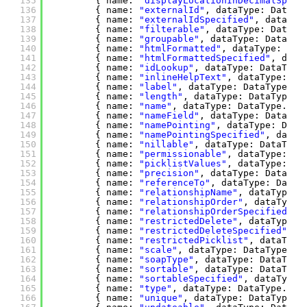
135
{ name: 
"displayLocationInDecimalSpeci
136
{ name: 
"externalId"
, dataType: DataTy
137
{ name: 
"externalIdSpecified"
, dataTyp
138
{ name: 
"filterable"
, dataType: DataTy
139
{ name: 
"groupable"
, dataType: DataTyp
140
{ name: 
"htmlFormatted"
, dataType: Dat
141
{ name: 
"htmlFormattedSpecified"
, data
142
{ name: 
"idLookup"
, dataType: DataType
143
{ name: 
"inlineHelpText"
, dataType: Da
144
{ name: 
"label"
, dataType: DataType.DT
145
{ name: 
"length"
, dataType: DataType.D
146
{ name: 
"name"
, dataType: DataType.DT_
147
{ name: 
"nameField"
, dataType: DataTyp
148
{ name: 
"namePointing"
, dataType: Data
149
{ name: 
"namePointingSpecified"
, dataT
150
{ name: 
"nillable"
, dataType: DataType
151
{ name: 
"permissionable"
, dataType: Da
152
{ name: 
"picklistValues"
, dataType: Da
153
{ name: 
"precision"
, dataType: DataTyp
154
{ name: 
"referenceTo"
, dataType: DataT
155
{ name: 
"relationshipName"
, dataType: 
156
{ name: 
"relationshipOrder"
, dataType:
157
{ name: 
"relationshipOrderSpecified"
, 
158
{ name: 
"restrictedDelete"
, dataType: 
159
{ name: 
"restrictedDeleteSpecified"
, d
160
{ name: 
"restrictedPicklist"
, dataType
161
{ name: 
"scale"
, dataType: DataType.DT
162
{ name: 
"soapType"
, dataType: DataType
163
{ name: 
"sortable"
, dataType: DataType
164
{ name: 
"sortableSpecified"
, dataType:
165
{ name: 
"type"
, dataType: DataType.DT_
166
{ name: 
"unique"
, dataType: DataType.D