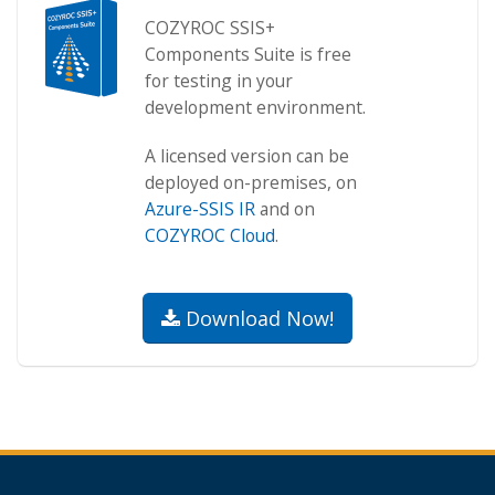
COZYROC SSIS+
Components Suite is free
for testing in your
development environment.
A licensed version can be
deployed on-premises, on
Azure-SSIS IR
and on
COZYROC Cloud
.
Download Now!