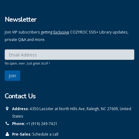
Newsletter
Join VIP subscribers getting
Exclusive
COZYROC SSIS+ Library updates,
private Q&A and more.
Enter your email here:
*
No spam, ever. Just great stuff !
Contact Us
Address:
4350 Lassiter at North Hills Ave, Raleigh, NC 27609, United
States
Phone:
+1 (919) 249-7421
Pre-Sales:
Schedule a call