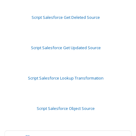
Script Salesforce Get Deleted Source
Script Salesforce Get Updated Source
Script Salesforce Lookup Transformation
Script Salesforce Object Source