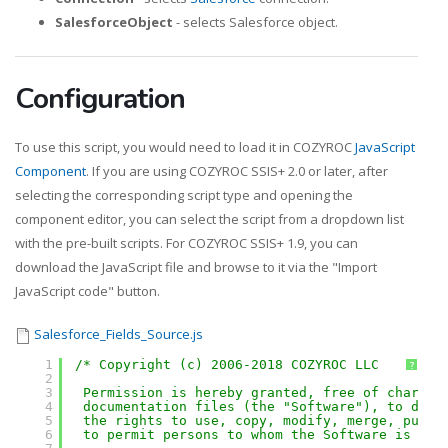
SalesforceObject
- selects Salesforce object.
Configuration
To use this script, you would need to load it in COZYROC
JavaScript
Component
. If you are using COZYROC SSIS+ 2.0 or later, after
selecting the corresponding script type and opening the
component editor, you can select the script from a dropdown list
with the pre-built scripts. For COZYROC SSIS+ 1.9, you can
download the JavaScript file and browse to it via the "Import
JavaScript code" button.
Salesforce_Fields_Source.js
1
/* Copyright (c) 2006-2018 COZYROC LLC
?
2
3
Permission is hereby granted, free of charge,
4
documentation files (the "Software"), to deal
5
the rights to use, copy, modify, merge, publi
6
to permit persons to whom the Software is fur