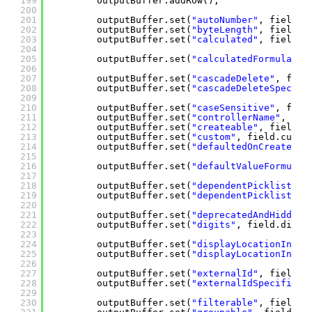
199
outputBuffer.addRow();
200
201
outputBuffer.set(
"autoNumber"
, field.a
202
outputBuffer.set(
"byteLength"
, field.b
203
outputBuffer.set(
"calculated"
, field.c
204
205
outputBuffer.set(
"calculatedFormula"
, 
206
207
outputBuffer.set(
"cascadeDelete"
, fiel
208
outputBuffer.set(
"cascadeDeleteSpecifi
209
210
outputBuffer.set(
"caseSensitive"
, fiel
211
outputBuffer.set(
"controllerName"
, fie
212
outputBuffer.set(
"createable"
, field.c
213
outputBuffer.set(
"custom"
, field.custo
214
outputBuffer.set(
"defaultedOnCreate"
, 
215
216
outputBuffer.set(
"defaultValueFormula"
217
218
outputBuffer.set(
"dependentPicklist"
, 
219
outputBuffer.set(
"dependentPicklistSpe
220
221
outputBuffer.set(
"deprecatedAndHidden"
222
outputBuffer.set(
"digits"
, field.digit
223
224
outputBuffer.set(
"displayLocationInDec
225
outputBuffer.set(
"displayLocationInDec
226
227
outputBuffer.set(
"externalId"
, field.e
228
outputBuffer.set(
"externalIdSpecified"
229
230
outputBuffer.set(
"filterable"
, field.f