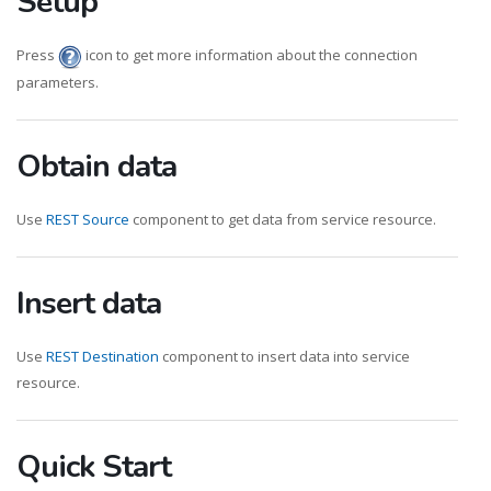
Setup
Press
icon to get more information about the connection
parameters.
Obtain data
Use
REST Source
component to get data from service resource.
Insert data
Use
REST Destination
component to insert data into service
resource.
Quick Start