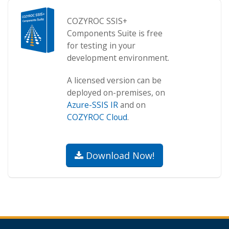
COZYROC SSIS+
Components Suite is free
for testing in your
development environment.
A licensed version can be
deployed on-premises, on
Azure-SSIS IR
and on
COZYROC Cloud
.
Download Now!