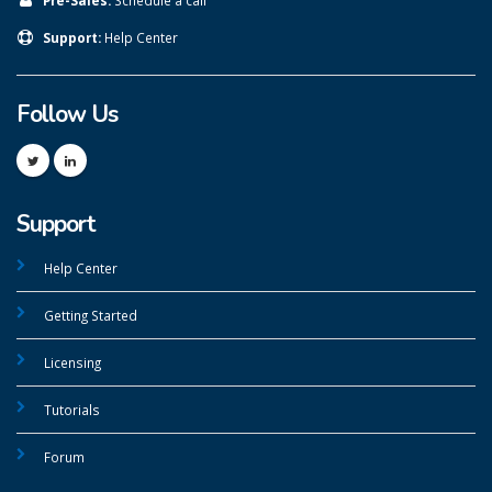
Support:
Help Center
Follow Us
Support
Help Center
Getting Started
Licensing
Tutorials
Forum