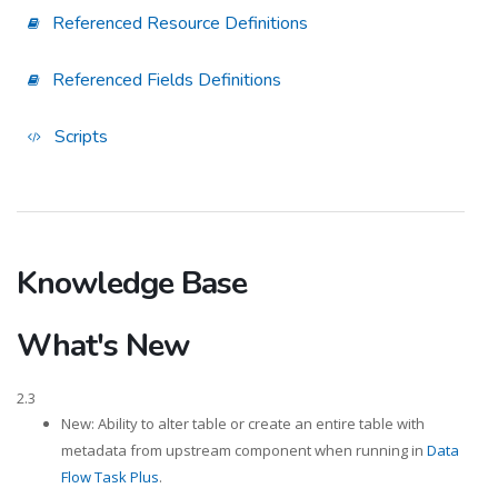
Referenced Resource Definitions
Referenced Fields Definitions
Scripts
Knowledge Base
What's New
2.3
New: Ability to alter table or create an entire table with
metadata from upstream component when running in
Data
Flow Task Plus
.