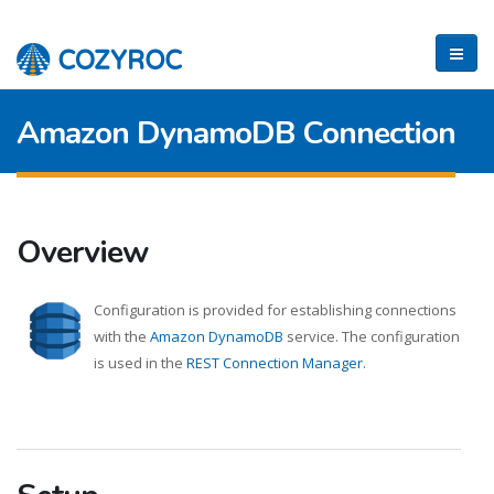
Amazon DynamoDB Connection
Overview
Configuration is provided for establishing connections
with the
Amazon DynamoDB
service. The configuration
is used in the
REST Connection Manager
.