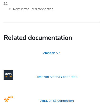
2.2
New: Introduced connection.
Related documentation
Amazon API
Amazon Athena Connection
Amazon S3 Connection