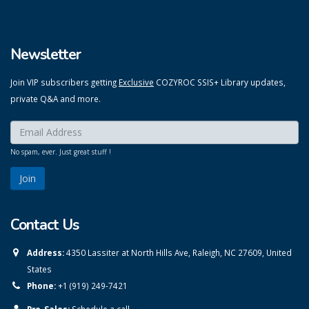
Newsletter
Join VIP subscribers getting
Exclusive
COZYROC SSIS+ Library updates,
private Q&A and more.
Enter your email here:
*
No spam, ever. Just great stuff !
Contact Us
Address:
4350 Lassiter at North Hills Ave, Raleigh, NC 27609, United
States
Phone:
+1 (919) 249-7421
Pre-Sales:
Schedule a call