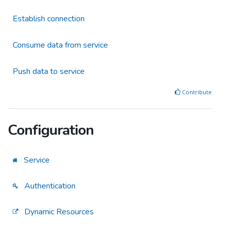
Establish connection
Consume data from service
Push data to service
Contribute
Configuration
Service
Authentication
Dynamic Resources