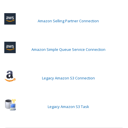
Amazon Selling Partner Connection
Amazon Simple Queue Service Connection
Legacy Amazon S3 Connection
Legacy Amazon S3 Task