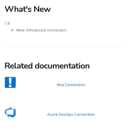
What's New
1.8
New: Introduced connection.
Related documentation
Aha Connection
Azure DevOps Connection