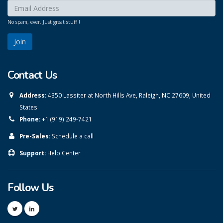
Enter your email here:
*
No spam, ever. Just great stuff !
Contact Us
Address:
4350 Lassiter at North Hills Ave, Raleigh, NC 27609, United
States
Phone:
+1 (919) 249-7421
Pre-Sales:
Schedule a call
Support:
Help Center
Follow Us