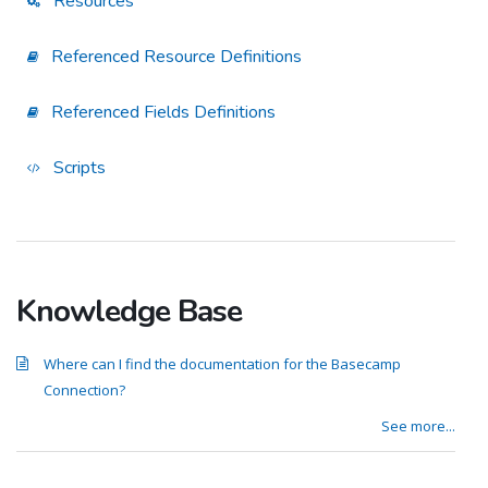
Resources
Referenced Resource Definitions
Referenced Fields Definitions
Scripts
Knowledge Base
Where can I find the documentation for the Basecamp
Connection?
See more...