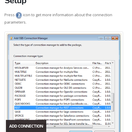
Setup
Press
icon to get more information about the connection
parameters.
ADD CONNECTION