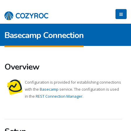
Basecamp Connection
Overview
Configuration is provided for establishing connections
with the
Basecamp
service. The configuration is used
in the
REST Connection Manager
.