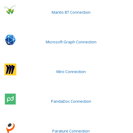
Mantis BT Connection
Microsoft Graph Connection
Miro Connection
PandaDoc Connection
Parature Connection