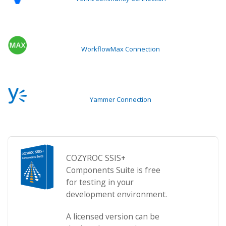
WorkflowMax Connection
Yammer Connection
COZYROC SSIS+
Components Suite is free
for testing in your
development environment.
A licensed version can be