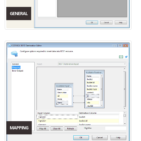
GENERAL
MAPPING