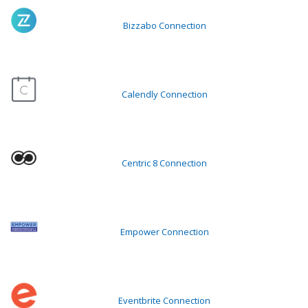
Bizzabo Connection
Calendly Connection
Centric 8 Connection
Empower Connection
Eventbrite Connection