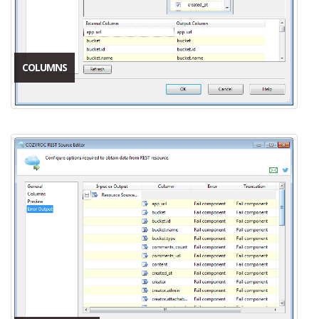
COLUMNS