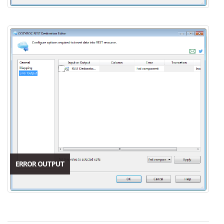
ERROR OUTPUT