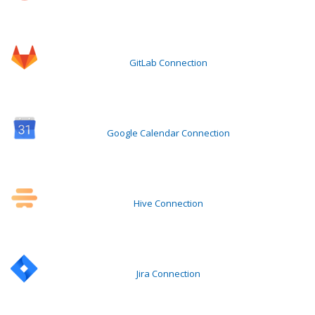
GitLab Connection
Google Calendar Connection
Hive Connection
Jira Connection