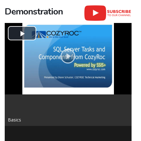
Demonstration
Play
Video
Basics