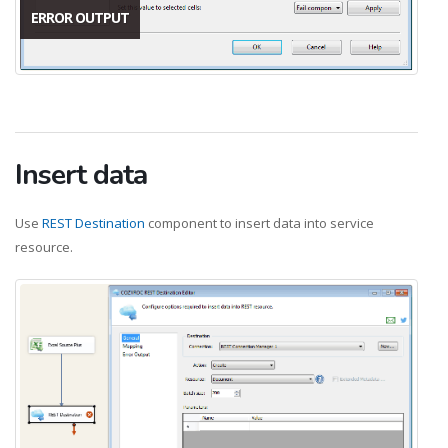
ERROR OUTPUT
Insert data
Use
REST Destination
component to insert data into service
resource.