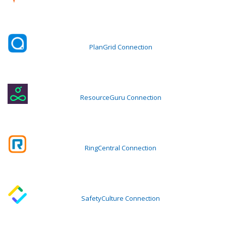
PlanGrid Connection
ResourceGuru Connection
RingCentral Connection
SafetyCulture Connection