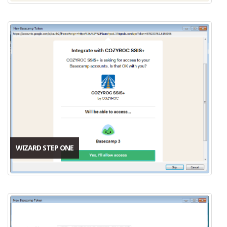
WIZARD STEP ONE