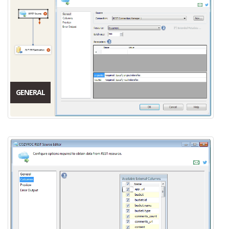
GENERAL