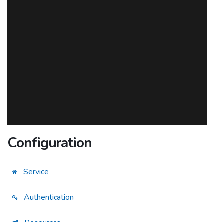
Configuration
Service
Authentication