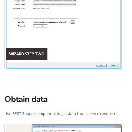
WIZARD STEP TWO
Obtain data
Use
REST Source
component to get data from service resource.