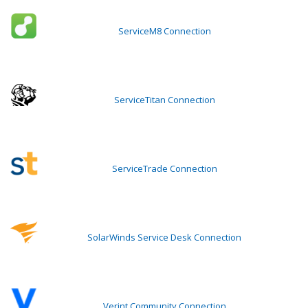
ServiceM8 Connection
ServiceTitan Connection
ServiceTrade Connection
SolarWinds Service Desk Connection
Verint Community Connection