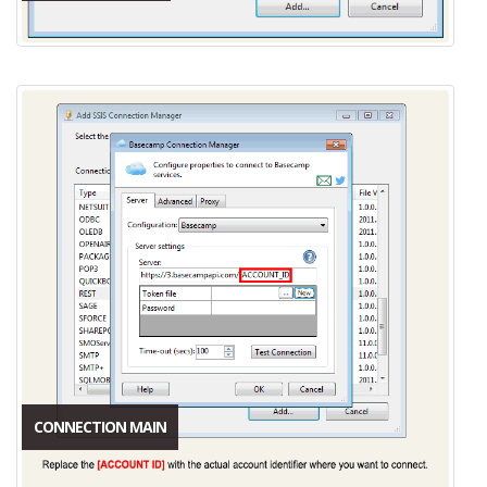
CONNECTION MAIN