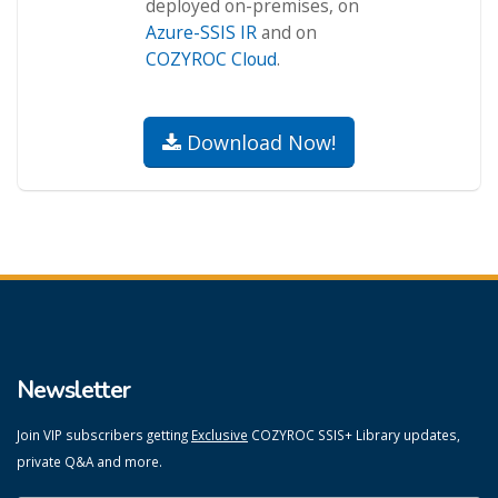
deployed on-premises, on
Azure-SSIS IR
and on
COZYROC Cloud
.
Download Now!
Newsletter
Join VIP subscribers getting
Exclusive
COZYROC SSIS+ Library updates,
private Q&A and more.