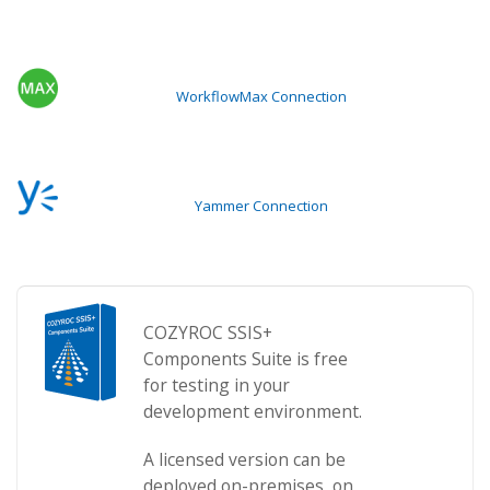
WorkflowMax Connection
Yammer Connection
COZYROC SSIS+
Components Suite is free
for testing in your
development environment.
A licensed version can be
deployed on-premises, on