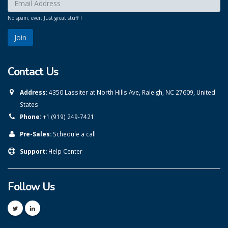
Enter your email here:
*
No spam, ever. Just great stuff !
Contact Us
Address:
4350 Lassiter at North Hills Ave, Raleigh, NC 27609, United
States
Phone:
+1 (919) 249-7421
Pre-Sales:
Schedule a call
Support:
Help Center
Follow Us