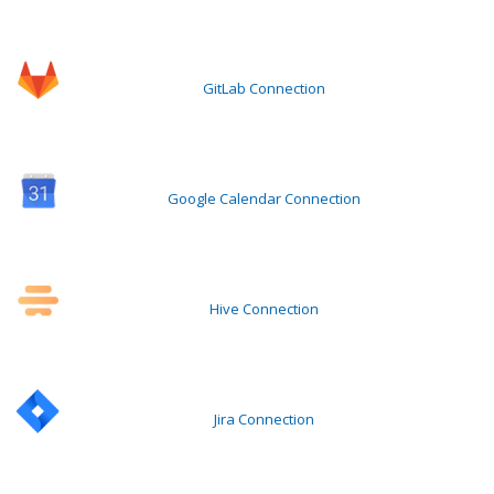
GitLab Connection
Google Calendar Connection
Hive Connection
Jira Connection