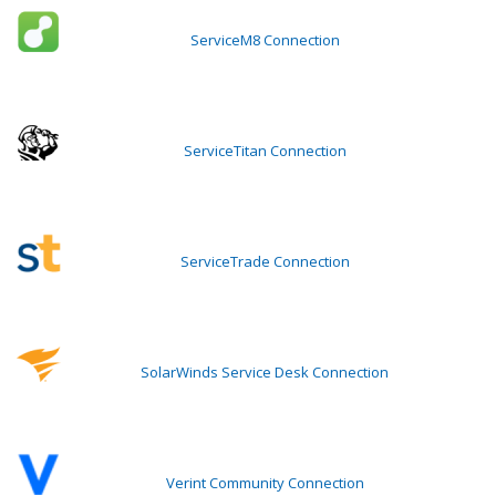
ServiceM8 Connection
ServiceTitan Connection
ServiceTrade Connection
SolarWinds Service Desk Connection
Verint Community Connection