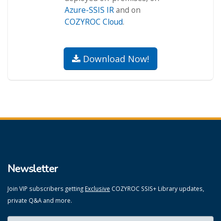
Azure-SSIS IR
and on
COZYROC Cloud
.
Download Now!
Newsletter
Join VIP subscribers getting
Exclusive
COZYROC SSIS+ Library updates,
private Q&A and more.