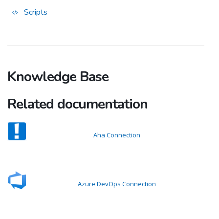
Scripts
Knowledge Base
Related documentation
Aha Connection
Azure DevOps Connection