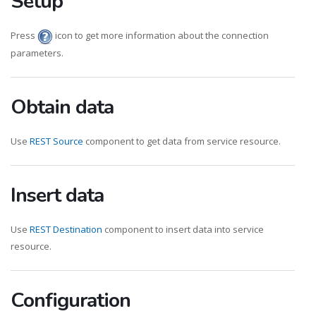
Setup
Press
icon to get more information about the connection
parameters.
Obtain data
Use
REST Source
component to get data from service resource.
Insert data
Use
REST Destination
component to insert data into service
resource.
Configuration