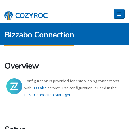
Bizzabo Connection
Overview
Configuration is provided for establishing connections
with
Bizzabo
service. The configuration is used in the
REST Connection Manager
.