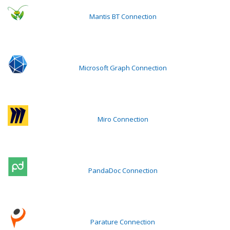
Mantis BT Connection
Microsoft Graph Connection
Miro Connection
PandaDoc Connection
Parature Connection