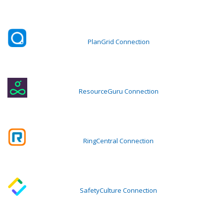
PlanGrid Connection
ResourceGuru Connection
RingCentral Connection
SafetyCulture Connection