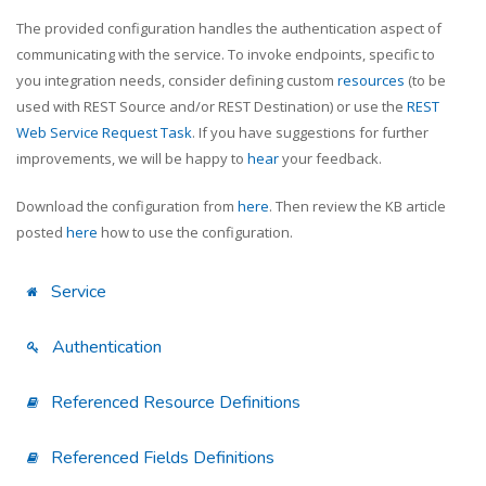
The provided configuration handles the authentication aspect of
communicating with the service. To invoke endpoints, specific to
you integration needs, consider defining custom
resources
(to be
used with REST Source and/or REST Destination) or use the
REST
Web Service Request Task
. If you have suggestions for further
improvements, we will be happy to
hear
your feedback.
Download the configuration from
here
. Then review the KB article
posted
here
how to use the configuration.
Service
Authentication
Referenced Resource Definitions
Referenced Fields Definitions