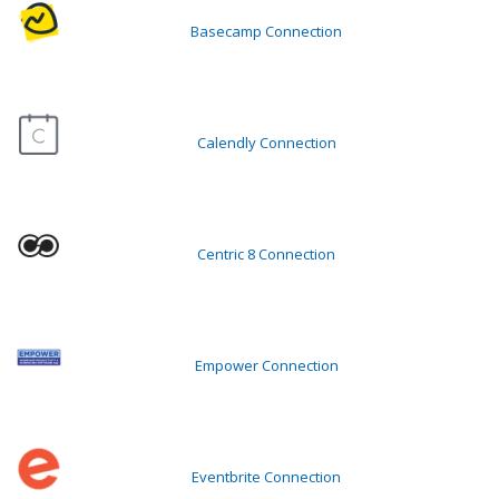
Basecamp Connection
Calendly Connection
Centric 8 Connection
Empower Connection
Eventbrite Connection