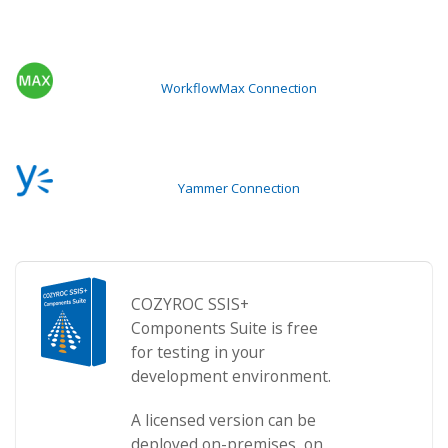
WorkflowMax Connection
Yammer Connection
COZYROC SSIS+
Components Suite is free
for testing in your
development environment.
A licensed version can be
deployed on-premises, on