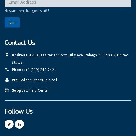
Enter your email here:
*
No spam, ever. Just great stuff !
Contact Us
Address:
4350 Lassiter at North Hills Ave, Raleigh, NC 27609, United
States
Phone:
+1 (919) 249-7421
Pre-Sales:
Schedule a call
Support:
Help Center
Follow Us