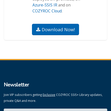
Azure-SSIS IR
and on
COZYROC Cloud
.
Download Now!
Newsletter
Join VIP subscribers getting
Exclusive
COZYROC SSIS+ Library updates,
private Q&A and more.