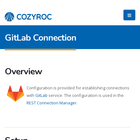
GitLab Connection
Overview
Configuration is provided for establishing connections
with
GitLab
service. The configuration is used in the
REST Connection Manager
.