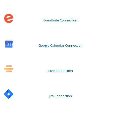
Eventbrite Connection
Google Calendar Connection
Hive Connection
Jira Connection