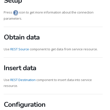
Setup
Press
icon to get more information about the connection
parameters.
Obtain data
Use
REST Source
component to get data from service resource.
Insert data
Use
REST Destination
component to insert data into service
resource.
Configuration