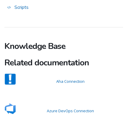
Scripts
Knowledge Base
Related documentation
Aha Connection
Azure DevOps Connection