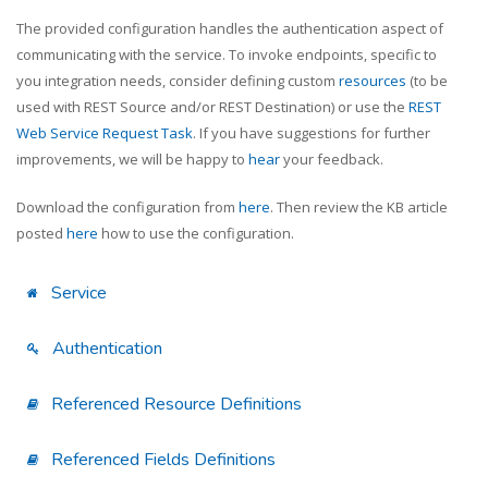
The provided configuration handles the authentication aspect of
communicating with the service. To invoke endpoints, specific to
you integration needs, consider defining custom
resources
(to be
used with REST Source and/or REST Destination) or use the
REST
Web Service Request Task
. If you have suggestions for further
improvements, we will be happy to
hear
your feedback.
Download the configuration from
here
. Then review the KB article
posted
here
how to use the configuration.
Service
Authentication
Referenced Resource Definitions
Referenced Fields Definitions