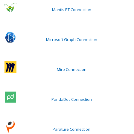
Mantis BT Connection
Microsoft Graph Connection
Miro Connection
PandaDoc Connection
Parature Connection