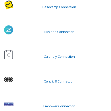
Basecamp Connection
Bizzabo Connection
Calendly Connection
Centric 8 Connection
Empower Connection