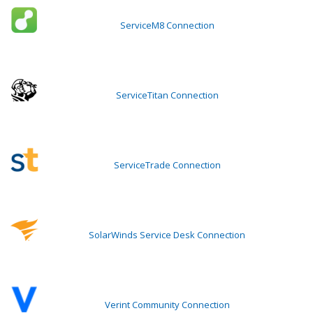
ServiceM8 Connection
ServiceTitan Connection
ServiceTrade Connection
SolarWinds Service Desk Connection
Verint Community Connection