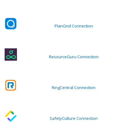
PlanGrid Connection
ResourceGuru Connection
RingCentral Connection
SafetyCulture Connection