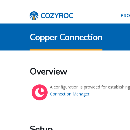
PR
Copper Connection
Overview
A configuration is provided for establishi
Connection Manager
.
Setup