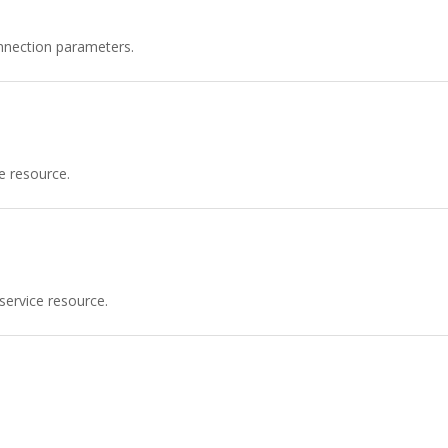
nnection parameters.
e resource.
service resource.