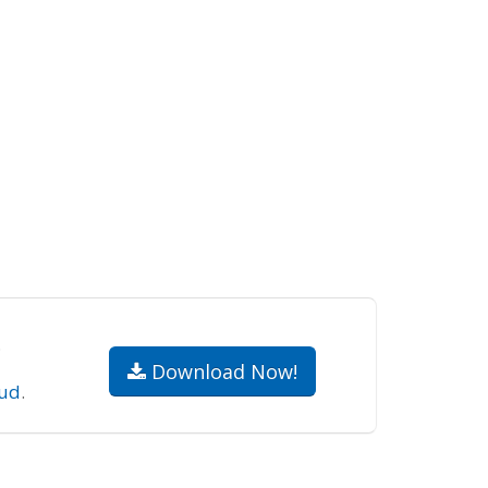
.
Download Now!
ud
.