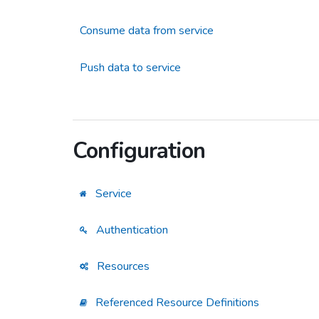
Consume data from service
Push data to service
Configuration
Service
Authentication
Resources
Referenced Resource Definitions