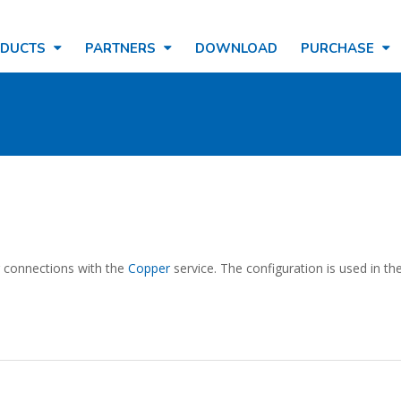
ODUCTS
PARTNERS
DOWNLOAD
PURCHASE
ng connections with the
Copper
service. The configuration is used in th