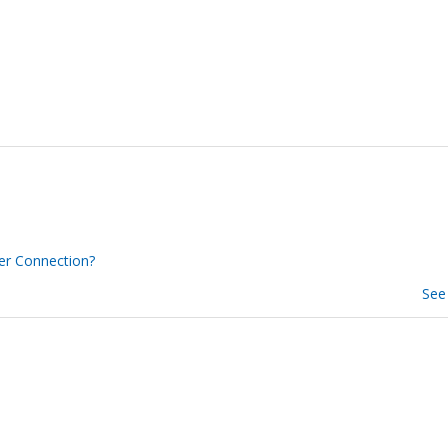
er Connection?
See