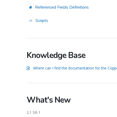
Referenced Fields Definitions
Scripts
Knowledge Base
Where can I find the documentation for the Copp
What's New
2.1 SR-1