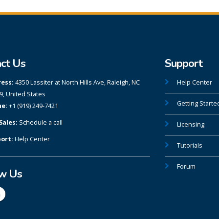
ct Us
Support
ess:
4350 Lassiter at North Hills Ave, Raleigh, NC
Help Center
9, United States
Getting Starte
e:
+1 (919) 249-7421
Sales:
Schedule a call
Licensing
ort:
Help Center
Tutorials
Forum
ow Us