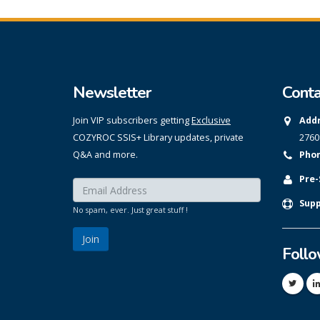
Newsletter
Conta
Join VIP subscribers getting
Exclusive
Addr
COZYROC SSIS+ Library updates, private
2760
Q&A and more.
Phon
Pre-
Enter your email here:
*
Supp
No spam, ever. Just great stuff !
Foll