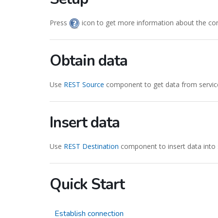
Press
icon to get more information about the co
Obtain data
Use
REST Source
component to get data from servic
Insert data
Use
REST Destination
component to insert data into 
Quick Start
Establish connection