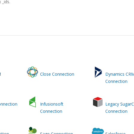
 _ids.
M
Close Connection
Dynamics CR
Connection
onnection
Infusionsoft
Legacy Sugar
Connection
Connection
ction
Sage Connection
Salesforce