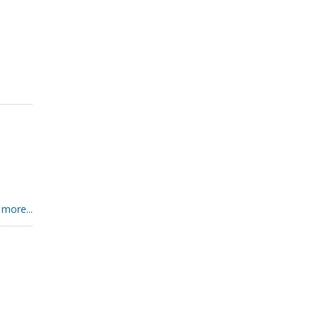
 more...