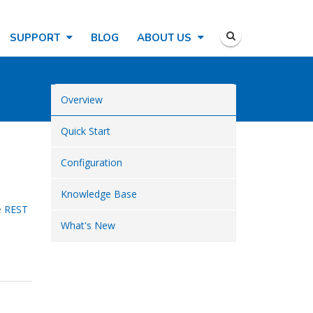
SUPPORT
BLOG
ABOUT US
Overview
Quick Start
Configuration
Knowledge Base
e
REST
What's New