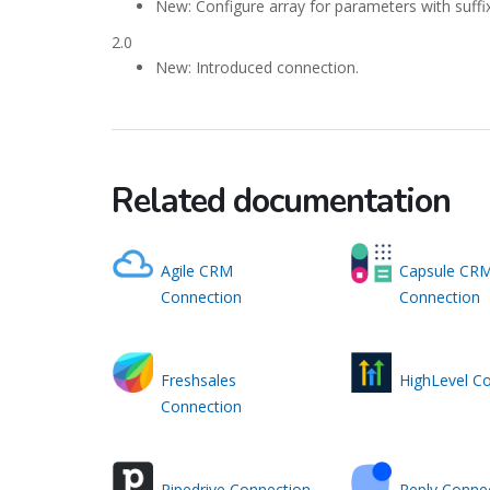
New: Configure array for parameters with suffix
2.0
New: Introduced connection.
Related documentation
Agile CRM
Capsule CR
Connection
Connection
Freshsales
HighLevel C
Connection
Pipedrive Connection
Reply Conne