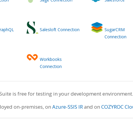
GraphQL
Salesloft Connection
SugarCRM
Connection
Workbooks
Connection
te is free for testing in your development environment
ployed on-premises, on
Azure-SSIS IR
and on
COZYROC Clo