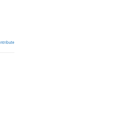
ntribute