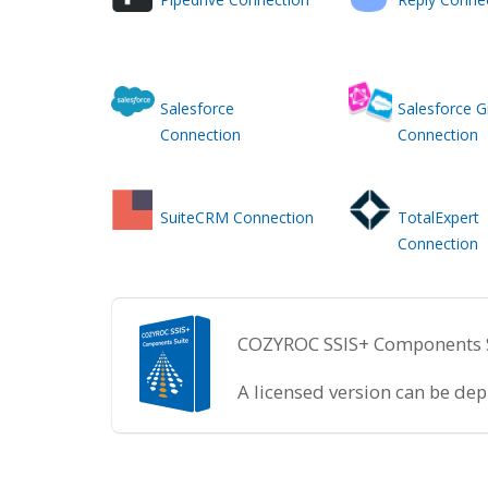
Salesforce
Salesforce 
Connection
Connection
SuiteCRM Connection
TotalExpert
Connection
COZYROC SSIS+ Components Sui
A licensed version can be de