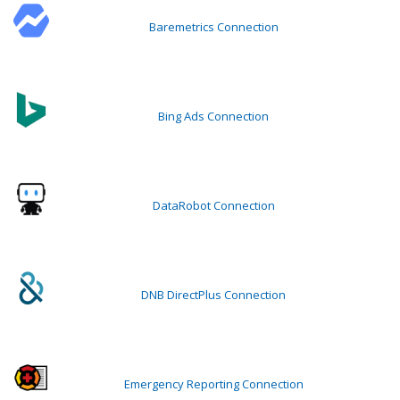
Baremetrics Connection
Bing Ads Connection
DataRobot Connection
DNB DirectPlus Connection
Emergency Reporting Connection