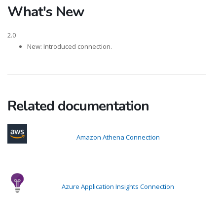
What's New
2.0
New: Introduced connection.
Related documentation
Amazon Athena Connection
Azure Application Insights Connection