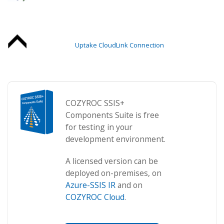
Uptake CloudLink Connection
COZYROC SSIS+
Components Suite is free
for testing in your
development environment.
A licensed version can be
deployed on-premises, on
Azure-SSIS IR
and on
COZYROC Cloud
.