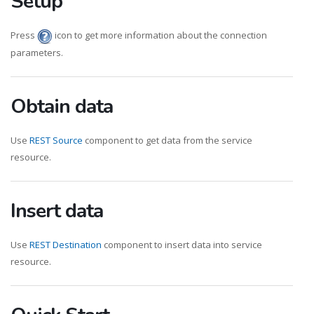
Setup
Press
icon to get more information about the connection
parameters.
Obtain data
Use
REST Source
component to get data from the service
resource.
Insert data
Use
REST Destination
component to insert data into service
resource.