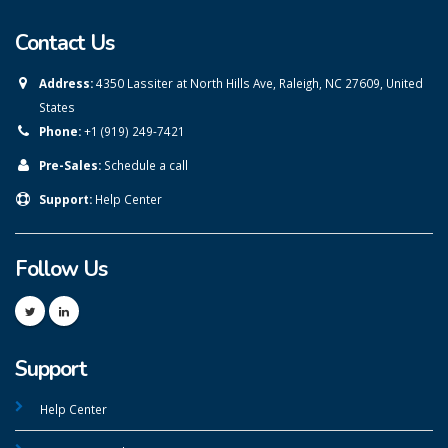
Contact Us
Address:
4350 Lassiter at North Hills Ave, Raleigh, NC 27609, United
States
Phone:
+1 (919) 249-7421
Pre-Sales:
Schedule a call
Support:
Help Center
Follow Us
Support
Help Center