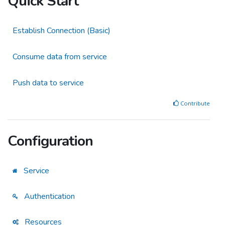
Quick Start
Establish Connection (Basic)
Consume data from service
Push data to service
Contribute
Configuration
Service
Authentication
Resources