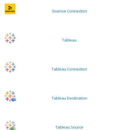
Sisense Connection
Tableau
Tableau Connection
Tableau Destination
Tableau Source