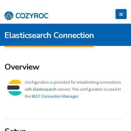
Elasticsearch Connection
Overview
Configuration is provided for establishing connections
with
Elasticsearch
service. The configuration is used in
the
REST Connection Manager
.