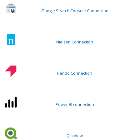
Google Search Console Connection
Nielsen Connection
Pendo Connection
Power BI connection
QlikView