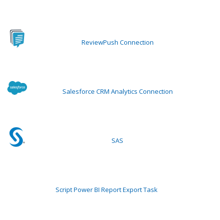
ReviewPush Connection
Salesforce CRM Analytics Connection
SAS
Script Power BI Report Export Task