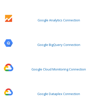
Google Analytics Connection
Google BigQuery Connection
Google Cloud Monitoring Connection
Google Dataplex Connection