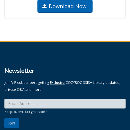
Download Now!
Newsletter
Join VIP subscribers getting
Exclusive
COZYROC SSIS+ Library updates,
private Q&A and more.
Enter your email here:
*
No spam, ever. Just great stuff !