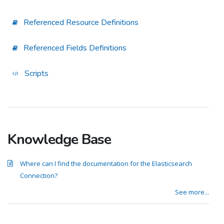
Referenced Resource Definitions
Referenced Fields Definitions
Scripts
Knowledge Base
Where can I find the documentation for the Elasticsearch
Connection?
See more...