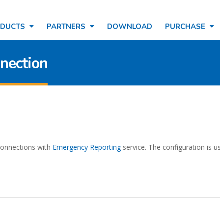
ODUCTS
PARTNERS
DOWNLOAD
PURCHASE
nection
 connections with
Emergency Reporting
service. The configuration is u