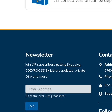
A licensed version can be de
Newsletter
Conta
Join VIP subscribers getting
Exclusive
Addr
COZYROC SSIS+ Library updates, private
2760
Q&A and more.
Phon
Pre-
Enter your email here:
*
Supp
No spam, ever. Just great stuff !
Foll