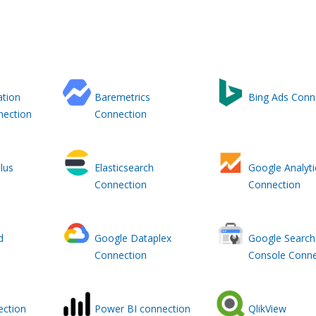
ation
Baremetrics
Bing Ads Conn
nection
Connection
lus
Elasticsearch
Google Analyti
Connection
Connection
d
Google Dataplex
Google Search
Connection
Console Conne
ction
Power BI connection
QlikView