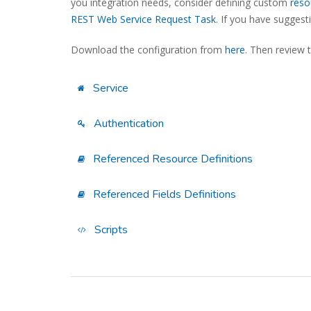
you integration needs, consider defining custom
reso
REST Web Service Request Task
. If you have sugges
Download the configuration from
here
. Then review 
Service
Authentication
Referenced Resource Definitions
Referenced Fields Definitions
Scripts