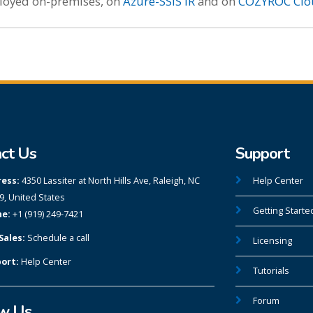
ployed on-premises, on
Azure-SSIS IR
and on
COZYROC Clo
ct Us
Support
ess:
4350 Lassiter at North Hills Ave, Raleigh, NC
Help Center
9, United States
Getting Starte
e:
+1 (919) 249-7421
Sales:
Schedule a call
Licensing
ort:
Help Center
Tutorials
Forum
ow Us