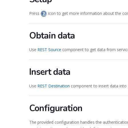
Press
icon to get more information about the co
Obtain data
Use
REST Source
component to get data from servic
Insert data
Use
REST Destination
component to insert data into 
Configuration
The provided configuration handles the authenticatio