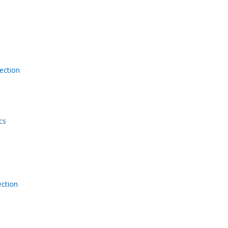
ection
cs
ction