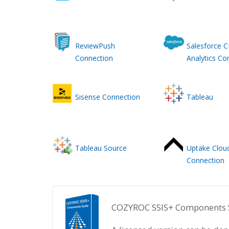
ReviewPush
Salesforce 
Connection
Analytics Co
Sisense Connection
Tableau
Tableau Source
Uptake Clou
Connection
COZYROC SSIS+ Components Sui