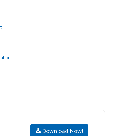
t
nation
.
Download Now!