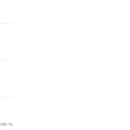
ific to