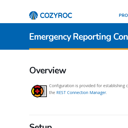
PR
Emergency Reporting Con
Overview
Configuration is provided for establishing
the
REST Connection Manager
.
Setup