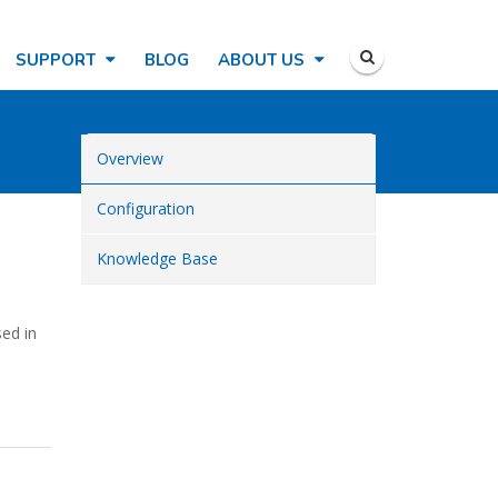
SUPPORT
BLOG
ABOUT US
Overview
Configuration
Knowledge Base
sed in