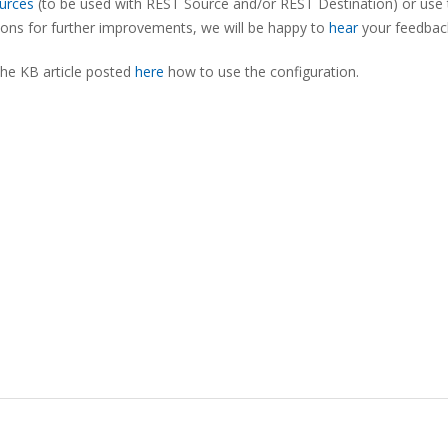
urces
(to be used with REST Source and/or REST Destination) or use 
tions for further improvements, we will be happy to
hear
your feedbac
the KB article posted
here
how to use the configuration.