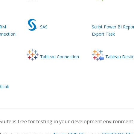
CRM
SAS
Script Power BI Repor
nnection
Export Task
Tableau Connection
Tableau Desti
dLink
te is free for testing in your development environment