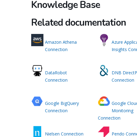
Knowledge Base
Related documentation
Amazon Athena
Azure Applic
Connection
Insights Con
DataRobot
DNB DirectP
Connection
Connection
Google BigQuery
Google Clou
Connection
Monitoring
Connection
Nielsen Connection
Pendo Conne