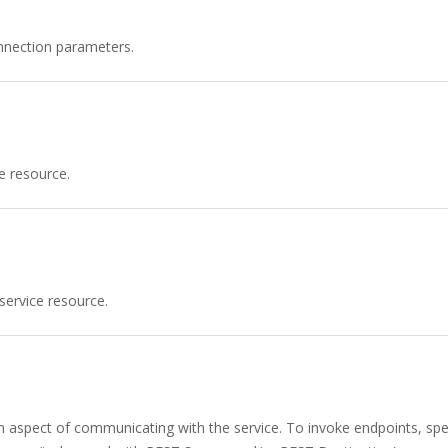
nnection parameters.
e resource.
service resource.
n aspect of communicating with the service. To invoke endpoints, spec