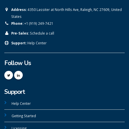
Address:
4350 Lassiter at North Hills Ave, Raleigh, NC 27609, United
States
Phone:
+1 (919) 249-7421
Pre-Sales:
Schedule a call
Support:
Help Center
Follow Us
Support
Help Center
Getting Started
Licensing