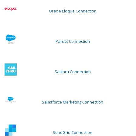
Oracle Eloqua Connection
Pardot Connection
Sailthru Connection
Salesforce Marketing Connection
SendGrid Connection