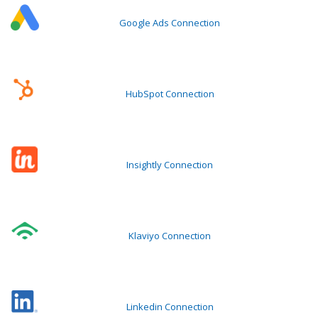
Google Ads Connection
HubSpot Connection
Insightly Connection
Klaviyo Connection
Linkedin Connection