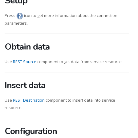
Setup
Press
icon to get more information about the connection
parameters.
Obtain data
Use
REST Source
component to get data from service resource.
Insert data
Use
REST Destination
component to insert data into service
resource.
Configuration