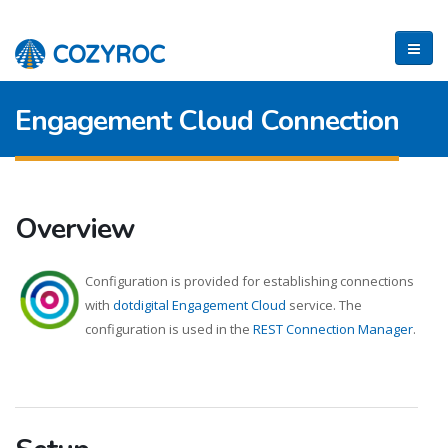
Engagement Cloud Connection
Overview
Configuration is provided for establishing connections
with
dotdigital Engagement Cloud
service. The
configuration is used in the
REST Connection Manager
.