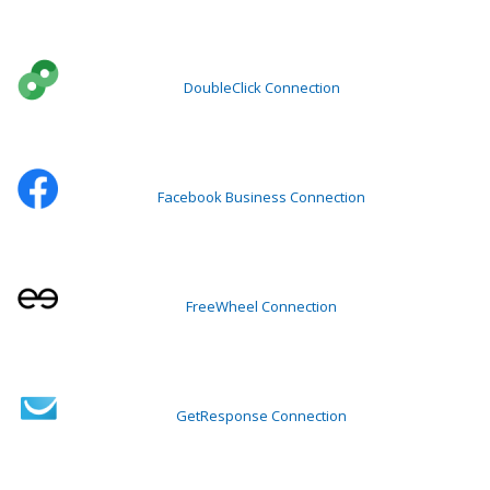
DoubleClick Connection
Facebook Business Connection
FreeWheel Connection
GetResponse Connection