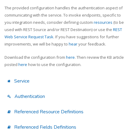
The provided configuration handles the authentication aspect of
communicating with the service. To invoke endpoints, specific to
you integration needs, consider defining custom
resources
(to be
used with REST Source and/or REST Destination) or use the
REST
Web Service Request Task
. If you have suggestions for further
improvements, we will be happy to
hear
your feedback.
Download the configuration from
here
. Then review the KB article
posted
here
how to use the configuration.
Service
Authentication
Referenced Resource Definitions
Referenced Fields Definitions