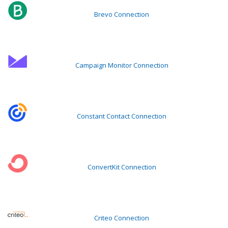
Brevo Connection
Campaign Monitor Connection
Constant Contact Connection
ConvertKit Connection
Criteo Connection