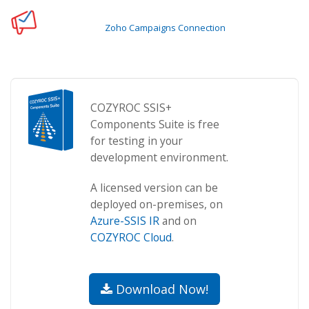
Zoho Campaigns Connection
COZYROC SSIS+
Components Suite is free
for testing in your
development environment.
A licensed version can be
deployed on-premises, on
Azure-SSIS IR
and on
COZYROC Cloud
.
Download Now!