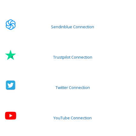
Sendinblue Connection
Trustpilot Connection
Twitter Connection
YouTube Connection