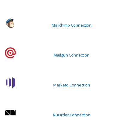
Mailchimp Connection
Mailgun Connection
Marketo Connection
NuOrder Connection