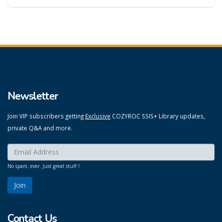
Newsletter
Join VIP subscribers getting
Exclusive
COZYROC SSIS+ Library updates,
private Q&A and more.
Enter your email here:
*
No spam, ever. Just great stuff !
Contact Us