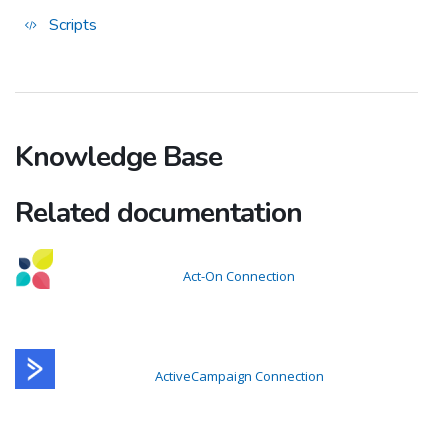
Scripts
Knowledge Base
Related documentation
Act-On Connection
ActiveCampaign Connection