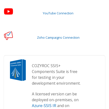
YouTube Connection
Zoho Campaigns Connection
COZYROC SSIS+
Components Suite is free
for testing in your
development environment.
A licensed version can be
deployed on-premises, on
Azure-SSIS IR
and on