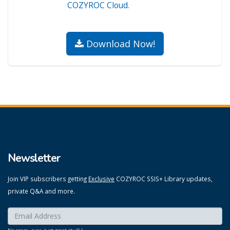
COZYROC Cloud
.
Download Now!
Newsletter
Join VIP subscribers getting
Exclusive
COZYROC SSIS+ Library updates,
private Q&A and more.
Enter your email here:
*