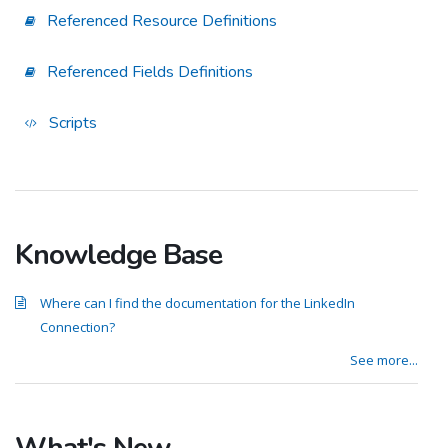
Referenced Resource Definitions
Referenced Fields Definitions
Scripts
Knowledge Base
Where can I find the documentation for the LinkedIn
Connection?
See more...
What's New