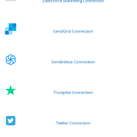
Salesforce Marketing Connection
SendGrid Connection
Sendinblue Connection
Trustpilot Connection
Twitter Connection