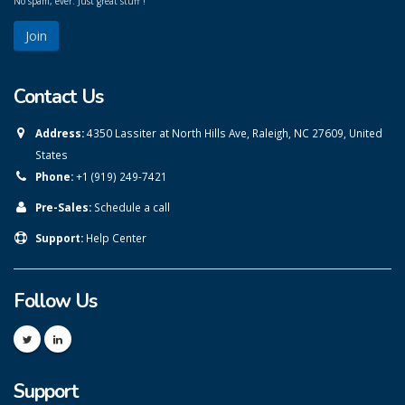
No spam, ever. Just great stuff !
Contact Us
Address:
4350 Lassiter at North Hills Ave, Raleigh, NC 27609, United
States
Phone:
+1 (919) 249-7421
Pre-Sales:
Schedule a call
Support:
Help Center
Follow Us
Support