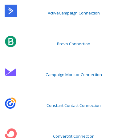
ActiveCampaign Connection
Brevo Connection
Campaign Monitor Connection
Constant Contact Connection
ConvertKit Connection