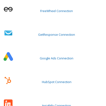
FreeWheel Connection
GetResponse Connection
Google Ads Connection
HubSpot Connection
Insightly Connection