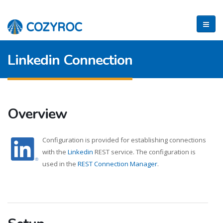
Linkedin Connection
Overview
Configuration is provided for establishing connections
with the
Linkedin
REST service. The configuration is
used in the
REST Connection Manager
.