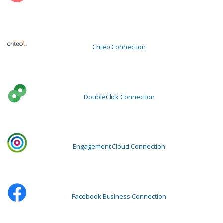
Criteo Connection
DoubleClick Connection
Engagement Cloud Connection
Facebook Business Connection