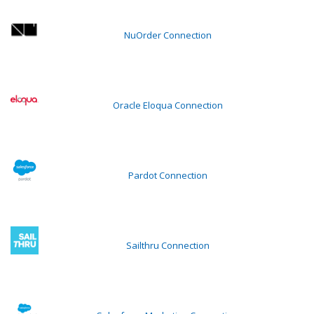
NuOrder Connection
Oracle Eloqua Connection
Pardot Connection
Sailthru Connection