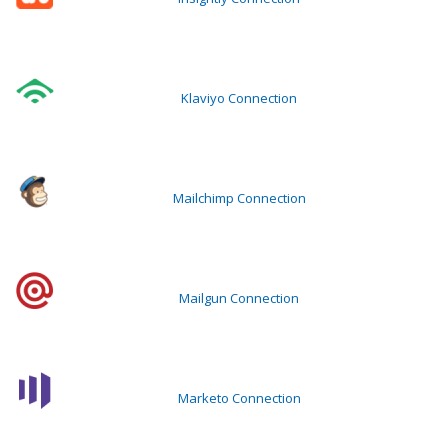
Klaviyo Connection
Mailchimp Connection
Mailgun Connection
Marketo Connection