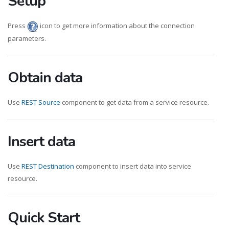
Setup
Press
icon to get more information about the connection
parameters.
Obtain data
Use
REST Source
component to get data from a service resource.
Insert data
Use
REST Destination
component to insert data into service
resource.
Quick Start