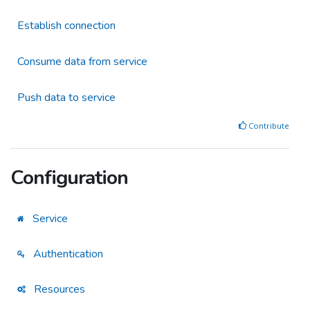
Establish connection
Consume data from service
Push data to service
Contribute
Configuration
Service
Authentication
Resources