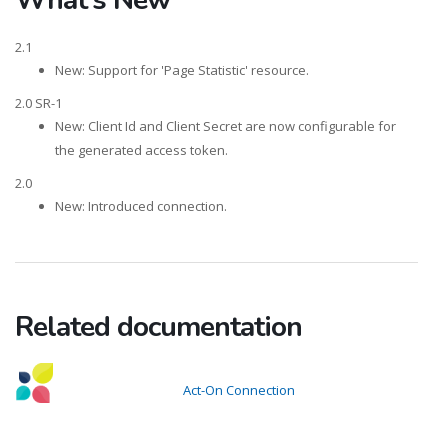
2.1
New: Support for 'Page Statistic' resource.
2.0 SR-1
New: Client Id and Client Secret are now configurable for
the generated access token.
2.0
New: Introduced connection.
Related documentation
Act-On Connection