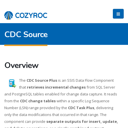
CDC Source
Overview
The
CDC Source Plus
is an SSIS Data Flow Component
that
retrieves incremental changes
from SQL Server
and PostgreSQL tables enabled for change data capture. It reads
from the
CDC change tables
within a specific Log Sequence
Number (LSN) range provided by the
CDC Task Plus
, delivering
only the data modifications that occurred in that range. The
component can provide
separate outputs for insert, update,