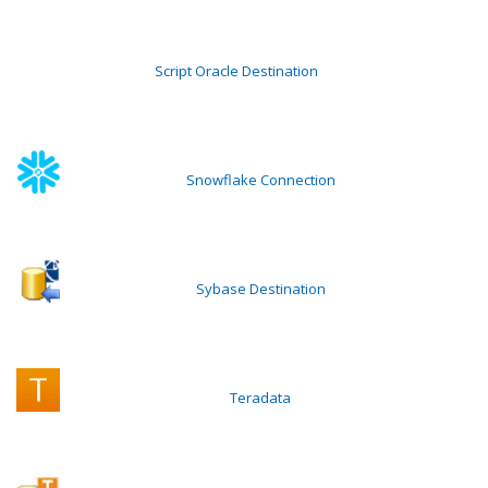
Script Oracle Destination
Snowflake Connection
Sybase Destination
Teradata