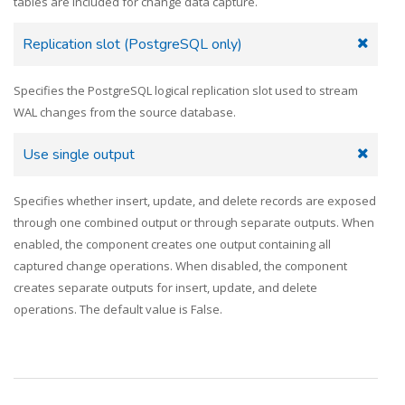
tables are included for change data capture.
Replication slot (PostgreSQL only)
Specifies the PostgreSQL logical replication slot used to stream
WAL changes from the source database.
Use single output
Specifies whether insert, update, and delete records are exposed
through one combined output or through separate outputs. When
enabled, the component creates one output containing all
captured change operations. When disabled, the component
creates separate outputs for insert, update, and delete
operations. The default value is False.