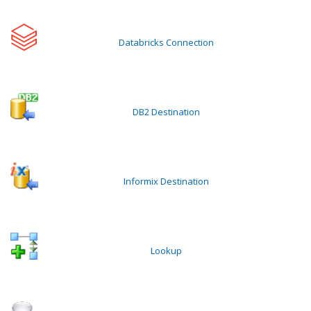
Databricks Connection
DB2 Destination
Informix Destination
Lookup