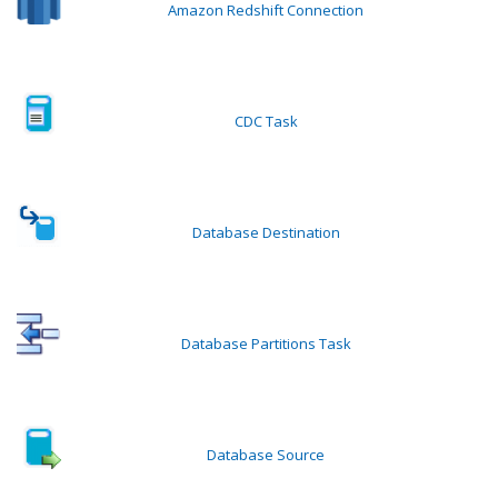
Amazon Redshift Connection
CDC Task
Database Destination
Database Partitions Task
Database Source