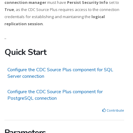
connection manager
must have
Persist Security Info
set to
True
, as the CDC Source Plus requires access to the connection
credentials for establishing and maintaining the
logical
replication session
.
_
Quick Start
Configure the CDC Source Plus component for SQL
Server connection
Configure the CDC Source Plus component for
PostgreSQL connection
Contribute
Parameters