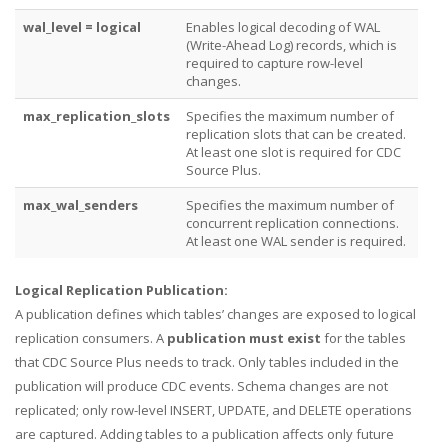
wal_level = logical
Enables logical decoding of WAL
(Write-Ahead Log) records, which is
required to capture row-level
changes.
max_replication_slots
Specifies the maximum number of
replication slots that can be created.
At least one slot is required for CDC
Source Plus.
max_wal_senders
Specifies the maximum number of
concurrent replication connections.
At least one WAL sender is required.
Logical Replication Publication:
A publication defines which tables’ changes are exposed to logical
replication consumers. A
publication must exist
for the tables
that CDC Source Plus needs to track. Only tables included in the
publication will produce CDC events. Schema changes are not
replicated; only row-level INSERT, UPDATE, and DELETE operations
are captured. Adding tables to a publication affects only future