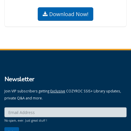
Download Now!
Newsletter
Join VIP subscribers getting
Exclusive
COZYROC SSIS+ Library updates,
private Q&A and more.
Enter your email here:
*
No spam, ever. Just great stuff !