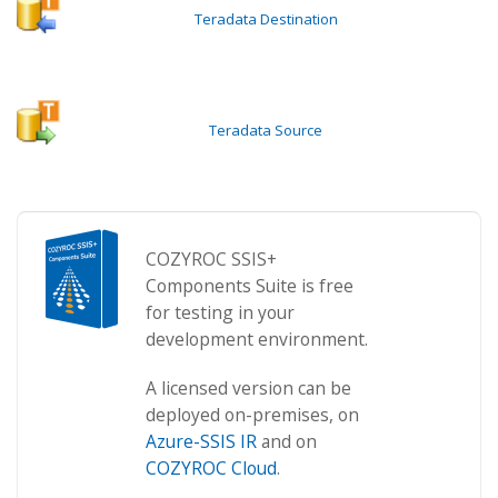
Teradata Destination
Teradata Source
COZYROC SSIS+
Components Suite is free
for testing in your
development environment.
A licensed version can be
deployed on-premises, on
Azure-SSIS IR
and on
COZYROC Cloud
.