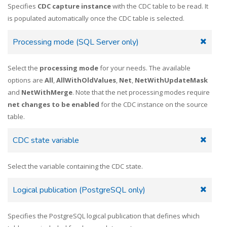
Specifies
CDC capture instance
with the CDC table to be read. It
is populated automatically once the CDC table is selected.
Processing mode (SQL Server only)
Select the
processing mode
for your needs. The available
options are
All
,
AllWithOldValues
,
Net
,
NetWithUpdateMask
and
NetWithMerge
. Note that the net processing modes require
net changes to be enabled
for the CDC instance on the source
table.
CDC state variable
Select the variable containing the CDC state.
Logical publication (PostgreSQL only)
Specifies the PostgreSQL logical publication that defines which