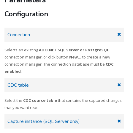
Configuration
Connection
Selects an existing
ADO.NET SQL Server or PostgreSQL
connection manager, or click button
New...
to create a new
connection manager. The connection database must be
CDC
enabled
.
CDC table
Select the
CDC source table
that contains the captured changes
that you want read.
Capture instance (SQL Server only)