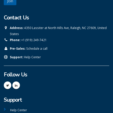
Contact Us
Address:
4350 Lassiter at North Hills Ave, Raleigh, NC 27609, United
States
Phone:
+1 (919) 249-7421
Pre-Sales:
Schedule a call
Support:
Help Center
Follow Us
Support
Help Center