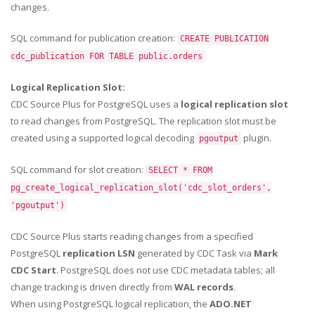
changes.
SQL command for publication creation:
CREATE PUBLICATION
cdc_publication FOR TABLE public.orders
Logical Replication Slot:
CDC Source Plus for PostgreSQL uses a
logical replication slot
to read changes from PostgreSQL. The replication slot must be
created using a supported logical decoding
plugin.
pgoutput
SQL command for slot creation:
SELECT * FROM
pg_create_logical_replication_slot('cdc_slot_orders',
'pgoutput')
CDC Source Plus starts reading changes from a specified
PostgreSQL
replication LSN
generated by CDC Task via
Mark
CDC Start
. PostgreSQL does not use CDC metadata tables; all
change tracking is driven directly from
WAL records
.
When using PostgreSQL logical replication, the
ADO.NET