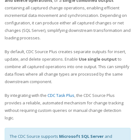
and delete operations
, or a
single combined output
containing all captured change operations, enabling efficient
incremental data movement and synchronization. Depending on
configuration, it can produce either all captured changes or net
changes (SQL Server), simplifying downstream transformation and
loading processes.
By default, CDC Source Plus creates separate outputs for insert,
update, and delete operations. Enable
Use single output
to
combine all captured operations into one output. This can simplify
data flows where all change types are processed by the same
downstream component.
By integrating with the
CDC Task Plus
, the CDC Source Plus
provides a reliable, automated mechanism for change tracking
without requiring custom queries or manual change detection
logic.
The CDC Source supports
Microsoft SQL Server
and