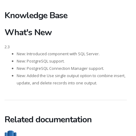
Knowledge Base
What's New
2.3
New: Introduced component with SQL Server.
New: PostgreSQL support.
New: PostgreSQL Connection Manager support.
New: Added the Use single output option to combine insert,
update, and delete records into one output.
Related documentation