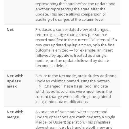
representing the state before the update and
another representing the state after the
update. This mode allows comparison or
auditing of changes at the column level.
Net
Produces a consolidated view of changes,
returning a single change row per source
record modified in the current CDC interval. If a
row was updated multiple times, only the final
outcome is emitted — for example, an insert
followed by update is treated as a single
update, and an update followed by delete
becomes a delete.
Net with
Similar to the Net mode, but includes additional
update
Boolean columns named using the pattern
mask
__$
__Changed. These flags (bool) indicate
which specific columns were modified in the
current change event, offering fine-grained
insight into data modifications.
Net with
A variation of Net mode where insert and
merge
update operations are combined into a single
Merge (or Upsert) operation. This simplifies
downstream logic by handling both new and