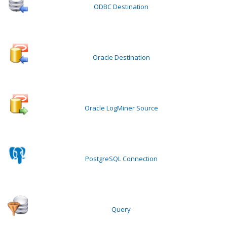
ODBC Destination
Oracle Destination
Oracle LogMiner Source
PostgreSQL Connection
Query