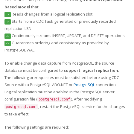
based model
that:
Reads changes from a logical replication slot
->
Starts from a CDC Task generated or previously recorded
->
replication LSN
Continuously streams INSERT, UPDATE, and DELETE operations
->
Guarantees ordering and consistency as provided by
->
PostgreSQL WAL
To enable change data capture from PostgreSQL, the source
database must be configured to
support logical replication
.
The following prerequisites must be satisfied before using CDC
Source with a PostgreSQL ADO.NET or
PostgreSQL
connection.
Logical replication must be enabled in the PostgreSQL server
configuration file (
). After modifying
postgresql.conf
, restart the PostgreSQL service for the changes
postgresql.conf
to take effect.
The following settings are required: