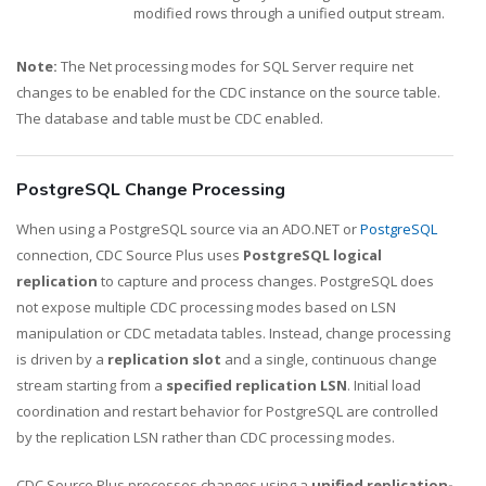
modified rows through a unified output stream.
Note:
The Net processing modes for SQL Server require net
changes to be enabled for the CDC instance on the source table.
The database and table must be CDC enabled.
PostgreSQL Change Processing
When using a PostgreSQL source via an ADO.NET or
PostgreSQL
connection, CDC Source Plus uses
PostgreSQL logical
replication
to capture and process changes. PostgreSQL does
not expose multiple CDC processing modes based on LSN
manipulation or CDC metadata tables. Instead, change processing
is driven by a
replication slot
and a single, continuous change
stream starting from a
specified replication LSN
. Initial load
coordination and restart behavior for PostgreSQL are controlled
by the replication LSN rather than CDC processing modes.
CDC Source Plus processes changes using a
unified replication-