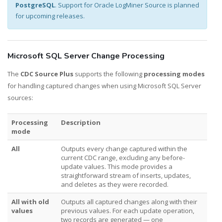
PostgreSQL
. Support for Oracle LogMiner Source is planned
for upcoming releases.
Microsoft SQL Server Change Processing
The
CDC Source Plus
supports the following
processing modes
for handling captured changes when using Microsoft SQL Server
sources:
Processing
Description
mode
All
Outputs every change captured within the
current CDC range, excluding any before-
update values. This mode provides a
straightforward stream of inserts, updates,
and deletes as they were recorded.
All with old
Outputs all captured changes along with their
values
previous values. For each update operation,
two records are generated — one