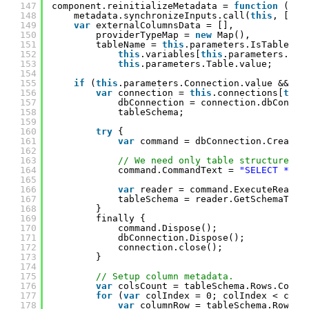
147
component.reinitializeMetadata = 
function
() {
148
metadata.synchronizeInputs.call(
this
, [{ n
149
var
externalColumnsData = [],
150
providerTypeMap = 
new
Map(),
151
tableName = 
this
.parameters.IsTableVar
152
this
.variables[
this
.parameters.Tab
153
this
.parameters.Table.value;
154
155
if
(
this
.parameters.Connection.value && ta
156
var
connection = 
this
.connections[
this
157
dbConnection = connection.dbConnec
158
tableSchema;
159
160
try
{
161
var
command = dbConnection.CreateC
162
163
// We need only table structure, s
164
command.CommandText = 
"SELECT * FR
165
166
var
reader = command.ExecuteReader
167
tableSchema = reader.GetSchemaTabl
168
}
169
finally {
170
command.Dispose();
171
dbConnection.Dispose();
172
connection.close();
173
}
174
175
// Setup column metadata.
176
var
colsCount = tableSchema.Rows.Count
177
for
(
var
colIndex = 0; colIndex < cols
178
var
columnRow = tableSchema.Rows[c