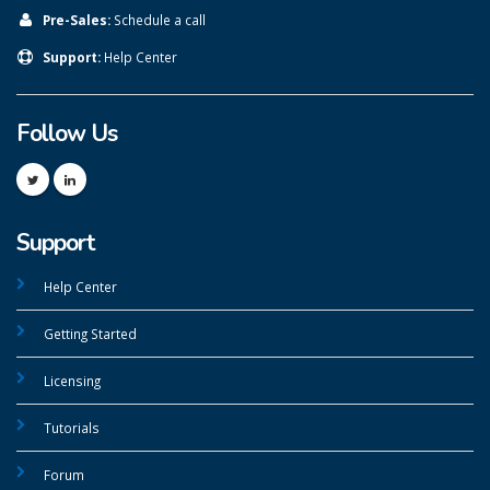
Pre-Sales:
Schedule a call
Support:
Help Center
Follow Us
Support
Help Center
Getting Started
Licensing
Tutorials
Forum