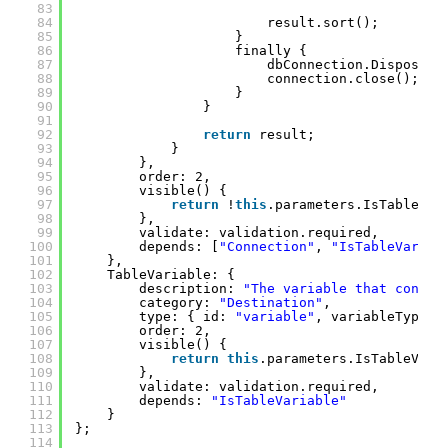
83
84
result.sort();
85
}
86
finally {
87
dbConnection.Dispose()
88
connection.close();
89
}
90
}
91
92
return
result;
93
}
94
},
95
order: 2,
96
visible() {
97
return
!
this
.parameters.IsTableVar
98
},
99
validate: validation.required,
100
depends: [
"Connection"
, 
"IsTableVariab
101
},
102
TableVariable: {
103
description: 
"The variable that contai
104
category: 
"Destination"
,
105
type: { id: 
"variable"
, variableTypes:
106
order: 2,
107
visible() {
108
return
this
.parameters.IsTableVari
109
},
110
validate: validation.required,
111
depends: 
"IsTableVariable"
112
}
113
};
114