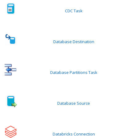
CDC Task
Database Destination
Database Partitions Task
Database Source
Databricks Connection