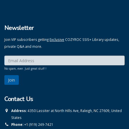
Newsletter
Join VIP subscribers getting
Exclusive
COZYROC SSIS+ Library updates,
private Q&A and more.
Enter your email here:
*
No spam, ever. Just great stuff !
Contact Us
Address:
4350 Lassiter at North Hills Ave, Raleigh, NC 27609, United
States
Phone:
+1 (919) 249-7421