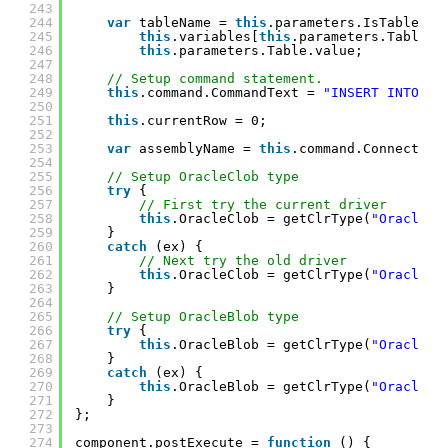
243
244
var
tableName = 
this
.parameters.IsTableVar
245
this
.variables[
this
.parameters.TableVa
246
this
.parameters.Table.value;
247
248
// Setup command statement.
249
this
.command.CommandText = 
"INSERT INTO "
250
251
this
.currentRow = 0;
252
253
var
assemblyName = 
this
.command.Connection
254
255
// Setup OracleClob type
256
try
{
257
// First try the current driver
258
this
.OracleClob = getClrType(
"Oracle.M
259
}
260
catch
(ex) {
261
// Next try the old driver
262
this
.OracleClob = getClrType(
"Oracle.D
263
}
264
265
// Setup OracleBlob type
266
try
{
267
this
.OracleBlob = getClrType(
"Oracle.M
268
}
269
catch
(ex) {
270
this
.OracleBlob = getClrType(
"Oracle.D
271
}
272
};
273
274
component.postExecute = 
function
() {