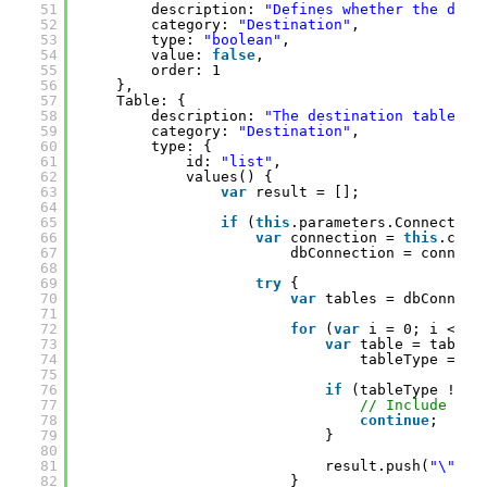
51
description: 
"Defines whether the dest
52
category: 
"Destination"
,
53
type: 
"boolean"
,
54
value: 
false
,
55
order: 1
56
},
57
Table: {
58
description: 
"The destination table to
59
category: 
"Destination"
,
60
type: {
61
id: 
"list"
,
62
values() {
63
var
result = [];
64
65
if
(
this
.parameters.Connection
66
var
connection = 
this
.conn
67
dbConnection = connect
68
69
try
{
70
var
tables = dbConnect
71
72
for
(
var
i = 0; i < ta
73
var
table = tables
74
tableType = Co
75
76
if
(tableType !== 
77
// Include onl
78
continue
;
79
}
80
81
result.push(
"\""
+
82
}