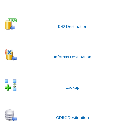
DB2 Destination
Informix Destination
Lookup
ODBC Destination