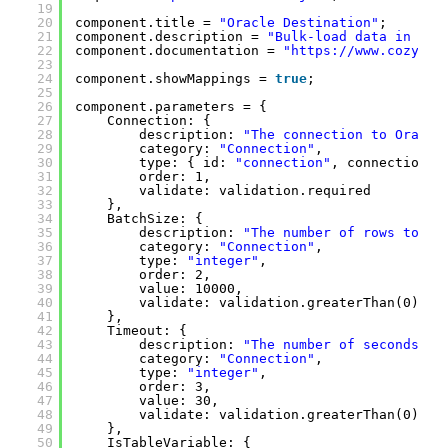
19
20
component.title = 
"Oracle Destination"
;
21
component.description = 
"Bulk-load data in Ora
22
component.documentation = 
"
https://www.cozyroc
23
24
component.showMappings = 
true
;
25
26
component.parameters = {
27
Connection: {
28
description: 
"The connection to Oracle
29
category: 
"Connection"
,
30
type: { id: 
"connection"
, connectionTy
31
order: 1,
32
validate: validation.required
33
},
34
BatchSize: {
35
description: 
"The number of rows to be
36
category: 
"Connection"
,
37
type: 
"integer"
,
38
order: 2,
39
value: 10000,
40
validate: validation.greaterThan(0)
41
},
42
Timeout: {
43
description: 
"The number of seconds al
44
category: 
"Connection"
,
45
type: 
"integer"
,
46
order: 3,
47
value: 30,
48
validate: validation.greaterThan(0)
49
},
50
IsTableVariable: {