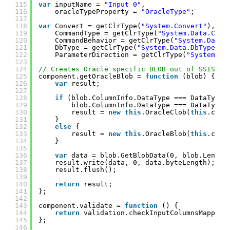
115
var
inputName = 
"Input 0"
,
116
oracleTypeProperty = 
"OracleType"
;
117
118
var
Convert = getClrType(
"System.Convert"
),
119
CommandType = getClrType(
"System.Data.Comm
120
CommandBehavior = getClrType(
"System.Data.
121
DbType = getClrType(
"System.Data.DbType"
),
122
ParameterDirection = getClrType(
"System.Da
123
124
// Creates Oracle specific BLOB out of SSIS BL
125
component.getOracleBlob = 
function
(blob) {
126
var
result;
127
128
if
(blob.ColumnInfo.DataType === DataType.
129
blob.ColumnInfo.DataType === DataType.
130
result = 
new
this
.OracleClob(
this
.comm
131
}
132
else
{
133
result = 
new
this
.OracleBlob(
this
.comm
134
}
135
136
var
data = blob.GetBlobData(0, blob.Length
137
result.write(data, 0, data.byteLength);
138
result.flush();
139
140
return
result;
141
};
142
143
component.validate = 
function
() {
144
return
validation.checkInputColumnsMapping
145
};
146