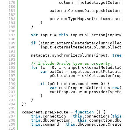
179
column = metadata.getColumnAtt
180
181
externalColumnsData.push(column);
182
183
providerTypeMap.set(column.name, c
184
}
185
}
186
187
var
input = 
this
.inputCollection[inputName
188
189
if
(!input.externalMetadataColumnCollectio
190
input.externalMetadataColumnCollection
191
192
metadata.synchronizeColumns(input, 
true
, e
193
194
// Include Oracle type as property.
195
for
(i = 0; i < input.externalMetadataColu
196
var
extCol = input.externalMetadataCol
197
pCollection = extCol.customPropert
198
199
if
(pCollection.count === 0) {
200
var
custProp = pCollection.
new
(ora
201
custProp.value = providerTypeMap.g
202
}
203
}
204
};
205
206
component.preExecute = 
function
() {
207
this
.connection = 
this
.connections[
this
.pa
208
this
.dbConnection = 
this
.connection.dbConn
209
this
.command = 
this
.dbConnection.CreateCom
210