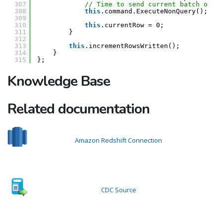
307
// Time to send current batch of d
308
this
.command.ExecuteNonQuery();
309
310
this
.currentRow = 0;
311
}
312
313
this
.incrementRowsWritten();
314
}
315
};
Knowledge Base
Related documentation
Amazon Redshift Connection
CDC Source