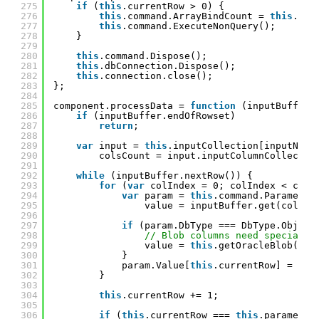
275
if
(
this
.currentRow > 0) {
276
this
.command.ArrayBindCount = 
this
.cur
277
this
.command.ExecuteNonQuery();
278
}
279
280
this
.command.Dispose();
281
this
.dbConnection.Dispose();
282
this
.connection.close();
283
};
284
285
component.processData = 
function
(inputBuffer,
286
if
(inputBuffer.endOfRowset)
287
return
;
288
289
var
input = 
this
.inputCollection[inputName
290
colsCount = input.inputColumnCollectio
291
292
while
(inputBuffer.nextRow()) {
293
for
(
var
colIndex = 0; colIndex < cols
294
var
param = 
this
.command.Parameter
295
value = inputBuffer.get(colInd
296
297
if
(param.DbType === DbType.Object
298
// Blob columns need special h
299
value = 
this
.getOracleBlob(inp
300
}
301
param.Value[
this
.currentRow] = val
302
}
303
304
this
.currentRow += 1;
305
306
if
(
this
.currentRow === 
this
.parameter