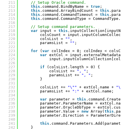
211
// Setup Oracle command.
212
this
.command.BindByName = 
true
;
213
this
.command.ArrayBindCount = 
this
.paramet
214
this
.command.CommandTimeout = 
this
.paramet
215
this
.command.CommandType = CommandType.Tex
216
217
// Setup command parameters.
218
var
input = 
this
.inputCollection[inputName
219
colsCount = input.inputColumnCollectio
220
colsList = 
""
,
221
paramsList = 
""
;
222
223
for
(
var
colIndex = 0; colIndex < colsCoun
224
var
extCol = input.externalMetadataCol
225
input.inputColumnCollection[colInd
226
227
if
(colsList.length > 0) {
228
colsList += 
", "
;
229
paramsList += 
", "
;
230
}
231
232
colsList += 
"\""
+ extCol.name + 
"\""
;
233
paramsList += 
":"
+ extCol.name;
234
235
var
parameter = 
this
.command.CreatePar
236
parameter.ParameterName = extCol.name;
237
parameter.OracleDbType = extCol.custom
238
parameter.Value = 
new
Array(
this
.param
239
parameter.Direction = ParameterDirecti
240
241
this
.command.Parameters.Add(parameter)
242
}