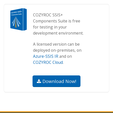
COZYROC SSIS+
Components Suite is free
for testing in your
development environment.
A licensed version can be
deployed on-premises, on
Azure-SSIS IR
and on
COZYROC Cloud
.
Download Now!