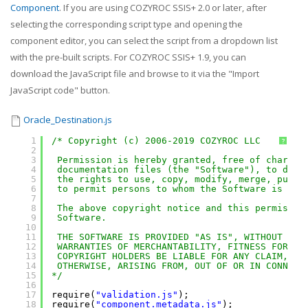
Component
. If you are using COZYROC SSIS+ 2.0 or later, after
selecting the corresponding script type and opening the
component editor, you can select the script from a dropdown list
with the pre-built scripts. For COZYROC SSIS+ 1.9, you can
download the JavaScript file and browse to it via the "Import
JavaScript code" button.
Oracle_Destination.js
1
/* Copyright (c) 2006-2019 COZYROC LLC
?
2
3
Permission is hereby granted, free of charge,
4
documentation files (the "Software"), to deal
5
the rights to use, copy, modify, merge, publi
6
to permit persons to whom the Software is fur
7
8
The above copyright notice and this permissio
9
Software.
10
11
THE SOFTWARE IS PROVIDED "AS IS", WITHOUT WAR
12
WARRANTIES OF MERCHANTABILITY, FITNESS FOR A 
13
COPYRIGHT HOLDERS BE LIABLE FOR ANY CLAIM, DA
14
OTHERWISE, ARISING FROM, OUT OF OR IN CONNECT
15
*/
16
17
require(
"validation.js"
);
18
require(
"component.metadata.js"
);