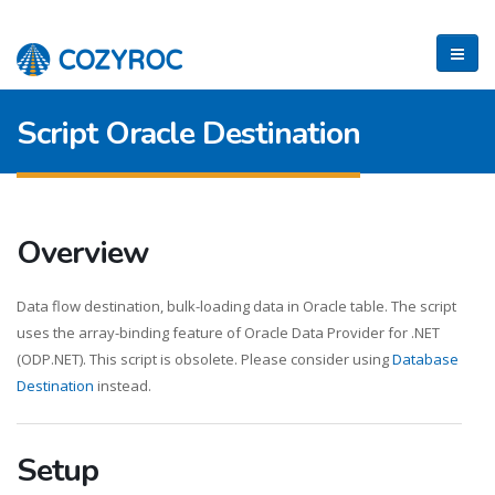
Script Oracle Destination
Overview
Data flow destination, bulk-loading data in Oracle table. The script
uses the array-binding feature of Oracle Data Provider for .NET
(ODP.NET). This script is obsolete. Please consider using
Database
Destination
instead.
Setup