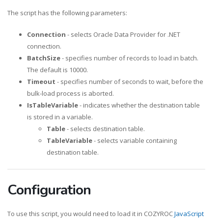
The script has the following parameters:
Connection
- selects Oracle Data Provider for .NET
connection.
BatchSize
- specifies number of records to load in batch.
The default is 10000.
Timeout
- specifies number of seconds to wait, before the
bulk-load process is aborted.
IsTableVariable
- indicates whether the destination table
is stored in a variable.
Table
- selects destination table.
TableVariable
- selects variable containing
destination table.
Configuration
To use this script, you would need to load it in COZYROC
JavaScript