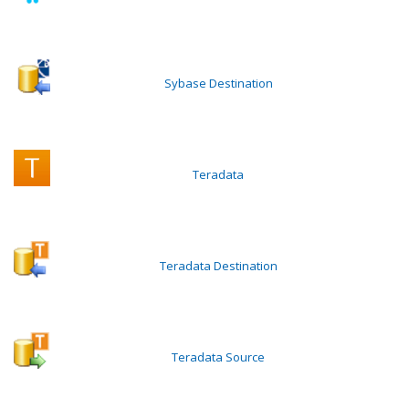
Sybase Destination
Teradata
Teradata Destination
Teradata Source