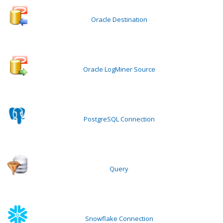
Oracle Destination
Oracle LogMiner Source
PostgreSQL Connection
Query
Snowflake Connection